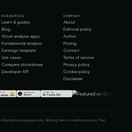
RESOURCES
COMPANY
Learn & guides
About
Blog
Editorial policy
Stock analysis apps
Author
Fundamental analysis
Pricing
Earnings template
Contact
Use cases
Terms of service
Compare stocksbrew
Privacy policy
Developer API
Cookie policy
Disclaimer
LISTED ON
AI Toolz Dir
 informational purposes only. Nothing here is investment advice. Past