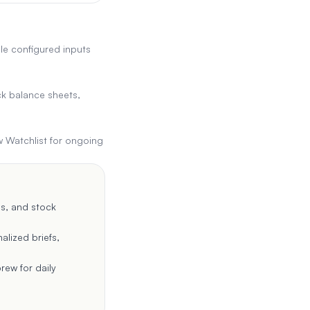
le configured inputs
ck balance sheets,
w Watchlist for ongoing
es, and stock
alized briefs,
rew for daily