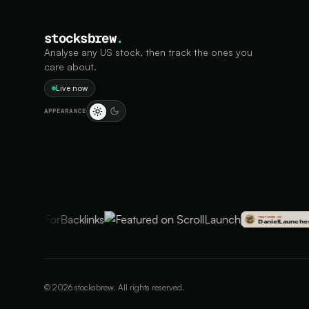
stocksbrew
.
Analyse any US stock, then track the ones you
care about.
Live now
APPEARANCE
©
2026
stocksbrew. All rights reserved.