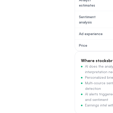
estimates
Sentiment
analysis
Ad experience
Price
Where stocksbr
AI does the anal
interpretation n
Personalized brie
Multi-source sent
detection
AI alerts trigger
and sentiment
Earnings intel wi