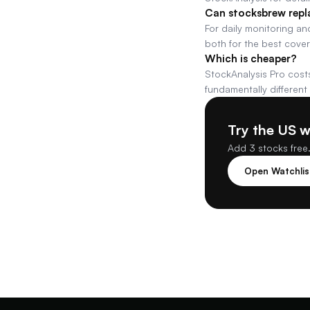
Can stocksbrew repl
For daily monitoring and
both for the best cove
Which is cheaper?
StockAnalysis Pro costs
fundamentally different
Try the US 
Add 3 stocks free.
Open Watchli