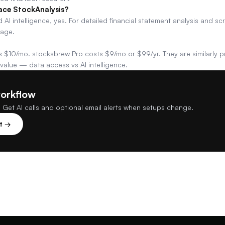
ace StockAnalysis?
 AI intelligence, yes. For detailed financial statement analysis and sc
rage.
 $10/mo. stocksbrew Pro costs $9/mo or $99/yr. They are similarly pr
 value — data access vs AI intelligence.
workflow
 Get AI calls and optional email alerts when setups change.
st →