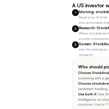
A US investor 
Morning: stocksb
1
Read your AI brief
into actionable inte
Research: StockA
2
When stocksbrew fl
income statements,
Screen: StockAna
3
Use StockAnalysis 
research.
Who should pi
Choose
StockAnal
screening with a ge
Choose stocksbrew
sentiment tracking,
Use both if:
Use St
intelligence on sto
stocksbrew: free for 3 