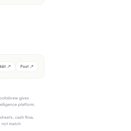
ddit ↗
Post ↗
stocksbrew gives
elligence platform.
sheets, cash flow,
es not match