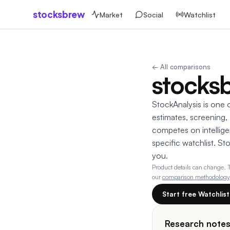
stocksbrew
Market
Social
Watchlist
← All comparisons
stocksb
StockAnalysis is one o
estimates, screening,
competes on intelligen
specific watchlist. St
you.
Product details can change.
our
comparison methodology
Start free Watchlis
Research note