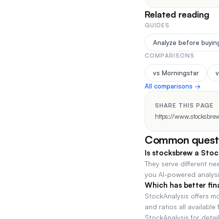
Related reading
GUIDES
Analyze before buyin
COMPARISONS
vs Morningstar
v
All comparisons →
SHARE THIS PAGE
https://www.stocksbrew
Common quest
Is stocksbrew a Stoc
They serve different ne
you AI-powered analysis
Which has better fin
StockAnalysis offers m
and ratios all availabl
StockAnalysis for detail