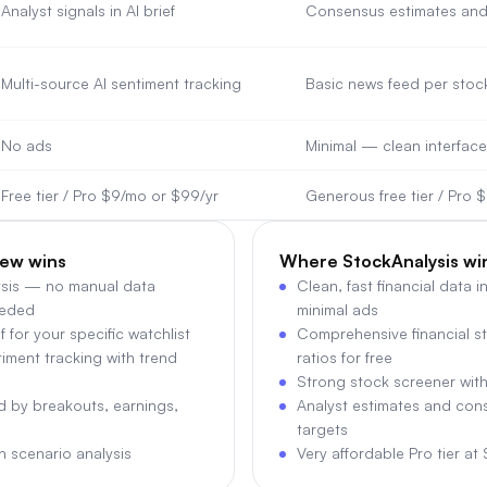
Analyst signals in AI brief
Consensus estimates and 
Multi-source AI sentiment tracking
Basic news feed per stoc
No ads
Minimal — clean interface
Free tier / Pro $9/mo or $99/yr
Generous free tier / Pro 
ew wins
Where
StockAnalysis
wi
ysis — no manual data
Clean, fast financial data i
eeded
minimal ads
f for your specific watchlist
Comprehensive financial s
iment tracking with trend
ratios for free
Strong stock screener with
ed by breakouts, earnings,
Analyst estimates and con
targets
th scenario analysis
Very affordable Pro tier at