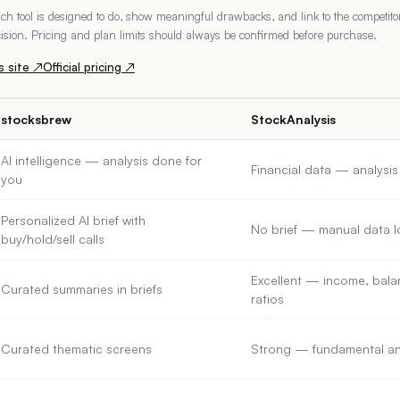
h tool is designed to do, show meaningful drawbacks, and link to the competitor'
ecision. Pricing and plan limits should always be confirmed before purchase.
s
site ↗
Official pricing ↗
stocksbrew
StockAnalysis
AI intelligence — analysis done for
Financial data — analysi
you
Personalized AI brief with
No brief — manual data 
buy/hold/sell calls
Excellent — income, balan
Curated summaries in briefs
ratios
Curated thematic screens
Strong — fundamental and 