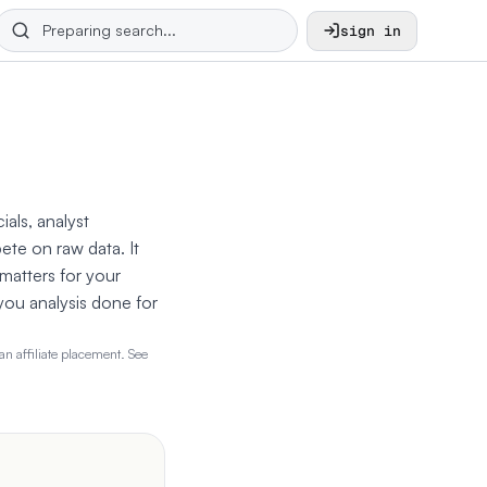
sign in
ials, analyst
ete on raw data. It
 matters for your
 you analysis done for
n affiliate placement. See