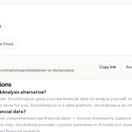
g
s Finviz
Copy link
Re
.online/compare/stocksbrew-vs-stockanalysis
ions
kAnalysis alternative?
eds. StockAnalysis gives you raw financial data to analyze yourself. 
 done for you. StockAnalysis is a data platform. stocksbrew is an int
ancial data?
ore comprehensive raw financial data — income statements, balance 
e for free. stocksbrew provides curated summaries in AI briefs but do
ed financial research.