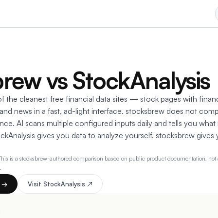
rew vs StockAnalysis
f the cleanest free financial data sites — stock pages with financ
 and news in a fast, ad-light interface. stocksbrew does not comp
ce. AI scans multiple configured inputs daily and tells you what
ockAnalysis gives you data to analyze yourself. stocksbrew gives
This is a stocksbrew-authored comparison based on public product documentation, not a
.
t →
Visit
StockAnalysis
↗
s