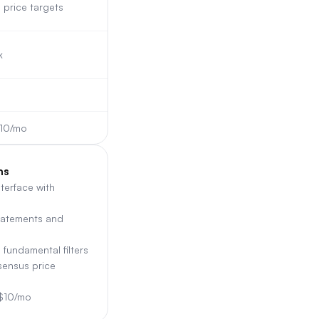
price targets
k
$10/mo
ns
nterface with
tatements and
 fundamental filters
sensus price
 $10/mo