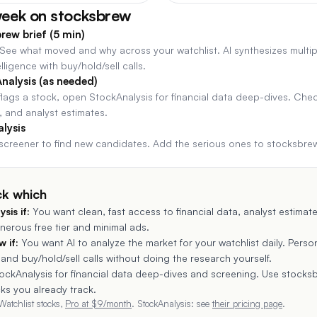
week on stocksbrew
rew brief (5 min)
. See what moved and why across your watchlist. AI synthesizes multip
lligence with buy/hold/sell calls.
nalysis (as needed)
ags a stock, open StockAnalysis for financial data deep-dives. Che
 and analyst estimates.
lysis
screener to find new candidates. Add the serious ones to stocksbre
ck which
ysis
if:
You want clean, fast access to financial data, analyst estimat
nerous free tier and minimal ads.
 if:
You want AI to analyze the market for your watchlist daily. Person
 and buy/hold/sell calls without doing the research yourself.
ockAnalysis for financial data deep-dives and screening. Use stocksb
cks you already track.
Watchlist stocks,
Pro at $
9
/month
.
StockAnalysis
: see
their pricing page
.