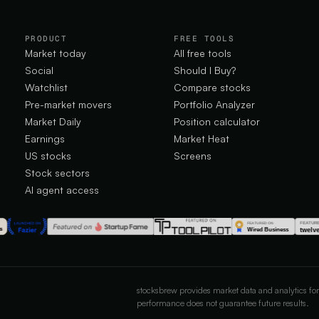
PRODUCT
FREE TOOLS
Market today
All free tools
Social
Should I Buy?
Watchlist
Compare stocks
Pre-market movers
Portfolio Analyzer
Market Daily
Position calculator
Earnings
Market Heat
US stocks
Screens
Stock sectors
AI agent access
stocksbrew provides market data and analytics for
performance does not guarantee future results.