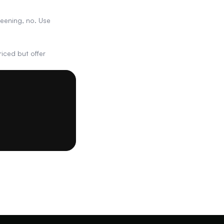
reening, no. Use
iced but offer