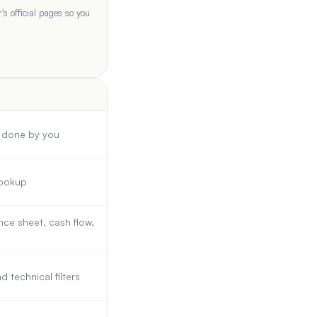
s official pages so you
s done by you
lookup
ce sheet, cash flow,
technical filters