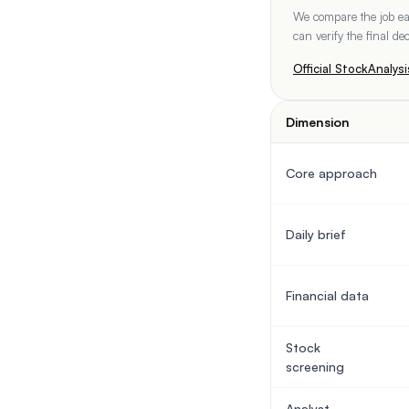
We compare the job eac
can verify the final d
Official
StockAnalysi
Dimension
Core approach
Daily brief
Financial data
Stock
screening
Analyst