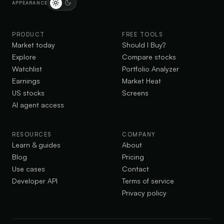
APPEARANCE
PRODUCT
FREE TOOLS
Market today
Should I Buy?
Explore
Compare stocks
Watchlist
Portfolio Analyzer
Earnings
Market Heat
US stocks
Screens
AI agent access
RESOURCES
COMPANY
Learn & guides
About
Blog
Pricing
Use cases
Contact
Developer API
Terms of service
Privacy policy