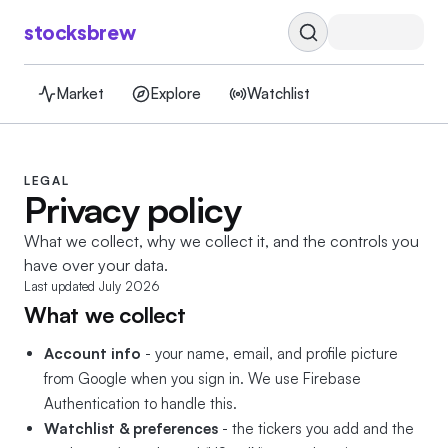
stocksbrew
Market
Explore
Watchlist
LEGAL
Privacy policy
What we collect, why we collect it, and the controls you
have over your data.
Last updated
July 2026
What we collect
Account info
- your name, email, and profile picture
from Google when you sign in. We use Firebase
Authentication to handle this.
Watchlist & preferences
- the tickers you add and the