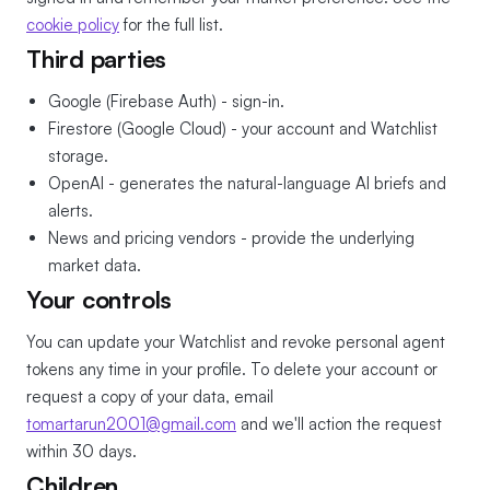
cookie policy
for the full list.
Third parties
Google (Firebase Auth) - sign-in.
Firestore (Google Cloud) - your account and Watchlist
storage.
OpenAI - generates the natural-language AI briefs and
alerts.
News and pricing vendors - provide the underlying
market data.
Your controls
You can update your Watchlist and revoke personal agent
tokens any time in your profile. To delete your account or
request a copy of your data, email
tomartarun2001@gmail.com
and we'll action the request
within 30 days.
Children