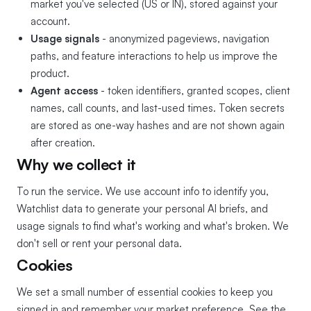
market you've selected (US or IN), stored against your
account.
Usage signals
- anonymized pageviews, navigation
paths, and feature interactions to help us improve the
product.
Agent access
- token identifiers, granted scopes, client
names, call counts, and last-used times. Token secrets
are stored as one-way hashes and are not shown again
after creation.
Why we collect it
To run the service. We use account info to identify you,
Watchlist data to generate your personal AI briefs, and
usage signals to find what's working and what's broken. We
don't sell or rent your personal data.
Cookies
We set a small number of essential cookies to keep you
signed in and remember your market preference. See the