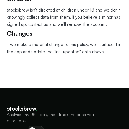
stocksbrew isn't directed at children under 18 and we don't
knowingly collect data from them. If you believe a minor has
signed up, contact us and we'll remove the account.
Changes
If we make a material change to this policy, we'll surface it in
the app and update the "last updated" date above.
stocksbrew
.
Analyse any US stock, then track the ones you
care about.