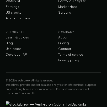
Watchlist
Portfolio Analyzer
Earnings
Market Heat
US stocks
Screens
AI agent access
RESOURCES
COMPANY
Learn & guides
About
Blog
Pricing
Use cases
Contact
Developer API
Terms of service
Privacy policy
©
2026
stocksbrew. All rights reserved.
stocksbrew provides market data and analytics for informational purposes
only. Nothing here is investment advice. Past performance does not
guarantee future results.