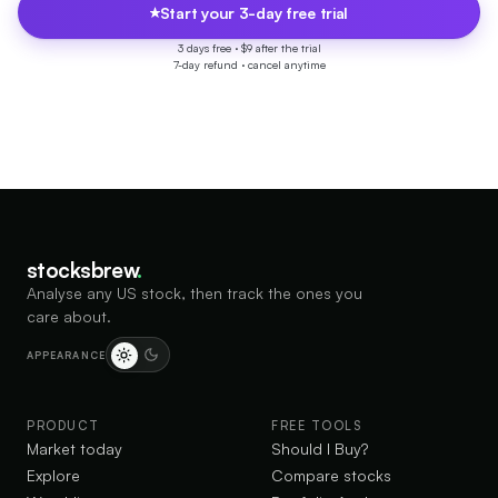
Start your 3-day free trial
3 days free ·
$9 after the trial
7-day refund · cancel anytime
stocksbrew
.
Analyse any US stock, then track the ones you
care about.
APPEARANCE
PRODUCT
FREE TOOLS
Market today
Should I Buy?
Explore
Compare stocks