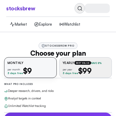
stocksbrew
Market
Explore
Watchlist
STOCKSBREW PRO
Choose your plan
MONTHLY
YEARLY
SAVE 8%
BEST VALUE
$9
$99
per month
per year
3 days free
3 days free
WHAT PRO INCLUDES
Deeper research, drivers, and risks
Analyst targets in context
Unlimited Watchlist tracking