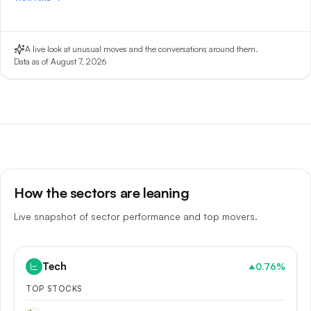
A live look at unusual moves and the conversations around them.
Data as of
August 7, 2026
How the sectors are leaning
Live snapshot of sector performance and top movers.
Tech
0.76
%
▲
TOP STOCKS