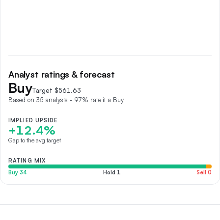
Analyst ratings & forecast
Buy
Target $
561.63
Based on
35
analyst
s
- 97% rate it a Buy
IMPLIED UPSIDE
+12.4%
Gap to the avg target
RATING MIX
Buy
34
Hold
1
Sell
0