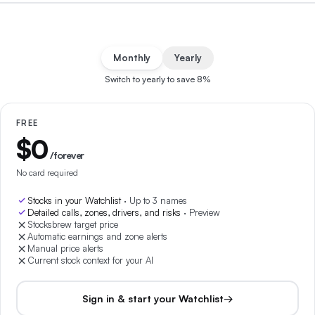
Monthly
Yearly
Switch to yearly to save
8
%
FREE
$0
/forever
No card required
Stocks in your Watchlist
·
Up to 3 names
Detailed calls, zones, drivers, and risks
·
Preview
Stocksbrew target price
Automatic earnings and zone alerts
Manual price alerts
Current stock context for your AI
Sign in & start your Watchlist
→