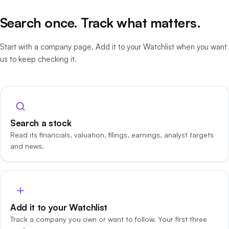
Search once. Track what matters.
Start with a company page. Add it to your Watchlist when you want
us to keep checking it.
Search a stock
Read its financials, valuation, filings, earnings, analyst targets
and news.
Add it to your Watchlist
Track a company you own or want to follow. Your first three