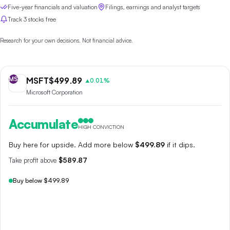
Five-year financials and valuation
Filings, earnings and analyst targets
Track 3 stocks free
Research for your own decisions. Not financial advice.
MS
MSFT
$
499.89
0.01
%
▲
Microsoft Corporation
Accumulate
HIGH CONVICTION
Buy here for upside. Add more below
$499.89
if it dips.
Take profit above
$589.87
Buy below $499.89