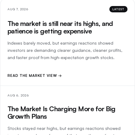
AUG 7, 2026
LATEST
The market is still near its highs, and
patience is getting expensive
Indexes barely moved, but earnings reactions showed
investors are demanding clearer guidance, cleaner profits,
and faster proof from high-expectation growth stocks.
READ THE MARKET VIEW →
AUG 6, 2026
The Market Is Charging More for Big
Growth Plans
Stocks stayed near highs, but earnings reactions showed