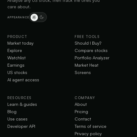
Analyse any US stock, then track the ones you
care about.
APPEARANCE
PRODUCT
FREE TOOLS
Market today
Should I Buy?
Explore
Compare stocks
Watchlist
Portfolio Analyzer
Earnings
Market Heat
US stocks
Screens
AI agent access
RESOURCES
COMPANY
Learn & guides
About
Blog
Pricing
Use cases
Contact
Developer API
Terms of service
Privacy policy