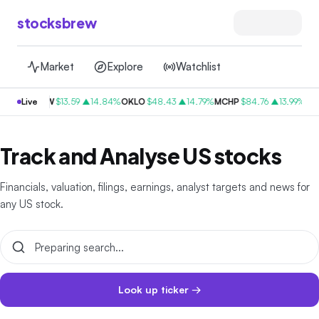
stocksbrew
Market
Explore
Watchlist
.82%
RDW
Live
$
13.59
▲14.84%
OKLO
$
48.43
▲14.79%
MCHP
$
84.76
▲13.99%
CVSA
Track and Analyse US stocks
Financials, valuation, filings, earnings, analyst targets and news for
any US stock.
Look up ticker →