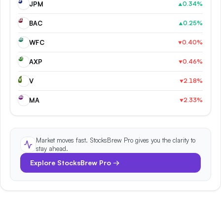
JP
JPM
0.34
%
▲
BA
BAC
0.25
%
▲
WF
WFC
0.40
%
▼
AX
AXP
0.46
%
▼
V
V
2.18
%
▼
MA
MA
2.33
%
▼
Market moves fast. StocksBrew Pro gives you the clarity to
stay ahead.
Explore StocksBrew Pro →