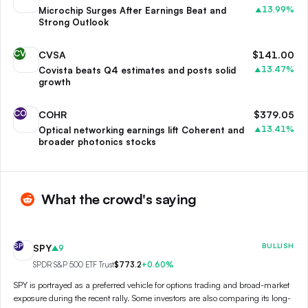
13.99
%
Microchip Surges After Earnings Beat and
▲
Strong Outlook
CV
CVSA
$
141.00
13.47
%
Covista beats Q4 estimates and posts solid
▲
growth
CO
COHR
$
379.05
13.41
%
Optical networking earnings lift Coherent and
▲
broader photonics stocks
What the crowd's saying
SP
BULLISH
SPY
9
SPDR S&P 500 ETF Trust
$773.2
+
0.60
%
SPY is portrayed as a preferred vehicle for options trading and broad-market
exposure during the recent rally. Some investors are also comparing its long-