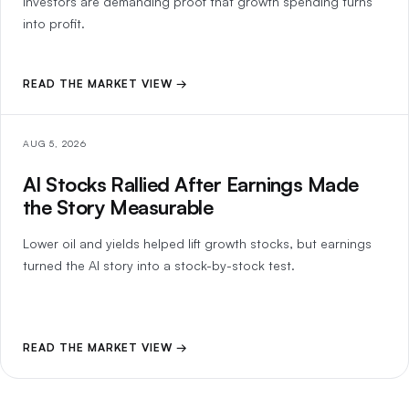
investors are demanding proof that growth spending turns
into profit.
READ THE MARKET VIEW →
AUG 5, 2026
AI Stocks Rallied After Earnings Made
the Story Measurable
Lower oil and yields helped lift growth stocks, but earnings
turned the AI story into a stock-by-stock test.
READ THE MARKET VIEW →