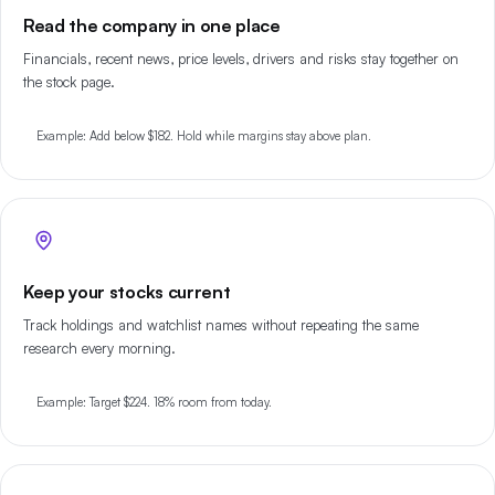
Read the company in one place
Financials, recent news, price levels, drivers and risks stay together on
the stock page.
Example: Add below $182. Hold while margins stay above plan.
Keep your stocks current
Track holdings and watchlist names without repeating the same
research every morning.
Example: Target $224. 18% room from today.