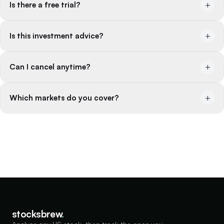
+
Is there a free trial?
+
Is this investment advice?
+
Can I cancel anytime?
+
Which markets do you cover?
stocksbrew
.