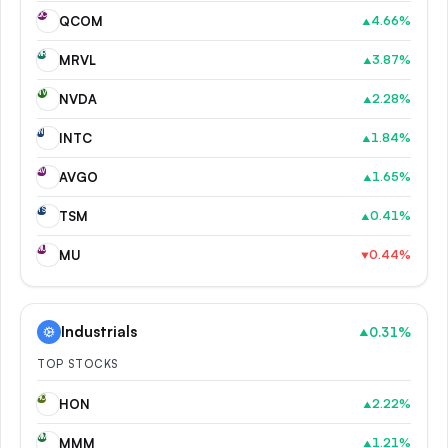
QC
QCOM
4.66
%
▲
MR
MRVL
3.87
%
▲
NV
NVDA
2.28
%
▲
IN
INTC
1.84
%
▲
AV
AVGO
1.65
%
▲
TS
TSM
0.41
%
▲
MU
MU
0.44
%
▼
Industrials
0.31
%
▲
TOP STOCKS
HO
HON
2.22
%
▲
MM
MMM
1.21
%
▲