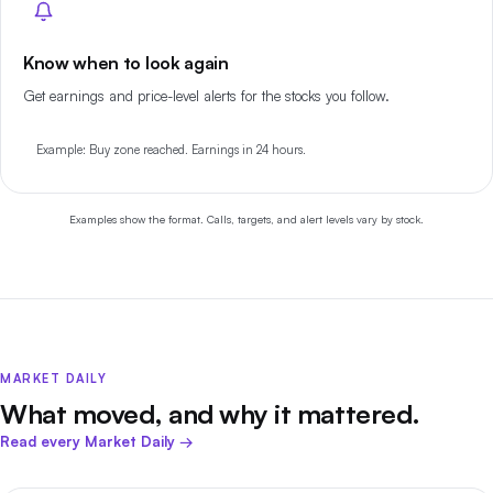
Know when to look again
Get earnings and price-level alerts for the stocks you follow.
Example: Buy zone reached. Earnings in 24 hours.
Examples show the format. Calls, targets, and alert levels vary by stock.
MARKET DAILY
What moved, and why it mattered.
Read every Market Daily →