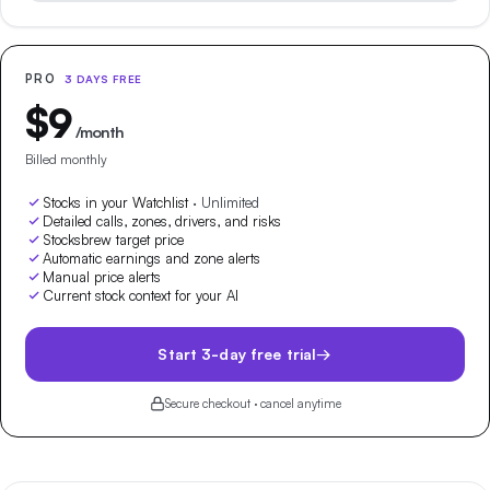
PRO
3 DAYS FREE
$
9
/month
Billed monthly
Stocks in your Watchlist
·
Unlimited
Detailed calls, zones, drivers, and risks
Stocksbrew target price
Automatic earnings and zone alerts
Manual price alerts
Current stock context for your AI
Start 3-day free trial
→
Secure checkout · cancel anytime