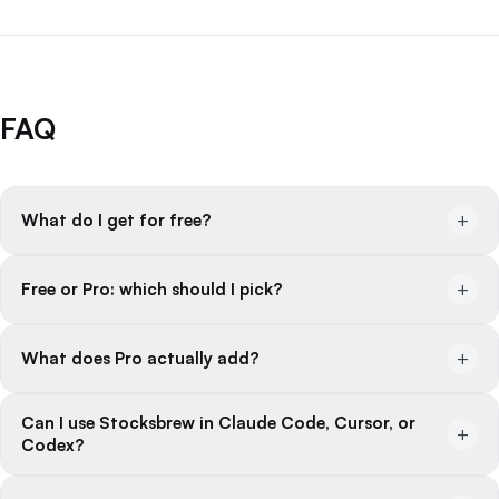
FAQ
+
What do I get for free?
+
Free or Pro: which should I pick?
+
What does Pro actually add?
Can I use Stocksbrew in Claude Code, Cursor, or
+
Codex?