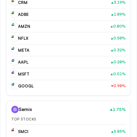
CR
CRM
3.19
%
▲
AD
ADBE
1.89
%
▲
AM
AMZN
0.80
%
▲
NF
NFLX
0.58
%
▲
ME
META
0.32
%
▲
AA
AAPL
0.28
%
▲
MS
MSFT
0.01
%
▲
GO
GOOGL
0.98
%
▼
Semis
1.75
%
▲
TOP STOCKS
SM
SMCI
5.85
%
▲