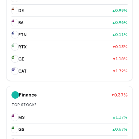
DE
DE
0.99
%
▲
BA
BA
0.96
%
▲
ET
ETN
0.11
%
▲
RT
RTX
0.13
%
▼
GE
GE
1.18
%
▼
CA
CAT
1.72
%
▼
Finance
0.37
%
▼
TOP STOCKS
MS
MS
1.17
%
▲
GS
GS
0.67
%
▲