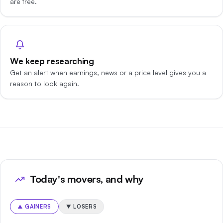
are free.
We keep researching
Get an alert when earnings, news or a price level gives you a
reason to look again.
Today's movers, and why
▲
GAINERS
▼
LOSERS