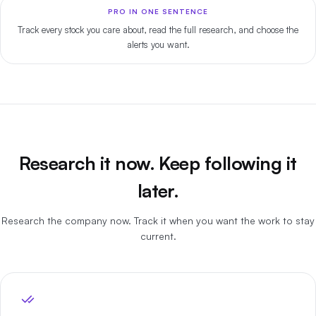
PRO IN ONE SENTENCE
Track every stock you care about, read the full research, and choose the
alerts you want.
Research it now. Keep following it
later.
Research the company now. Track it when you want the work to stay
current.