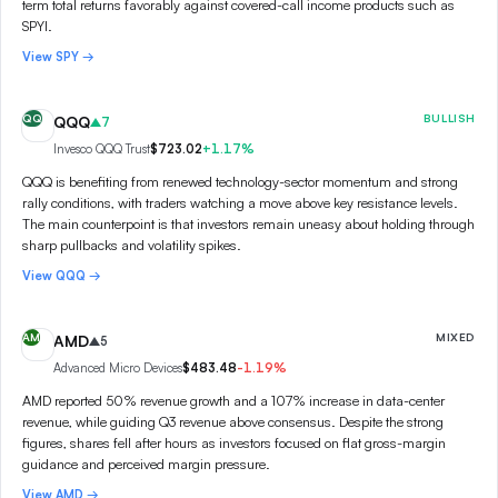
term total returns favorably against covered-call income products such as
SPYI.
View
SPY
→
QQ
BULLISH
QQQ
7
Invesco QQQ Trust
$723.02
+
1.17
%
QQQ is benefiting from renewed technology-sector momentum and strong
rally conditions, with traders watching a move above key resistance levels.
The main counterpoint is that investors remain uneasy about holding through
sharp pullbacks and volatility spikes.
View
QQQ
→
AM
MIXED
AMD
5
Advanced Micro Devices
$483.48
-1.19
%
AMD reported 50% revenue growth and a 107% increase in data-center
revenue, while guiding Q3 revenue above consensus. Despite the strong
figures, shares fell after hours as investors focused on flat gross-margin
guidance and perceived margin pressure.
View
AMD
→