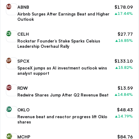
AB
ABNB
$
178.09
17.44
%
Airbnb Surges After Earnings Beat and Higher
▲
Outlook
CE
CELH
$
27.77
16.85
%
Rockstar Founder’s Stake Sparks Celsius
▲
Leadership Overhaul Rally
SP
SPCX
$
133.10
15.82
%
SpaceX jumps as AI investment outlook wins
▲
analyst support
RD
RDW
$
13.59
14.84
%
Redwire Shares Jump After Q2 Revenue Beat
▲
OK
OKLO
$
48.43
14.79
%
Revenue beat and reactor progress lift Oklo
▲
shares
MC
MCHP
$
84.76