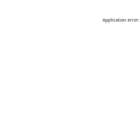
Application error: