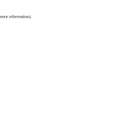
 more information).