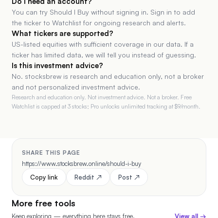
Do I need an account?
You can try Should I Buy without signing in. Sign in to add
the ticker to Watchlist for ongoing research and alerts.
What tickers are supported?
US-listed equities with sufficient coverage in our data. If a
ticker has limited data, we will tell you instead of guessing.
Is this investment advice?
No. stocksbrew is research and education only, not a broker
and not personalized investment advice.
Research and education only. Not investment advice. Not a broker. Free
Watchlist is capped at 3 stocks; Pro unlocks unlimited tracking at $
9
/month.
SHARE THIS PAGE
https://www.stocksbrew.online/should-i-buy
Copy link
Reddit ↗
Post ↗
More free tools
Keep exploring — everything here stays free.
View all →