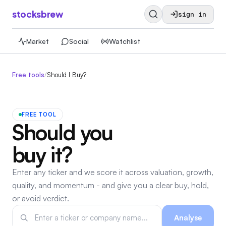
stocksbrew
sign in
Market
Social
Watchlist
Free tools
/
Should I Buy?
FREE TOOL
Should you
buy it?
Enter any ticker and we score it across valuation, growth,
quality, and momentum - and give you a clear buy, hold,
or avoid verdict.
Analyse