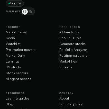
Live now
APPEARANCE
PRODUCT
FREE TOOLS
Market today
All free tools
Social
Should I Buy?
Watchlist
Compare stocks
Pre-market movers
Portfolio Analyzer
Market Daily
Position calculator
Earnings
Market Heat
US stocks
Screens
Stock sectors
AI agent access
RESOURCES
COMPANY
Learn & guides
About
Blog
Editorial policy