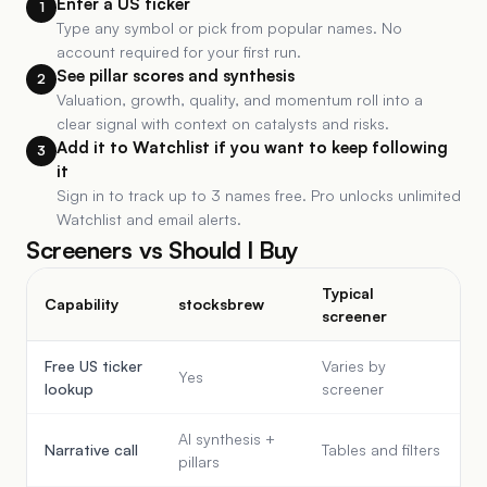
Enter a US ticker
1
Type any symbol or pick from popular names. No
account required for your first run.
See pillar scores and synthesis
2
Valuation, growth, quality, and momentum roll into a
clear signal with context on catalysts and risks.
Add it to Watchlist if you want to keep following
3
it
Sign in to track up to 3 names free. Pro unlocks unlimited
Watchlist and email alerts.
Screeners vs Should I Buy
Typical
Capability
stocksbrew
screener
Free US ticker
Varies by
Yes
lookup
screener
AI synthesis +
Narrative call
Tables and filters
pillars