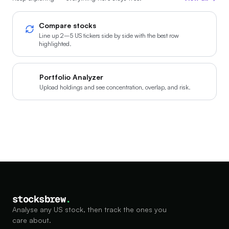
Compare stocks
Line up 2–5 US tickers side by side with the best row
highlighted.
Portfolio Analyzer
Upload holdings and see concentration, overlap, and risk.
stocksbrew
.
Analyse any US stock, then track the ones you
care about.