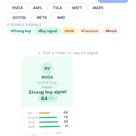
NVDA
AAPL
TSLA
MSFT
AMZN
GOOGL
META
AMD
POSSIBLE SIGNALS
Strong buy
Buy signal
Hold
Cautious
Avoid
← Pick a ticker to see its signal
NV
ME
TS
NVDA
META
NVIDIA Corp.
TSLA
Meta Platforms
SIGNAL
Tesla, Inc.
SIGNAL
Strong buy signal
Buy signal
SIGNAL
Hold / watch
84
/100
68
/100
51
/100
48
Val
Val
55
78
Growth
38
Growth
68
Val
83
Qual
52
Qual
74
Growth
91
Mom
58
Mom
65
Qual
44
Mom