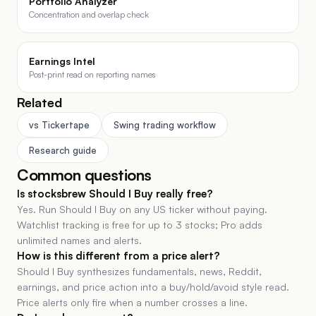
Portfolio Analyzer
Concentration and overlap check
Earnings Intel
Post-print read on reporting names
Related
vs Tickertape
Swing trading workflow
Research guide
Common questions
Is stocksbrew Should I Buy really free?
Yes. Run Should I Buy on any US ticker without paying.
Watchlist tracking is free for up to 3 stocks; Pro adds
unlimited names and alerts.
How is this different from a price alert?
Should I Buy synthesizes fundamentals, news, Reddit,
earnings, and price action into a buy/hold/avoid style read.
Price alerts only fire when a number crosses a line.