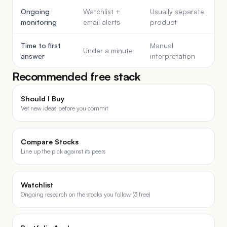
Ongoing
Watchlist +
Usually separate
monitoring
email alerts
product
Time to first
Manual
Under a minute
answer
interpretation
Recommended free stack
Should I Buy
Vet new ideas before you commit
Compare Stocks
Line up the pick against its peers
Watchlist
Ongoing research on the stocks you follow (3 free)