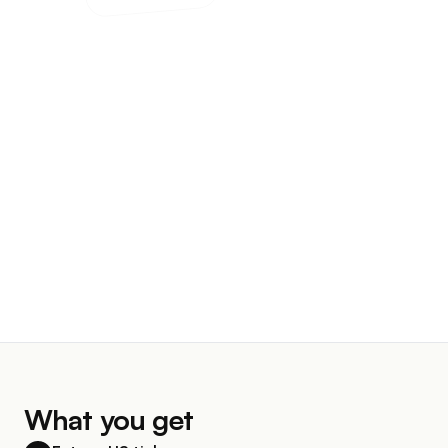
What you get