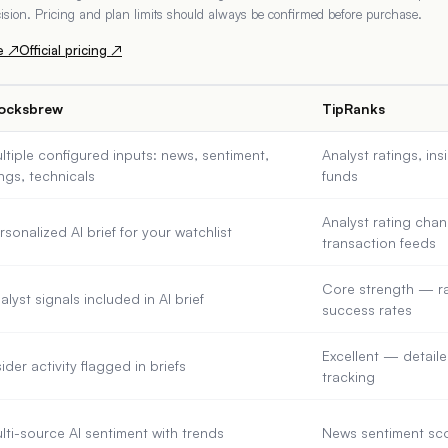
ecision. Pricing and plan limits should always be confirmed before purchase.
e ↗
Official pricing ↗
ocksbrew
TipRanks
ltiple configured inputs: news, sentiment,
Analyst ratings, in
lings, technicals
funds
Analyst rating chan
rsonalized AI brief for your watchlist
transaction feeds
Core strength — ra
alyst signals included in AI brief
success rates
Excellent — detaile
sider activity flagged in briefs
tracking
lti-source AI sentiment with trends
News sentiment sco