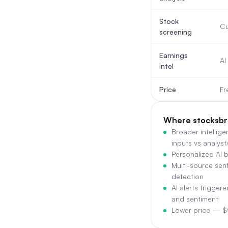
Stock
Cu
screening
Earnings
AI
intel
Price
Fr
Where stocksbr
Broader intellig
inputs vs analyst
Personalized AI br
Multi-source sent
detection
AI alerts trigger
and sentiment
Lower price — 