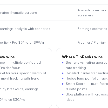
Analyst-based and 
rated thematic screens
screeners
 earnings analysis with scenarios
Earnings estimates 
ee tier / Pro $9/mo or $99/yr
Free tier / Premiu
ew wins
Where
TipRanks
wins
ence — multiple configured
Best analyst rating aggreg
/insider focus
rate tracking
ief for your specific watchlist
Detailed insider transacti
iment tracking with trend
Hedge fund portfolio trackin
Smart Score — multi-facto
ed by breakouts, earnings,
8 data points
Blog platform with crowds
$9/mo vs $30/mo
ideas