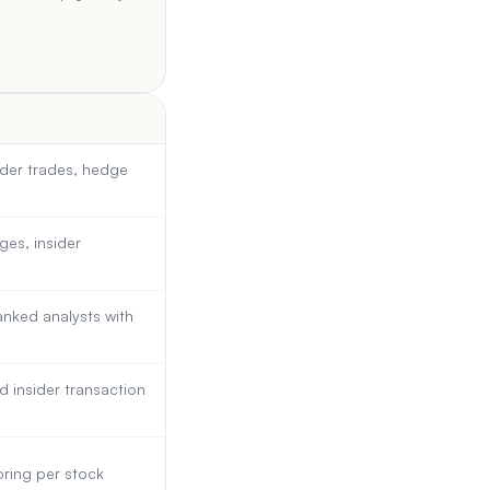
sider trades, hedge
ges, insider
nked analysts with
d insider transaction
ring per stock