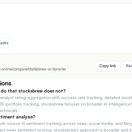
Zacks
Copy link
Re
.online/compare/stocksbrew-vs-tipranks
ions
do that stocksbrew does not?
 analyst rating aggregation with success rate tracking, detailed insid
3F portfolio tracking. stocksbrew focuses on broader AI intelligence
technicals.
timent analysis?
ti-source AI sentiment tracking across news, social media, and filing
fers news sentiment scoring. stocksbrew's approach is broader and i