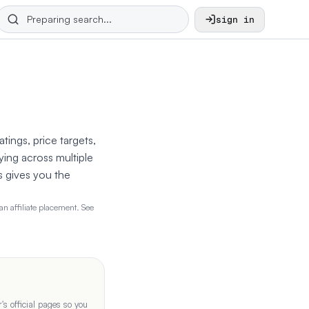
sign in
tings, price targets,
ying across multiple
s gives you the
n affiliate placement. See
s official pages so you