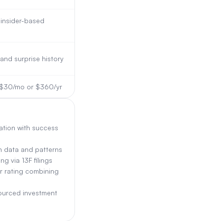
insider-based
and surprise history
m $30/mo or $360/yr
ation with success
on data and patterns
g via 13F filings
r rating combining
ourced investment