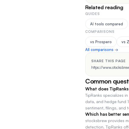
Related reading
GUIDES
AI tools compared
COMPARISONS
vs Prospero
vs 
All comparisons →
SHARE THIS PAGE
https://www.stocksbrew
Common quest
What does TipRanks 
TipRanks specializes in
data, and hedge fund 1
sentiment, filings, and 
Which has better sen
stocksbrew provides mul
detection. TipRanks of