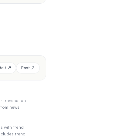
ddit ↗
Post ↗
er transaction
 from news,
s with trend
ncludes trend