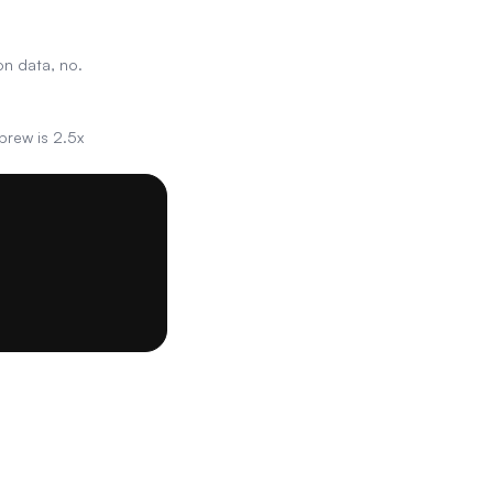
on data, no.
brew is 2.5x