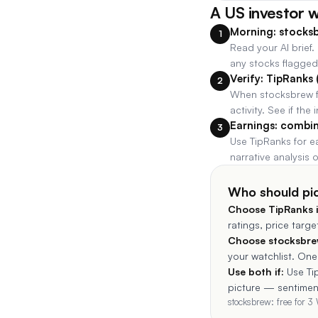
A US investor 
Morning: stocksb
1
Read your AI brief.
any stocks flagged 
Verify: TipRanks 
2
When stocksbrew fl
activity. See if the 
Earnings: combi
3
Use TipRanks for e
narrative analysis
Who should pi
Choose
TipRanks
i
ratings, price targ
Choose stocksbrew
your watchlist. One 
Use both if:
Use Ti
picture — sentiment
stocksbrew: free for 3 