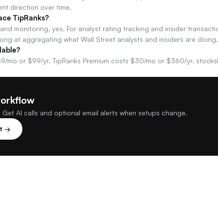
nt direction over time.
ace TipRanks?
e and monitoring, yes. For analyst rating tracking and insider transacti
rong at aggregating what Wall Street analysts and insiders are doing.
dable?
9/mo or $99/yr. TipRanks Premium costs $30/mo or $360/yr. stocks
workflow
 Get AI calls and optional email alerts when setups change.
st →