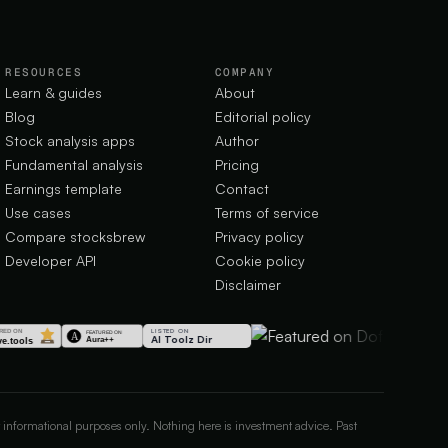
RESOURCES
COMPANY
Learn & guides
About
Blog
Editorial policy
Stock analysis apps
Author
Fundamental analysis
Pricing
Earnings template
Contact
Use cases
Terms of service
Compare stocksbrew
Privacy policy
Developer API
Cookie policy
Disclaimer
LISTED ON
AI Toolz Dir
 informational purposes only. Nothing here is investment advice. Past