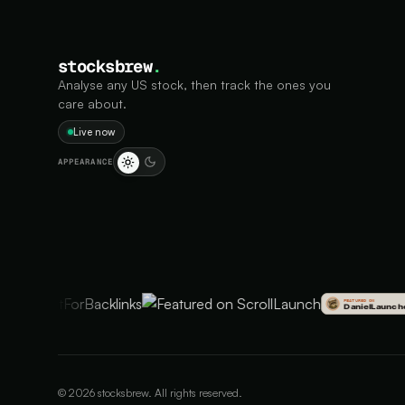
stocksbrew
.
Analyse any US stock, then track the ones you
care about.
Live now
APPEARANCE
©
2026
stocksbrew. All rights reserved.