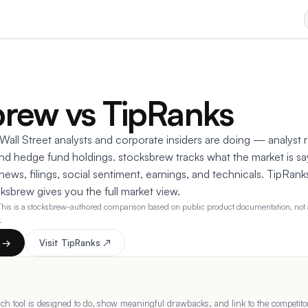
brew vs TipRanks
all Street analysts and corporate insiders are doing — analyst ra
 and hedge fund holdings. stocksbrew tracks what the market is sa
ews, filings, social sentiment, earnings, and technicals. TipRank
ocksbrew gives you the full market view.
This is a stocksbrew-authored comparison based on public product documentation, not a
.
t →
Visit
TipRanks
↗
s
h tool is designed to do, show meaningful drawbacks, and link to the competitor'