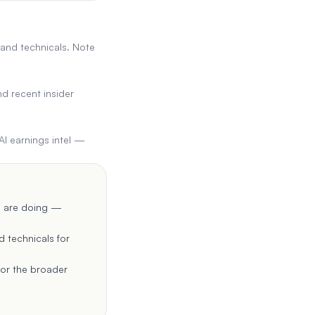
 and technicals. Note
d recent insider
AI earnings intel —
rs are doing —
d technicals for
for the broader