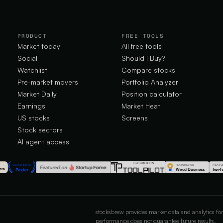
PRODUCT
FREE TOOLS
Market today
All free tools
Social
Should I Buy?
Watchlist
Compare stocks
Pre-market movers
Portfolio Analyzer
Market Daily
Position calculator
Earnings
Market Heat
US stocks
Screens
Stock sectors
AI agent access
stocksbrew provides market data and analytics for
performance does not guarantee future results.