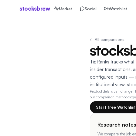
stocksbrew
Market
Social
Watchlist
← All comparisons
stocks
TipRanks tracks what W
insider transactions,
configured inputs — n
institutional view. st
Product details can change.
our
comparison methodology
Start free Watchlis
Research note
We compare the job eac