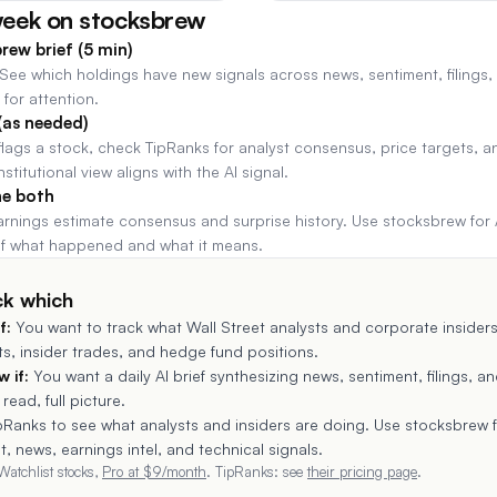
week on stocksbrew
rew brief (5 min)
 See which holdings have new signals across news, sentiment, filings,
for attention.
(as needed)
ags a stock, check TipRanks for analyst consensus, price targets, an
institutional view aligns with the AI signal.
ne both
arnings estimate consensus and surprise history. Use stocksbrew for 
 of what happened and what it means.
ck which
f:
You want to track what Wall Street analysts and corporate inside
ets, insider trades, and hedge fund positions.
 if:
You want a daily AI brief synthesizing news, sentiment, filings, an
read, full picture.
pRanks to see what analysts and insiders are doing. Use stocksbrew 
, news, earnings intel, and technical signals.
Watchlist stocks,
Pro at $
9
/month
.
TipRanks
: see
their pricing page
.