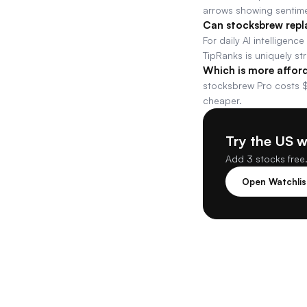
arrows showing sentime
Can stocksbrew repl
For daily AI intelligenc
TipRanks is uniquely st
Which is more affor
stocksbrew Pro costs $
cheaper.
Try the US 
Add 3 stocks free.
Open Watchli