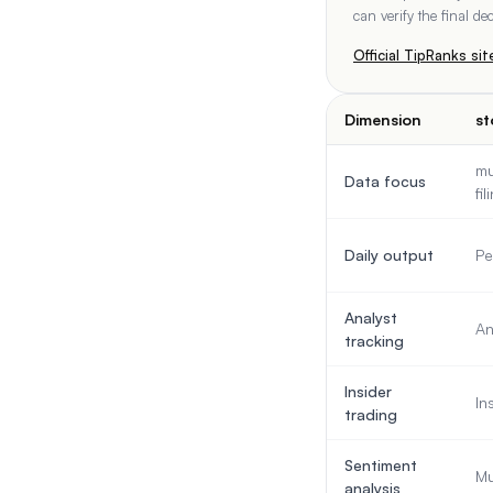
can verify the final d
Official
TipRanks
sit
Dimension
st
mu
Data focus
fi
Daily output
Pe
Analyst
An
tracking
Insider
In
trading
Sentiment
Mu
analysis