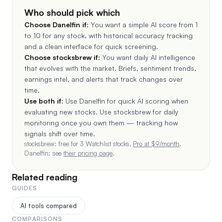
Who should pick which
Choose
Danelfin
if:
You want a simple AI score from 1
to 10 for any stock, with historical accuracy tracking
and a clean interface for quick screening.
Choose stocksbrew if:
You want daily AI intelligence
that evolves with the market. Briefs, sentiment trends,
earnings intel, and alerts that track changes over
time.
Use both if:
Use Danelfin for quick AI scoring when
evaluating new stocks. Use stocksbrew for daily
monitoring once you own them — tracking how
signals shift over time.
stocksbrew: free for 3 Watchlist stocks,
Pro at $
9
/month
.
Danelfin
: see
their pricing page
.
Related reading
GUIDES
AI tools compared
COMPARISONS