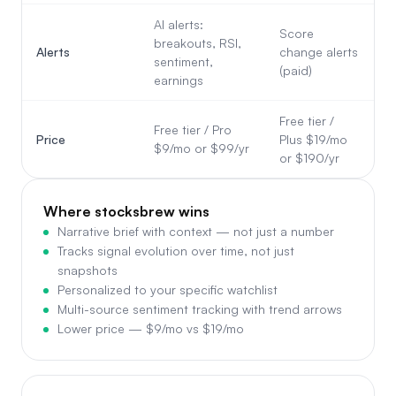
AI alerts:
Score
breakouts, RSI,
Alerts
change alerts
sentiment,
(paid)
earnings
Free tier /
Free tier / Pro
Price
Plus $19/mo
$9/mo or $99/yr
or $190/yr
Where stocksbrew wins
Narrative brief with context — not just a number
Tracks signal evolution over time, not just
snapshots
Personalized to your specific watchlist
Multi-source sentiment tracking with trend arrows
Lower price — $9/mo vs $19/mo