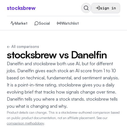
stocksbrew
sign in
Market
Social
Watchlist
← All comparisons
stocksbrew vs Danelfin
Danelfin and stocksbrew both use AI, but for different
jobs. Danelfin gives each stock an AI score from 1 to 10
based on technical, fundamental, and sentiment analysis.
It is a point-in-time rating. stocksbrew gives you a daily
evolving brief that tracks how signals change over time.
Danelfin tells you where a stock stands. stocksbrew tells
you what is changing and why.
Product details can change.
This is a stocksbrew-authored comparison based
on public product documentation, not an affiliate placement. See our
comparison methodology
.