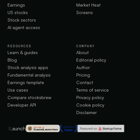
Earnings
Market Heat
US stocks
Screens
Stock sectors
AI agent access
RESOURCES
COMPANY
Learn & guides
About
Blog
Editorial policy
Stock analysis apps
Author
Fundamental analysis
Pricing
Earnings template
Contact
Use cases
Terms of service
Compare stocksbrew
Privacy policy
Developer API
Cookie policy
Disclaimer