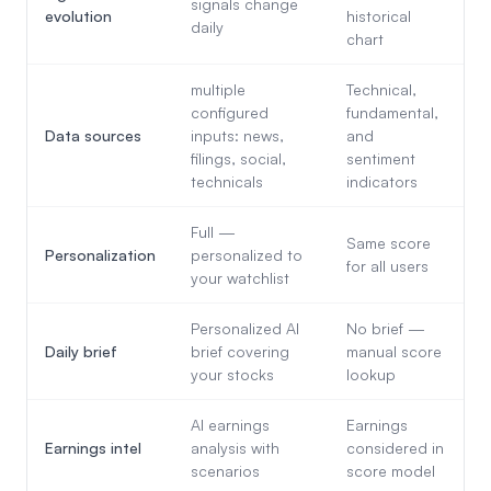
signals change
evolution
historical
daily
chart
multiple
Technical,
configured
fundamental,
Data sources
inputs: news,
and
filings, social,
sentiment
technicals
indicators
Full —
Same score
Personalization
personalized to
for all users
your watchlist
Personalized AI
No brief —
Daily brief
brief covering
manual score
your stocks
lookup
AI earnings
Earnings
Earnings intel
analysis with
considered in
scenarios
score model