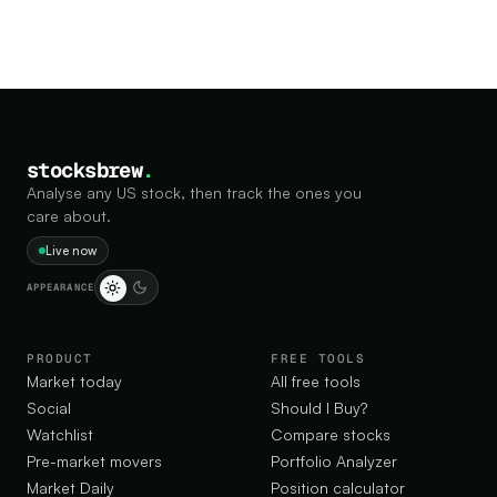
stocksbrew
.
Analyse any US stock, then track the ones you
care about.
Live now
APPEARANCE
PRODUCT
FREE TOOLS
Market today
All free tools
Social
Should I Buy?
Watchlist
Compare stocks
Pre-market movers
Portfolio Analyzer
Market Daily
Position calculator