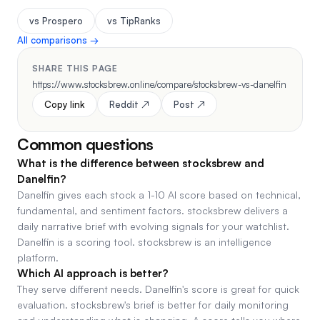
vs Prospero
vs TipRanks
All comparisons →
SHARE THIS PAGE
https://www.stocksbrew.online/compare/stocksbrew-vs-danelfin
Copy link
Reddit ↗
Post ↗
Common questions
What is the difference between stocksbrew and
Danelfin?
Danelfin gives each stock a 1-10 AI score based on technical,
fundamental, and sentiment factors. stocksbrew delivers a
daily narrative brief with evolving signals for your watchlist.
Danelfin is a scoring tool. stocksbrew is an intelligence
platform.
Which AI approach is better?
They serve different needs. Danelfin's score is great for quick
evaluation. stocksbrew's brief is better for daily monitoring