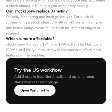
and understanding what is changing. A score tells you where
a stock stands. A brief tells you what is happening.
Can stocksbrew replace Danelfin?
For daily monitoring and intelligence, yes. For quick AI
scoring of new stock ideas, Danelfin's 1-10 system is simpler
and faster. Many investors use both for different stages of
research.
Which is more affordable?
stocksbrew Pro costs $9/mo or $99/yr. Danelfin Plus costs
$19/mo or $190/yr. stocksbrew is cheaper and offers more
features at the paid tier.
Try the US workflow
Add 3 stocks free. Get AI calls and optional email
alerts when setups change.
Open Watchlist →