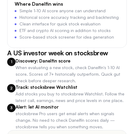
Where
Danelfin
wins
Simple 1-10 AI score anyone can understand
Historical score accuracy tracking and backtesting
Clean interface for quick stock evaluation
ETF and crypto AI scoring in addition to stocks
Score-based stock screener for idea generation
A US investor week on stocksbrew
Discovery: Danelfin score
1
When evaluating a new stock, check Danelfin's 1-10 AI
score. Scores of 7+ historically outperform. Quick gut
check before deeper research.
Track: stocksbrew Watchlist
2
Add stocks you buy to stocksbrew Watchlist. Follow the
latest call, earnings, news and price levels in one place.
Alert: let AI monitor
3
stocksbrew Pro users get email alerts when signals
change. No need to check Danelfin scores daily —
stocksbrew tells you when something moves.