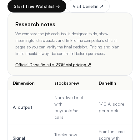
Start free Watchlist →
Visit
Danelfin
↗
Research notes
We compare the job each tool is designed to do, show
meaningful drawbacks, and link to the competitor's official
pages so you can verify the final decision. Pricing and plan
limits should always be confirmed before purchase.
Official
Danelfin
site ↗
Official pricing ↗
Dimension
stocksbrew
Danelfin
Narrative brief
with
1-10 AI score
AI output
buy/hold/sell
per stock
calls
Point-in-time
Tracks how
Signal
score with