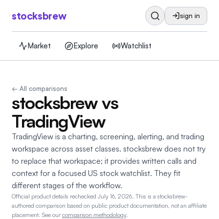
stocksbrew
sign in
Market
Explore
Watchlist
← All comparisons
stocksbrew vs
TradingView
TradingView is a charting, screening, alerting, and trading
workspace across asset classes. stocksbrew does not try
to replace that workspace; it provides written calls and
context for a focused US stock watchlist. They fit
different stages of the workflow.
Official product details rechecked July 16, 2026.
This is a stocksbrew-
authored comparison based on public product documentation, not an affiliate
placement. See our
comparison methodology
.