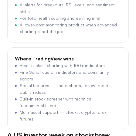
AI alerts for breakouts, RSI levels, and sentiment
shifts
Portfolio health scoring and earning intel
A lower-cost monitoring product when advanced
charting is not the job
Where
TradingView
wins
Best-in-class charting with 100+ indicators
Pine Script custom indicators and community
scripts
Social features — share charts, follow traders,
publish ideas
Built-in stock screener with technical +
fundamental filters
Multi-asset support — stocks, crypto, forex,
futures
A US investor week on stocksbrew