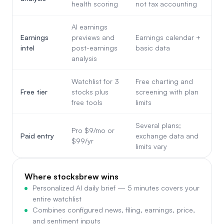
health scoring
not tax accounting
AI earnings
Earnings
previews and
Earnings calendar +
intel
post-earnings
basic data
analysis
Watchlist for 3
Free charting and
Free tier
stocks plus
screening with plan
free tools
limits
Several plans;
Pro $9/mo or
Paid entry
exchange data and
$99/yr
limits vary
Where stocksbrew wins
Personalized AI daily brief — 5 minutes covers your
entire watchlist
Combines configured news, filing, earnings, price,
and sentiment inputs