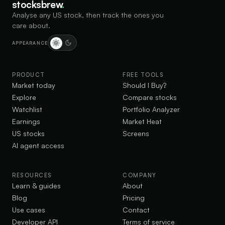
stocksbrew
.
Analyse any US stock, then track the ones you
care about.
APPEARANCE
PRODUCT
FREE TOOLS
Market today
Should I Buy?
Explore
Compare stocks
Watchlist
Portfolio Analyzer
Earnings
Market Heat
US stocks
Screens
AI agent access
RESOURCES
COMPANY
Learn & guides
About
Blog
Pricing
Use cases
Contact
Developer API
Terms of service