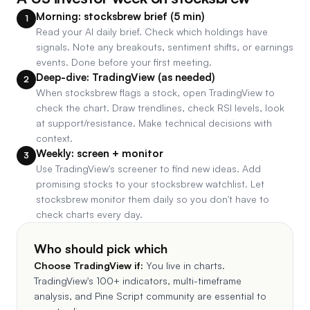
Morning: stocksbrew brief (5 min)
1
Read your AI daily brief. Check which holdings have
signals. Note any breakouts, sentiment shifts, or earnings
events. Done before your first meeting.
Deep-dive: TradingView (as needed)
2
When stocksbrew flags a stock, open TradingView to
check the chart. Draw trendlines, check RSI levels, look
at support/resistance. Make technical decisions with
context.
Weekly: screen + monitor
3
Use TradingView's screener to find new ideas. Add
promising stocks to your stocksbrew watchlist. Let
stocksbrew monitor them daily so you don't have to
check charts every day.
Who should pick which
Choose
TradingView
if:
You live in charts.
TradingView's 100+ indicators, multi-timeframe
analysis, and Pine Script community are essential to