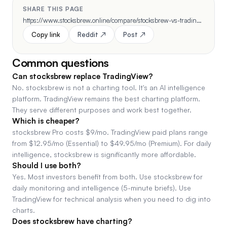
SHARE THIS PAGE
https://www.stocksbrew.online/compare/stocksbrew-vs-tradingview
Copy link
Reddit ↗
Post ↗
Common questions
Can stocksbrew replace TradingView?
No. stocksbrew is not a charting tool. It's an AI intelligence
platform. TradingView remains the best charting platform.
They serve different purposes and work best together.
Which is cheaper?
stocksbrew Pro costs $9/mo. TradingView paid plans range
from $12.95/mo (Essential) to $49.95/mo (Premium). For daily
intelligence, stocksbrew is significantly more affordable.
Should I use both?
Yes. Most investors benefit from both. Use stocksbrew for
daily monitoring and intelligence (5-minute briefs). Use
TradingView for technical analysis when you need to dig into
charts.
Does stocksbrew have charting?