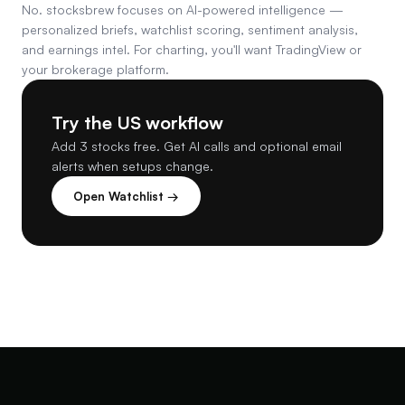
No. stocksbrew focuses on AI-powered intelligence —
personalized briefs, watchlist scoring, sentiment analysis,
and earnings intel. For charting, you'll want TradingView or
your brokerage platform.
Try the US workflow
Add 3 stocks free. Get AI calls and optional email
alerts when setups change.
Open Watchlist →