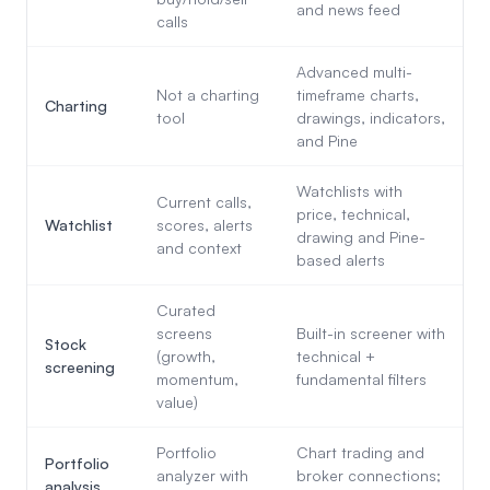
and news feed
calls
Advanced multi-
Not a charting
timeframe charts,
Charting
tool
drawings, indicators,
and Pine
Watchlists with
Current calls,
price, technical,
Watchlist
scores, alerts
drawing and Pine-
and context
based alerts
Curated
screens
Built-in screener with
Stock
(growth,
technical +
screening
momentum,
fundamental filters
value)
Portfolio
Chart trading and
Portfolio
analyzer with
broker connections;
analysis