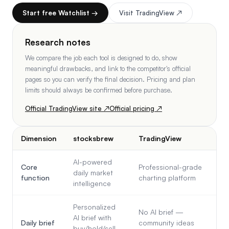
Start free Watchlist →
Visit
TradingView
↗
Research notes
We compare the job each tool is designed to do, show
meaningful drawbacks, and link to the competitor's official
pages so you can verify the final decision. Pricing and plan
limits should always be confirmed before purchase.
Official
TradingView
site ↗
Official pricing ↗
Dimension
stocksbrew
TradingView
AI-powered
Core
Professional-grade
daily market
function
charting platform
intelligence
Personalized
No AI brief —
AI brief with
Daily brief
community ideas
buy/hold/sell