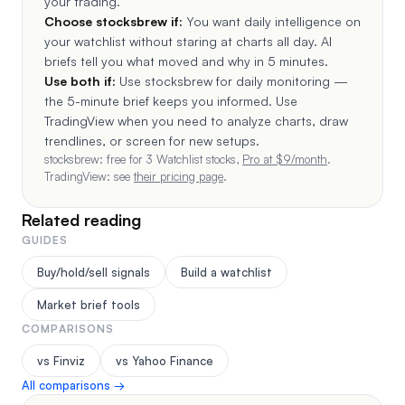
your trading.
Choose stocksbrew if:
You want daily intelligence on
your watchlist without staring at charts all day. AI
briefs tell you what moved and why in 5 minutes.
Use both if:
Use stocksbrew for daily monitoring —
the 5-minute brief keeps you informed. Use
TradingView when you need to analyze charts, draw
trendlines, or screen for new setups.
stocksbrew: free for 3 Watchlist stocks,
Pro at $
9
/month
.
TradingView
: see
their pricing page
.
Related reading
GUIDES
Buy/hold/sell signals
Build a watchlist
Market brief tools
COMPARISONS
vs Finviz
vs Yahoo Finance
All comparisons →