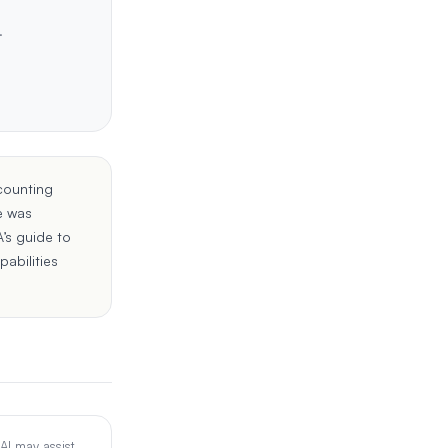
.
counting
e was
’s guide to
pabilities
 AI may assist