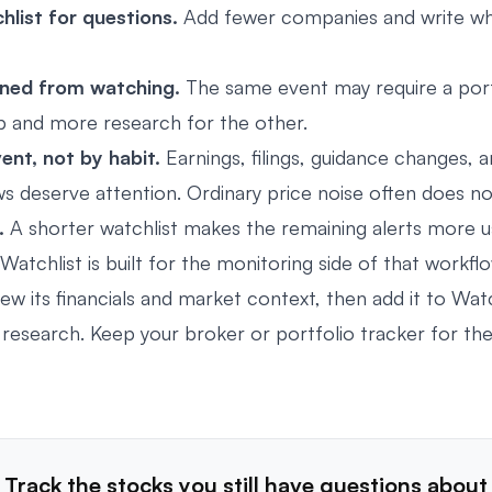
hlist for questions.
Add fewer companies and write wh
ned from watching.
The same event may require a port
p and more research for the other.
ent, not by habit.
Earnings, filings, guidance changes, a
 deserve attention. Ordinary price noise often does no
.
A shorter watchlist makes the remaining alerts more us
Watchlist
is built for the monitoring side of that workfl
ew its financials and market context, then add it to Watc
research. Keep your broker or portfolio tracker for the
Track the stocks you still have questions about