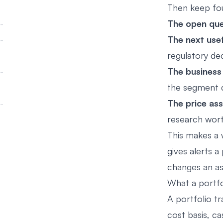
Then keep fou
The open que
The next usef
regulatory deci
The business
the segment dr
The price as
research wort
This makes a w
gives alerts 
changes an as
What a portfo
A portfolio tr
cost basis, ca