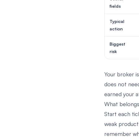
fields
Typical
action
Biggest
risk
Your broker is
does not need
earned your a
What belongs 
Start each tic
weak product c
remember why 