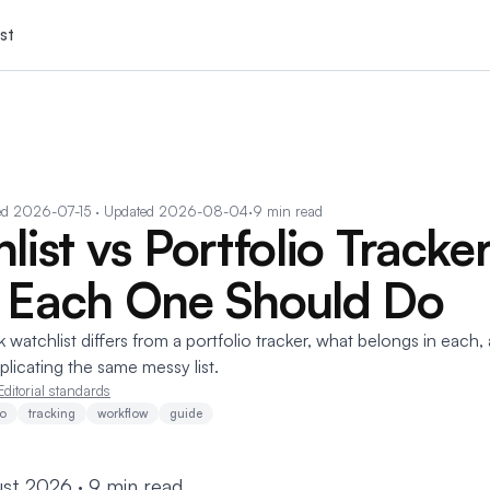
st
ed
2026-07-15
· Updated 2026-08-04
·
9 min read
ist vs Portfolio Tracker
 Each One Should Do
watchlist differs from a portfolio tracker, what belongs in each
licating the same messy list.
Editorial standards
io
tracking
workflow
guide
st 2026 · 9 min read