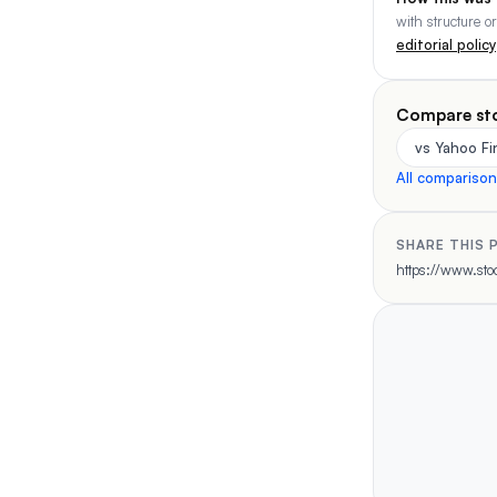
with structure o
editorial policy
Compare st
vs Yahoo F
All compariso
SHARE THIS 
https://www.stoc