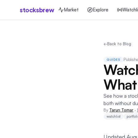
stocksbrew
Market
Explore
Watchli
←
Back to Blog
Publish
GUIDES
Watchl
What
See how a stock 
both without dup
By
Tarun Tomar
·
watchlist
portfol
Updated Augu