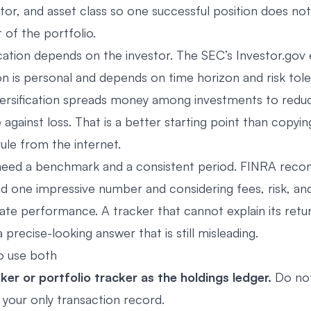
or, and asset class so one successful position does not 
of the portfolio.
ocation depends on the investor. The SEC’s Investor.gov 
on is personal and depends on time horizon and risk tole
versification spreads money among investments to reduce
against loss. That is a better starting point than copyin
rule from the internet.
 need a benchmark and a consistent period. FINRA re
d one impressive number and considering fees, risk, an
ate performance. A tracker that cannot explain its retur
precise-looking answer that is still misleading.
o use both
ker or portfolio tracker as the holdings ledger.
Do no
your only transaction record.