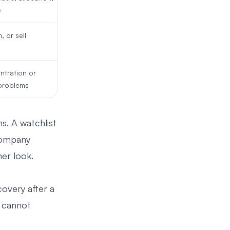
e
, or sell
ntration or
problems
ns. A watchlist
 company
er look.
covery after a
u cannot