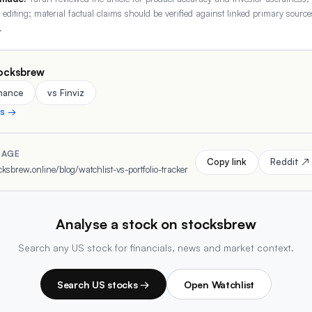
r editing; material factual claims should be verified against linked primary source
.
ocksbrew
inance
vs Finviz
ns →
PAGE
Copy link
Reddit ↗
ksbrew.online/blog/watchlist-vs-portfolio-tracker
Analyse a stock on stocksbrew
Search any US stock for financials, news and market context.
Search US stocks →
Open Watchlist