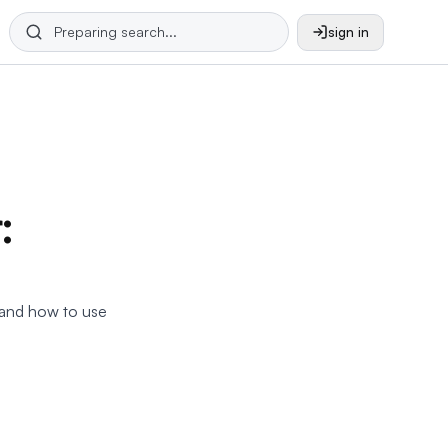
sign in
:
, and how to use