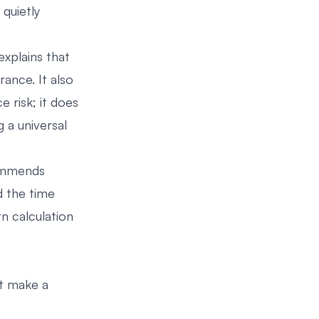
quietly
explains that
rance. It also
 risk; it does
g a universal
commends
d the time
n calculation
t make a