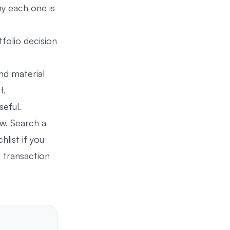
y each one is
folio decision
nd material
t.
eful.
ow. Search a
hlist if you
 transaction