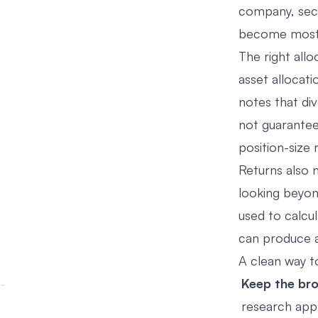
company, sect
become most 
The right all
asset allocati
notes that di
not guarantee 
position-size 
Returns also
looking beyon
used to calcul
can produce a 
A clean way t
Keep the bro
research app 