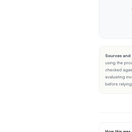
Sources and
using the pro
checked agai
evaluating in
before relying
How this was