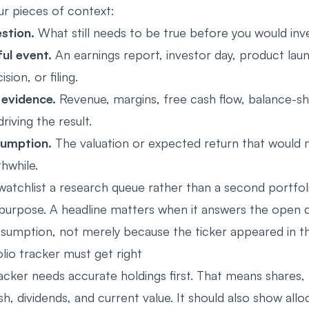
r pieces of context:
stion.
What still needs to be true before you would inv
ul event.
An earnings report, investor day, product lau
sion, or filing.
 evidence.
Revenue, margins, free cash flow, balance-sh
iving the result.
sumption.
The valuation or expected return that would 
hwhile.
atchlist a research queue rather than a second portfolio
a purpose. A headline matters when it answers the open 
sumption, not merely because the ticker appeared in t
lio tracker must get right
acker needs accurate holdings first. That means shares, 
sh, dividends, and current value. It should also show allo