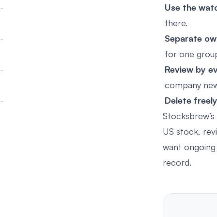
Use the watc
there.
Separate ow
for one grou
Review by ev
company news
Delete freely
Stocksbrew’s
US stock, revi
want ongoing 
record.