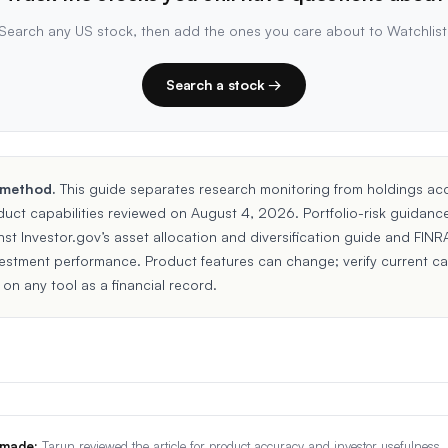
Search any US stock, then add the ones you care about to Watchlist
Search a stock →
 method.
This guide separates research monitoring from holdings ac
duct capabilities reviewed on August 4, 2026. Portfolio-risk guidanc
nst
Investor.gov’s asset allocation and diversification guide
and
FINRA
vestment performance
. Product features can change; verify current ca
 on any tool as a financial record.
 made:
Tarun reviewed the article for product accuracy and investor usefulness.