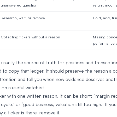
unanswered question
return, incom
Research, wait, or remove
Hold, add, trim
Collecting tickers without a reason
Missing conce
performance 
 usually the source of truth for positions and transactio
 to copy that ledger. It should preserve the reason a
ttention and tell you when new evidence deserves anoth
on a useful watchlist
ker with one written reason. It can be short: “margin re
ycle,” or “good business, valuation still too high.” If yo
a ticker is there, remove it.