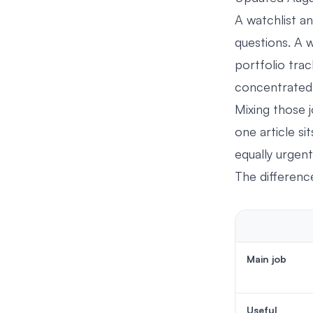
A watchlist an
questions. A 
portfolio tra
concentrated
Mixing those j
one article si
equally urgent
The differenc
Main job
Useful