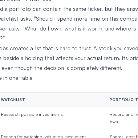
d a portfolio can contain the same ticker, but they answ
watchlist asks, “Should I spend more time on this comp
cker asks, “What do I own, what is it worth, and where 
?”
obs creates a list that is hard to trust. A stock you save
ts beside a holding that affects your actual return. Its p
 even though the decision is completely different.
e in one table
WATCHLIST
PORTFOLIO 
Research possible investments
Record and re
own
Reason for watching, valuation, next event,
Shares, cost b