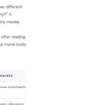
er different
any?” A
is my money
d after reading
rice move looks
TRACKER
view investments you
asis, allocation,