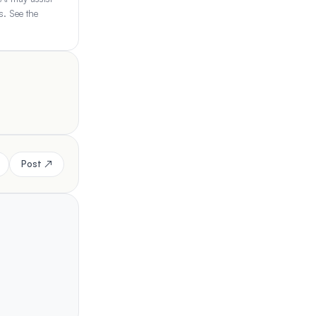
s. See the
Post ↗