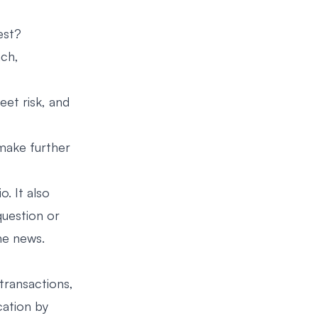
est?
nch,
eet risk, and
make further
. It also
question or
he news.
transactions,
cation by