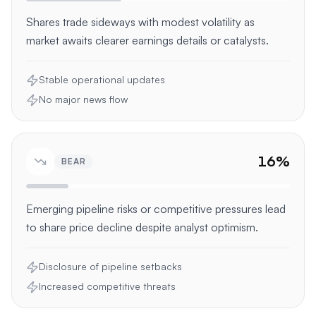
Shares trade sideways with modest volatility as
market awaits clearer earnings details or catalysts.
Stable operational updates
No major news flow
16
%
BEAR
Emerging pipeline risks or competitive pressures lead
to share price decline despite analyst optimism.
Disclosure of pipeline setbacks
Increased competitive threats