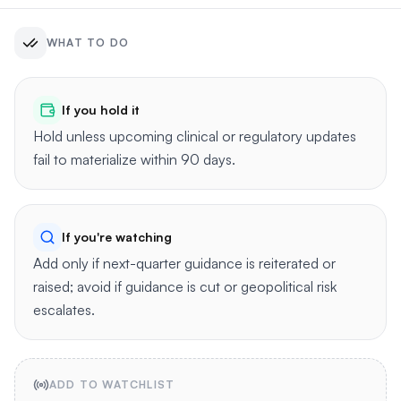
WHAT TO DO
If you hold it
Hold unless upcoming clinical or regulatory updates
fail to materialize within 90 days.
If you're watching
Add only if next-quarter guidance is reiterated or
raised; avoid if guidance is cut or geopolitical risk
escalates.
ADD TO WATCHLIST