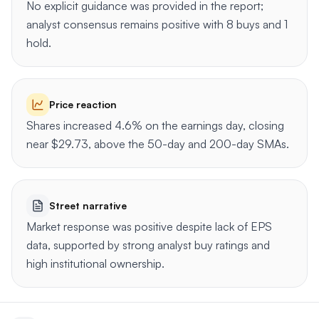
No explicit guidance was provided in the report;
analyst consensus remains positive with 8 buys and 1
hold.
Price reaction
Shares increased 4.6% on the earnings day, closing
near $29.73, above the 50-day and 200-day SMAs.
Street narrative
Market response was positive despite lack of EPS
data, supported by strong analyst buy ratings and
high institutional ownership.