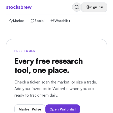
stocksbrew
sign in
Market
Social
Watchlist
FREE TOOLS
Every free research
tool, one place.
Check a ticker, scan the market, or size a trade.
Add your favorites to Watchlist when you are
ready to track them daily.
Market Pulse
Open Watchlist