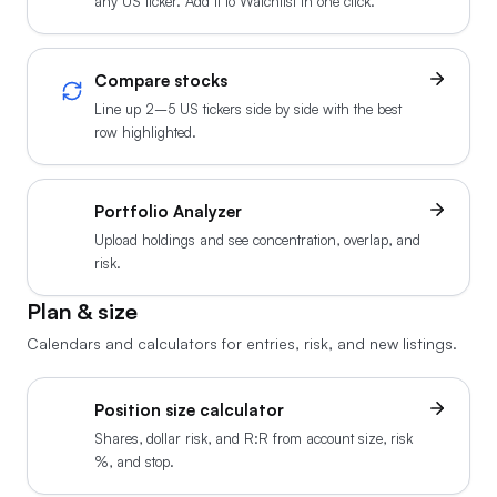
any US ticker. Add it to Watchlist in one click.
Compare stocks
Line up 2–5 US tickers side by side with the best
row highlighted.
Portfolio Analyzer
Upload holdings and see concentration, overlap, and
risk.
Plan & size
Calendars and calculators for entries, risk, and new listings.
Position size calculator
Shares, dollar risk, and R:R from account size, risk
%, and stop.