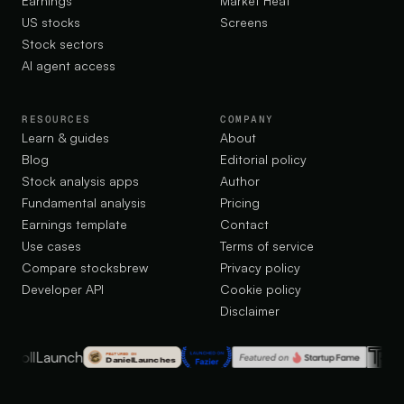
Earnings
Market Heat
US stocks
Screens
Stock sectors
AI agent access
RESOURCES
COMPANY
Learn & guides
About
Blog
Editorial policy
Stock analysis apps
Author
Fundamental analysis
Pricing
Earnings template
Contact
Use cases
Terms of service
Compare stocksbrew
Privacy policy
Developer API
Cookie policy
Disclaimer