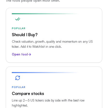
The tools people open most often.
POPULAR
Should I Buy?
Check valuation, growth, quality and momentum on any US
ticker. Add it to Watchlist in one click.
Open tool
POPULAR
Compare stocks
Line up 2–5 US tickers side by side with the best row
highlighted.