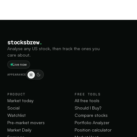
stocksbrew
.
Analyse any US stock, then track the ones you
care about.
Live now
APPEARANCE
PRODUCT
FREE TOOLS
Market today
All free tools
Social
Should I Buy?
Watchlist
Compare stocks
Pre-market movers
Portfolio Analyzer
Market Daily
Position calculator