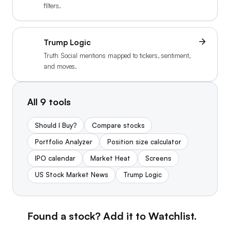
filters.
Trump Logic
Truth Social mentions mapped to tickers, sentiment,
and moves.
All
9
tools
Should I Buy?
Compare stocks
Portfolio Analyzer
Position size calculator
IPO calendar
Market Heat
Screens
US Stock Market News
Trump Logic
Found a stock? Add it to Watchlist.