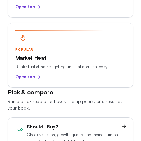
Open tool
POPULAR
Market Heat
Ranked list of names getting unusual attention today.
Open tool
Pick & compare
Run a quick read on a ticker, line up peers, or stress-test
your book.
Should I Buy?
Check valuation, growth, quality and momentum on