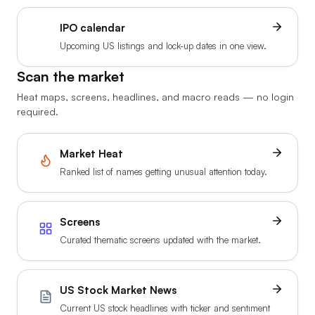
IPO calendar
Upcoming US listings and lock-up dates in one view.
Scan the market
Heat maps, screens, headlines, and macro reads — no login
required.
Market Heat
Ranked list of names getting unusual attention today.
Screens
Curated thematic screens updated with the market.
US Stock Market News
Current US stock headlines with ticker and sentiment