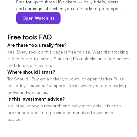
Free for up to three US tickers — daily briefs, alerts,
and earnings intel when you are ready to go deeper.
Open Watchlist
Free tools FAQ
Are these tools really free?
Yes. Every tool on this page is free to use. Watchlist tracking
is free for up to three US tickers; Pro unlocks unlimited names
and detailed research.
Where should I start?
Try Should I Buy on a ticker you own, or open Market Pulse
for today's movers. Compare stocks when you are deciding
between two names.
Is this investment advice?
No. stocksbrew is research and education only. It is not a
broker and does not provide personalized investment
advice.