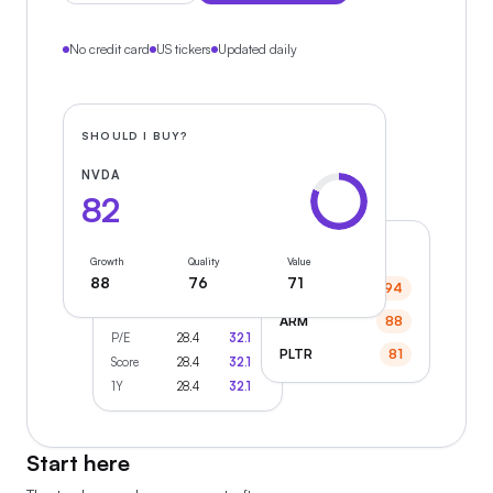
No credit card
US tickers
Updated daily
SHOULD I BUY?
NVDA
82
MARKET HEAT
Growth
Quality
Value
88
76
71
COMPARE
SMCI
94
AAPL
MSFT
ARM
88
P/E
28.4
32.1
PLTR
81
Score
28.4
32.1
1Y
28.4
32.1
Start here