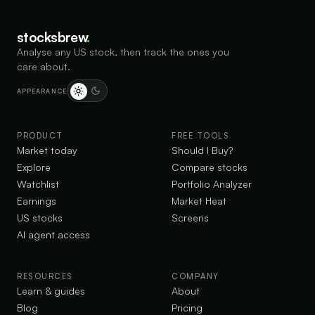
points.
stocksbrew
.
MU
-15.0%
MU
Analyse any US stock, then track the ones you
Jul 1 · 38d ago
care about.
WHAT HE SAID
Micron invests $250M in Trump accounts, boosting
APPEARANCE
American children
AEO
+0.8%
PRODUCT
FREE TOOLS
AE
Market today
Should I Buy?
Jun 18 · 51d ago · 4 posts
WHAT HE SAID
Explore
Compare stocks
Supports American Energy Dominance to grow
Watchlist
Portfolio Analyzer
economy and cut taxes
Earnings
Market Heat
US stocks
Screens
INTC
-24.1%
IN
AI agent access
Jun 18 · 51d ago
WHAT HE SAID
Supports Intel and Nvidia to build semiconductor chips
RESOURCES
COMPANY
in the USA
Learn & guides
About
Blog
Pricing