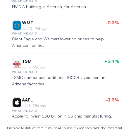
WHAT HE SAID
NVIDIA building in America, for America.
WMT
-0.3%
WM
Jul 20 · 19d ago
WHAT HE SAID
Giant Eagle and Walmart lowering prices to help
American families.
TSM
+5.4%
TS
Jul 17 · 22d ago
WHAT HE SAID
TSMC announces additional $100B investment in
Arizona factories.
AAPL
-1.3%
AA
Jul 11 · 28d ago
WHAT HE SAID
Apple to invest $30 billion in US chip manufacturing.
Briefs are AI-distilled from Truth Social. Source links on each card. Not investment