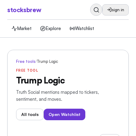
stocksbrew
sign in
Market
Explore
Watchlist
Free tools
/
Trump Logic
FREE TOOL
Trump Logic
Truth Social mentions mapped to tickers,
sentiment, and moves.
All tools
Open Watchlist