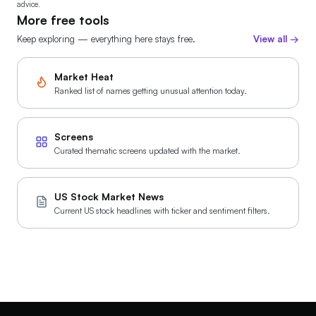
MU
-10.3%
MU
advice.
Jul 10 · 28d ago · 3 posts
More free tools
WHAT HE SAID
Keep exploring — everything here stays free.
View all →
Micron accelerates U.S. investments, pours first
concrete at New York fab.
Market Heat
Ranked list of names getting unusual attention today.
WMT
-1.1%
WM
Jul 8 · 31d ago
WHAT HE SAID
Trump says Walmart will cut prices on thousands of
Screens
items
Curated thematic screens updated with the market.
WMT
+1.1%
WM
US Stock Market News
Jul 6 · 33d ago
Current US stock headlines with ticker and sentiment filters.
WHAT HE SAID
Walmart to cut prices, e.g., 15% off ground beef
MU
-10.1%
MU
Jul 2 · 37d ago
WHAT HE SAID
Micron’s $250M contribution boosted its stock by 9