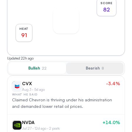
SCORE
82
HEAT
91
Updated
22h ago
Bullish
Bearish
22
8
CVX
-3.4%
CV
Aug 3 · 5d ago
WHAT HE SAID
Claimed Chevron is thriving under his administration
and demanded lower retail oil prices.
NVDA
+14.0%
NV
Jul 27 · 12d ago · 2 posts