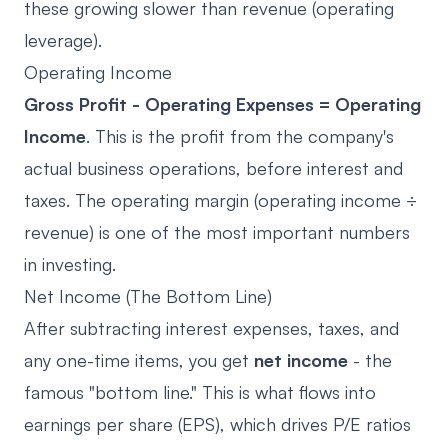
these growing slower than revenue (operating
leverage).
Operating Income
Gross Profit - Operating Expenses = Operating
Income
. This is the profit from the company's
actual business operations, before interest and
taxes. The operating margin (operating income ÷
revenue) is one of the most important numbers
in investing.
Net Income (The Bottom Line)
After subtracting interest expenses, taxes, and
any one-time items, you get
net income
- the
famous "bottom line." This is what flows into
earnings per share (EPS), which drives P/E ratios