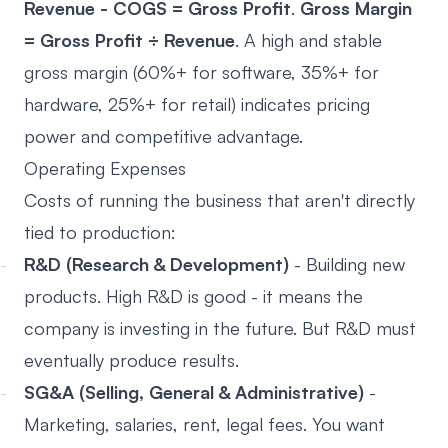
Revenue - COGS = Gross Profit
.
Gross Margin
= Gross Profit ÷ Revenue
. A high and stable
gross margin (60%+ for software, 35%+ for
hardware, 25%+ for retail) indicates pricing
power and competitive advantage.
Operating Expenses
Costs of running the business that aren't directly
tied to production:
R&D (Research & Development)
- Building new
products. High R&D is good - it means the
company is investing in the future. But R&D must
eventually produce results.
SG&A (Selling, General & Administrative)
-
Marketing, salaries, rent, legal fees. You want