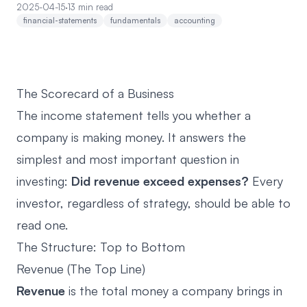
2025-04-15
·
13 min read
financial-statements
fundamentals
accounting
The Scorecard of a Business
The income statement tells you whether a
company is making money. It answers the
simplest and most important question in
investing:
Did revenue exceed expenses?
Every
investor, regardless of strategy, should be able to
read one.
The Structure: Top to Bottom
Revenue (The Top Line)
Revenue
is the total money a company brings in