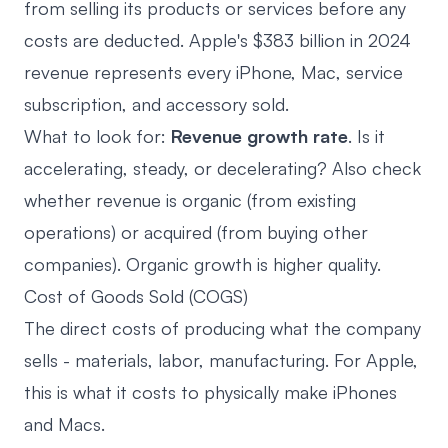
from selling its products or services before any
costs are deducted. Apple's $383 billion in 2024
revenue represents every iPhone, Mac, service
subscription, and accessory sold.
What to look for:
Revenue growth rate
. Is it
accelerating, steady, or decelerating? Also check
whether revenue is organic (from existing
operations) or acquired (from buying other
companies). Organic growth is higher quality.
Cost of Goods Sold (COGS)
The direct costs of producing what the company
sells - materials, labor, manufacturing. For Apple,
this is what it costs to physically make iPhones
and Macs.