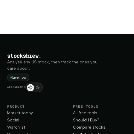
stocksbrew
.
Analyse any US stock, then track the ones you
care about.
Live now
APPEARANCE
PRODUCT
FREE TOOLS
Market today
All free tools
Social
Should I Buy?
Watchlist
Compare stocks