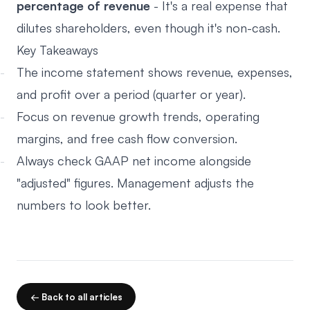
percentage of revenue
- It's a real expense that
dilutes shareholders, even though it's non-cash.
Key Takeaways
The income statement shows revenue, expenses,
and profit over a period (quarter or year).
Focus on revenue growth trends, operating
margins, and free cash flow conversion.
Always check GAAP net income alongside
"adjusted" figures. Management adjusts the
numbers to look better.
← Back to all articles