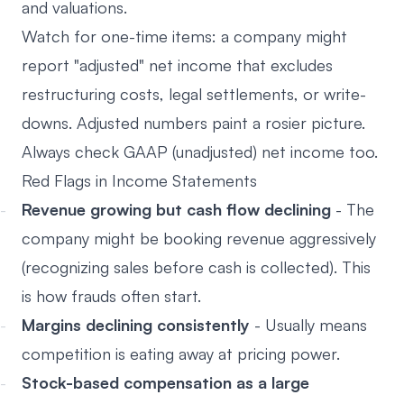
and valuations.
Watch for one-time items: a company might
report "adjusted" net income that excludes
restructuring costs, legal settlements, or write-
downs. Adjusted numbers paint a rosier picture.
Always check GAAP (unadjusted) net income too.
Red Flags in Income Statements
Revenue growing but cash flow declining
- The
company might be booking revenue aggressively
(recognizing sales before cash is collected). This
is how frauds often start.
Margins declining consistently
- Usually means
competition is eating away at pricing power.
Stock-based compensation as a large