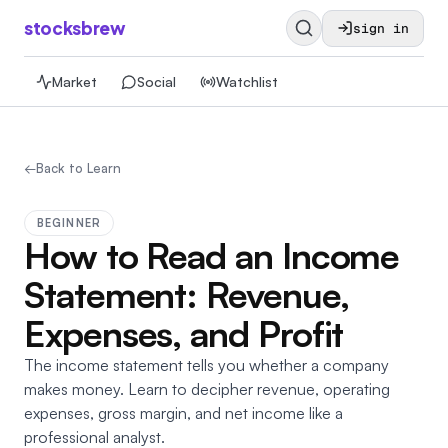
stocksbrew
sign in
Market
Social
Watchlist
←
Back to Learn
BEGINNER
How to Read an Income
Statement: Revenue,
Expenses, and Profit
The income statement tells you whether a company
makes money. Learn to decipher revenue, operating
expenses, gross margin, and net income like a
professional analyst.