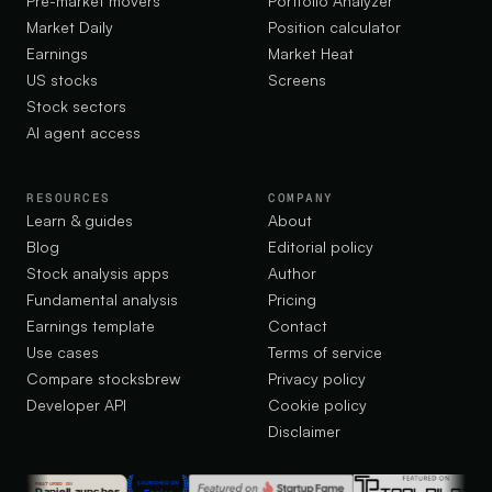
Pre-market movers
Portfolio Analyzer
Market Daily
Position calculator
Earnings
Market Heat
US stocks
Screens
Stock sectors
AI agent access
RESOURCES
COMPANY
Learn & guides
About
Blog
Editorial policy
Stock analysis apps
Author
Fundamental analysis
Pricing
Earnings template
Contact
Use cases
Terms of service
Compare stocksbrew
Privacy policy
Developer API
Cookie policy
Disclaimer