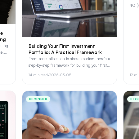
401(k
inves
which
le
ing
sting
Building Your First Investment
Portfolio: A Practical Framework
ce.
ms
From asset allocation to stock selection, here's a
step-by-step framework for building your first
investment portfolio that balances growth and
14 min read
·
2025-03-05
12 mi
risk.
BEGINNER
BEG