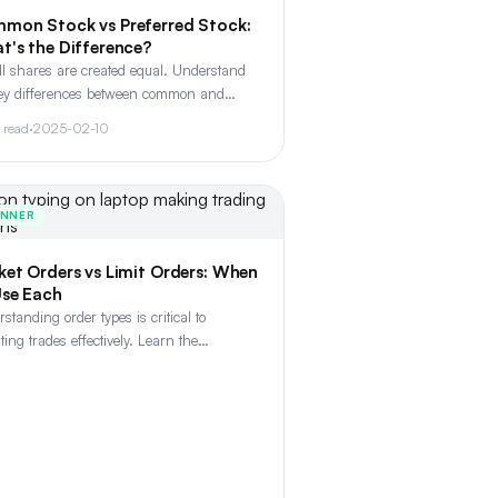
mon Stock vs Preferred Stock:
t's the Difference?
ll shares are created equal. Understand
key differences between common and
rred stock, including voting rights,
 read
·
2025-02-10
ends, and liquidation preferences.
INNER
ket Orders vs Limit Orders: When
Use Each
standing order types is critical to
ting trades effectively. Learn the
rence between market, limit, stop, and
limit orders - and when to use each.