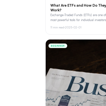
What Are ETFs and How Do The
Work?
Exchange-Traded Funds (ETFs) are one of
most powerful tools for individual investors
Learn how they work, types of ETFs, and
11 min read
·
2025-02-01
they belong in every portfolio.
BEGINNER