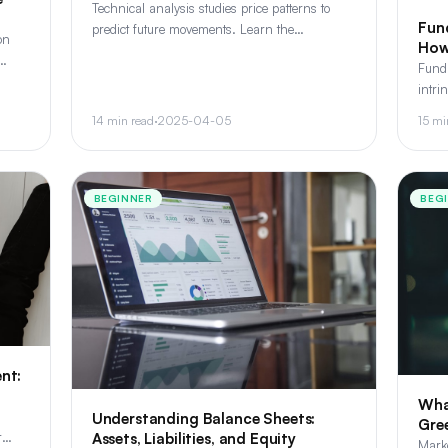
Technical analysis studies price patterns to
Fund
predict future movements. Learn the
on
How
foundational concepts - trends,
Fund
support/resistance, and key patterns every
t
intri
investor should know.
healt
14 min read
·
2025-04-05
15 mi
prosp
BEGINNER
BEG
nt:
Wha
Understanding Balance Sheets:
Gre
Assets, Liabilities, and Equity
r
Marke