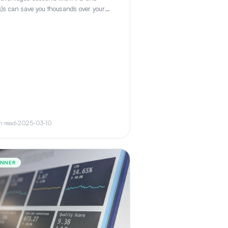
)s can save you thousands over your
ting lifetime. Learn how each works and
 to prioritize.
n read
·
2025-03-10
INNER