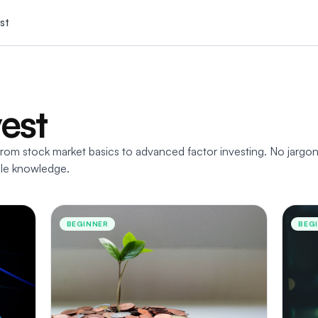
st
vest
rom stock market basics to advanced factor investing. No jargon
able knowledge.
BEGINNER
BEG