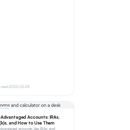
n read
·
2025-02-25
INNER
-Advantaged Accounts: IRAs,
(k)s, and How to Use Them
advantaged accounts like IRAs and