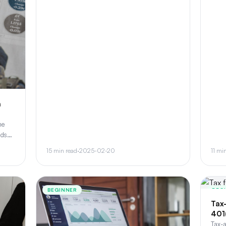
a
me
nds
o,
15 min read
·
2025-02-20
11 mi
BEGINNER
BEG
Tax
401
Tax-