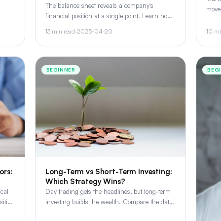
n,
The balance sheet reveals a company's
move
.
financial position at a single point. Learn how
how 
assets, liabilities, and shareholder equity work
read 
13 min read
·
2025-04-20
10 mi
together to tell the full story.
BEGINNER
BEG
Long-Term vs Short-Term Investing:
ors:
Which Strategy Wins?
Day trading gets the headlines, but long-term
ical
investing builds the wealth. Compare the data,
ition
tax implications, and psychological demands of
he