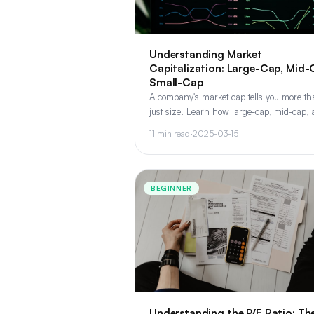
Understanding Market
Capitalization: Large-Cap, Mid-
Small-Cap
A company's market cap tells you more t
just size. Learn how large-cap, mid-cap,
small-cap stocks differ in risk, return poten
11 min read
·
2025-03-15
and portfolio role.
BEGINNER
Understanding the P/E Ratio: Th