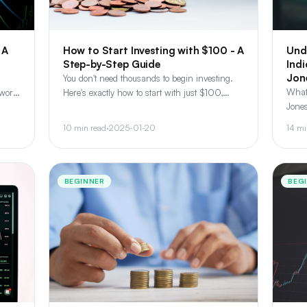
 A
How to Start Investing with $100 - A
Und
Step-by-Step Guide
Ind
Jon
You don't need thousands to begin investing.
What
work,
Here's exactly how to start with just $100,
Jones
ng-
including broker selection, fractional shares,
how i
and your first portfolio.
10 min read
·
2025-01-20
14 mi
the m
BEGINNER
BEG