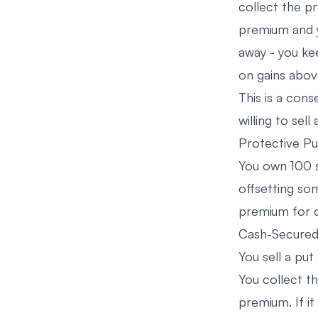
collect the pr
premium and yo
away - you ke
on gains above
This is a con
willing to sell
Protective Pu
You own 100 s
offsetting som
premium for 
Cash-Secured 
You sell a put
You collect t
premium. If it