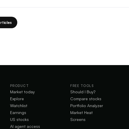
rticles
PRODUCT
FREE TOOLS
Market today
Should I Buy?
Explore
Compare stocks
Watchlist
Portfolio Analyzer
Earnings
Market Heat
US stocks
Screens
AI agent access