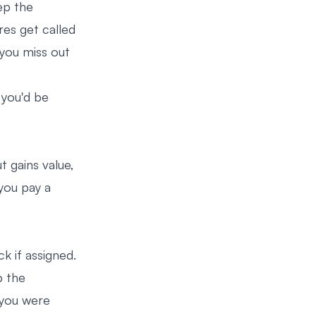
ep the
res get called
 you miss out
 you'd be
t gains value,
 you pay a
k if assigned.
p the
h you were