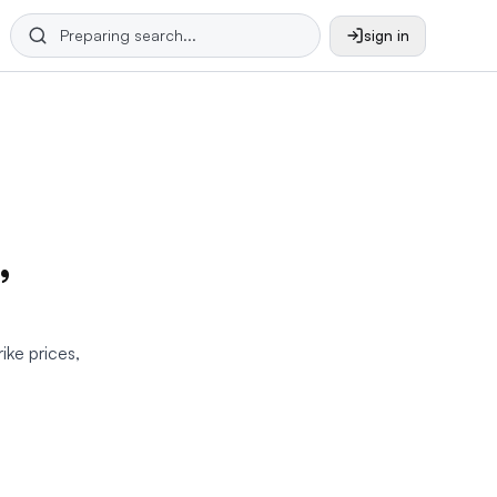
sign in
,
rike prices,