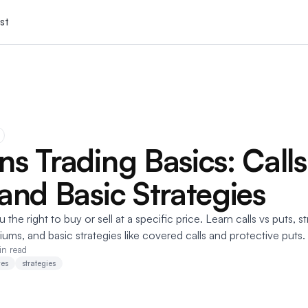
st
ns Trading Basics: Calls
 and Basic Strategies
the right to buy or sell at a specific price. Learn calls vs puts, st
iums, and basic strategies like covered calls and protective puts.
in read
ves
strategies