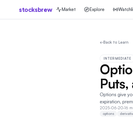
stocksbrew
Market
Explore
Watchli
←
Back to Learn
INTERMEDIATE
Optio
Puts,
Options give you 
expiration, prem
2025-06-20
·
16 m
options
derivati