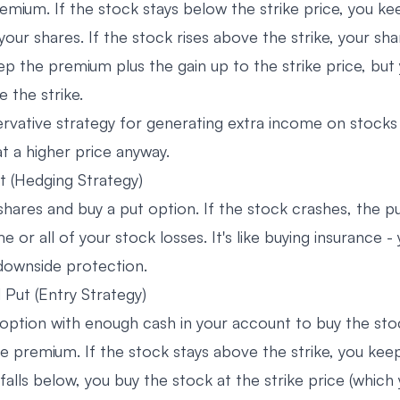
emium. If the stock stays below the strike price, you ke
ur shares. If the stock rises above the strike, your sha
ep the premium plus the gain up to the strike price, but
 the strike.
servative strategy for generating extra income on stocks
 at a higher price anyway.
t (Hedging Strategy)
hares and buy a put option. If the stock crashes, the pu
e or all of your stock losses. It's like buying insurance -
downside protection.
Put (Entry Strategy)
 option with enough cash in your account to buy the stoc
he premium. If the stock stays above the strike, you kee
 falls below, you buy the stock at the strike price (whic