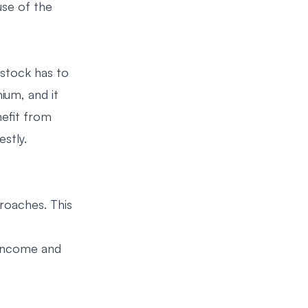
use of the
 stock has to
ium, and it
nefit from
stly.
roaches. This
 income and