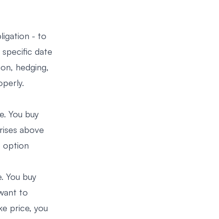
ligation - to
a specific date
ion, hedging,
operly.
ce. You buy
 rises above
e option
e. You buy
 want to
ke price, you