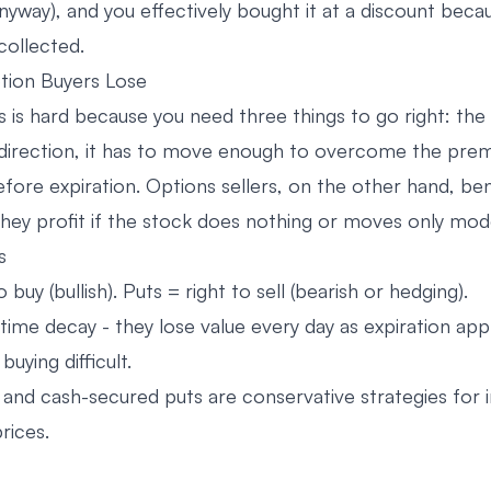
anyway), and you effectively bought it at a discount beca
ollected.
ion Buyers Lose
s is hard because you need three things to go right: the
direction, it has to move enough to overcome the prem
efore expiration. Options sellers, on the other hand, be
they profit if the stock does nothing or moves only mode
s
o buy (bullish). Puts = right to sell (bearish or hedging).
time decay - they lose value every day as expiration app
uying difficult.
 and cash-secured puts are conservative strategies for
rices.