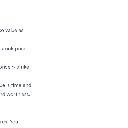
se value as
 stock price,
price > strike
lue is time and
nd worthless.
res. You