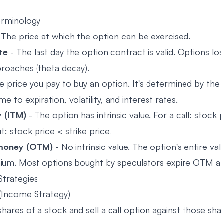
erminology
 The price at which the option can be exercised.
te
- The last day the option contract is valid. Options lo
proaches (theta decay).
e price you pay to buy an option. It's determined by the
ime to expiration, volatility, and interest rates.
 (ITM)
- The option has intrinsic value. For a call: stock 
ut: stock price < strike price.
money (OTM)
- No intrinsic value. The option's entire va
emium. Most options bought by speculators expire OTM a
Strategies
(Income Strategy)
ares of a stock and sell a call option against those sha