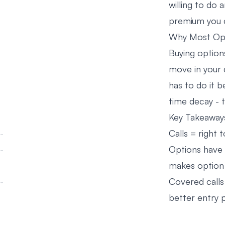
willing to do 
premium you c
Why Most Opt
Buying option
move in your 
has to do it b
time decay - 
Key Takeaway
Calls = right t
Options have 
makes option b
Covered calls
better entry p