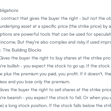
bligations
a contract that gives the buyer the right - but not the ob
 underlying asset at a specific price (the strike price) by 
Options are powerful tools that can be used for speculat
 income. But they're also complex and risky if used impr
: The Building Blocks
Gives the buyer the right to buy shares at the strike pri
're bullish - you expect the stock to go up. If the stock
ce plus the premium you paid, you profit. If it doesn't, th
less and you lose only the premium.
Gives the buyer the right to sell shares at the strike pric
're bearish - you expect the stock to fall. Or when you
) a long stock position. If the stock falls below the stri