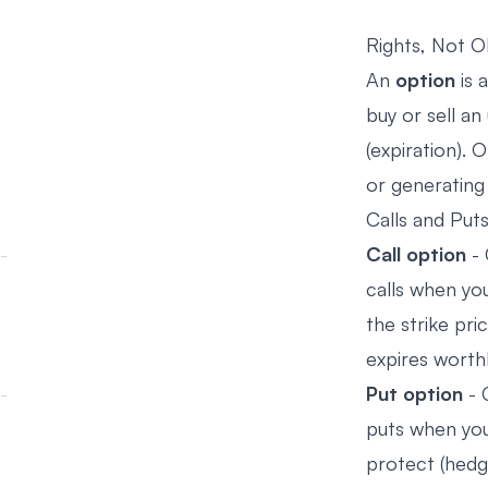
Rights, Not O
An
option
is 
buy or sell an
(expiration). 
or generating
Calls and Puts
Call option
- 
calls when you
the strike pri
expires worth
Put option
- 
puts when you
protect (hedge