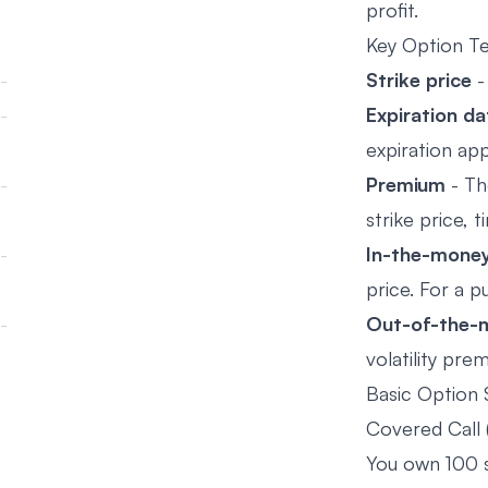
profit.
Key Option T
Strike price
-
Expiration da
expiration ap
Premium
- Th
strike price, t
In-the-money
price. For a p
Out-of-the-
volatility pr
Basic Option 
Covered Call 
You own 100 sh