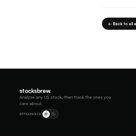
← Back to all a
stocksbrew
.
Analyse any US stock, then track the ones you
care about.
APPEARANCE