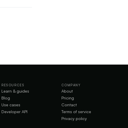
RESOURCES
COMPANY
Learn & guides
About
Blog
Pricing
Use cases
Contact
Developer API
Terms of service
Privacy policy