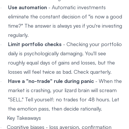
Use automation
- Automatic investments
eliminate the constant decision of "is now a good
time?" The answer is always yes if you're investing
regularly.
Limit portfolio checks
- Checking your portfolio
daily is psychologically damaging. You'll see
roughly equal days of gains and losses, but the
losses will feel twice as bad. Check quarterly.
Have a "no-trade" rule during panic
- When the
market is crashing, your lizard brain will scream
"SELL." Tell yourself: no trades for 48 hours. Let
the emotion pass, then decide rationally.
Key Takeaways
Cognitive biases - loss aversion, confirmation