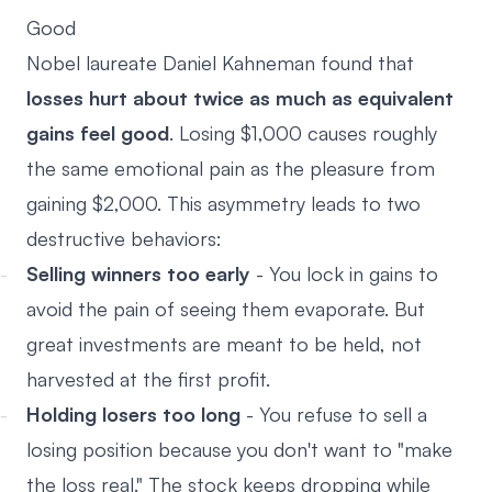
Good
Nobel laureate Daniel Kahneman found that
losses hurt about twice as much as equivalent
gains feel good
. Losing $1,000 causes roughly
the same emotional pain as the pleasure from
gaining $2,000. This asymmetry leads to two
destructive behaviors:
Selling winners too early
- You lock in gains to
avoid the pain of seeing them evaporate. But
great investments are meant to be held, not
harvested at the first profit.
Holding losers too long
- You refuse to sell a
losing position because you don't want to "make
the loss real." The stock keeps dropping while