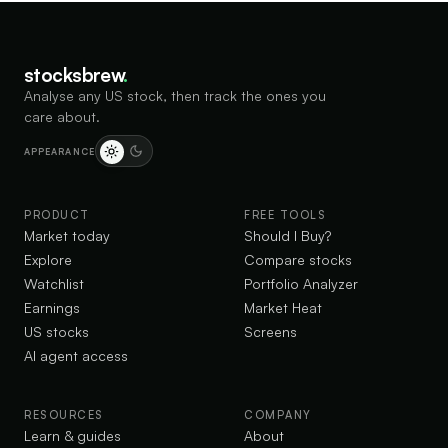
stocksbrew
.
Analyse any US stock, then track the ones you
care about.
APPEARANCE
PRODUCT
FREE TOOLS
Market today
Should I Buy?
Explore
Compare stocks
Watchlist
Portfolio Analyzer
Earnings
Market Heat
US stocks
Screens
AI agent access
RESOURCES
COMPANY
Learn & guides
About