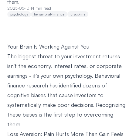
them.
2025-05-10
·
14 min read
psychology
behavioral-finance
discipline
Your Brain Is Working Against You
The biggest threat to your investment returns
isn't the economy, interest rates, or corporate
earnings - it's your own psychology. Behavioral
finance research has identified dozens of
cognitive biases that cause investors to
systematically make poor decisions. Recognizing
these biases is the first step to overcoming
them.
Loss Aversion: Pain Hurts More Than Gain Feels