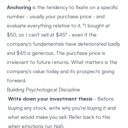
Anchoring
is the tendency to fixate on a specific
number - usually your purchase price - and
evaluate everything relative to it. "I bought at
$50, so I can't sell at $45" - even if the
company's fundamentals have deteriorated badly
and $45 is generous. The purchase price is
irrelevant to future returns. What matters is the
company's value today and its prospects going
forward.
Building Psychological Discipline
Write down your investment thesis
- Before
buying any stock, write why you're buying it and
what would make you sell. Refer back to this
when emotions run high.