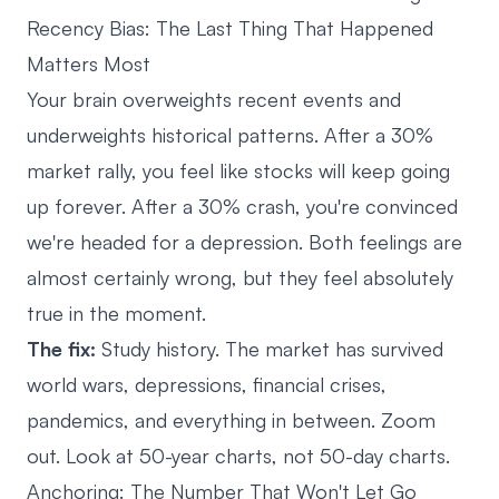
Recency Bias: The Last Thing That Happened
Matters Most
Your brain overweights recent events and
underweights historical patterns. After a 30%
market rally, you feel like stocks will keep going
up forever. After a 30% crash, you're convinced
we're headed for a depression. Both feelings are
almost certainly wrong, but they feel absolutely
true in the moment.
The fix:
Study history. The market has survived
world wars, depressions, financial crises,
pandemics, and everything in between. Zoom
out. Look at 50-year charts, not 50-day charts.
Anchoring: The Number That Won't Let Go