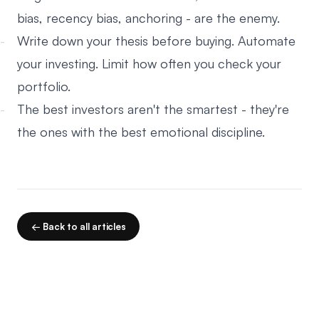
bias, recency bias, anchoring - are the enemy.
Write down your thesis before buying. Automate
your investing. Limit how often you check your
portfolio.
The best investors aren't the smartest - they're
the ones with the best emotional discipline.
← Back to all articles