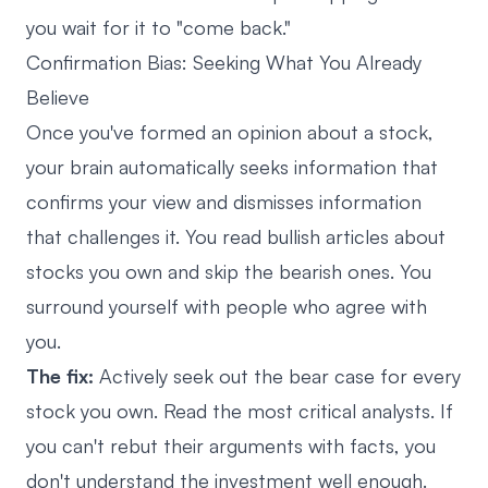
you wait for it to "come back."
Confirmation Bias: Seeking What You Already
Believe
Once you've formed an opinion about a stock,
your brain automatically seeks information that
confirms your view and dismisses information
that challenges it. You read bullish articles about
stocks you own and skip the bearish ones. You
surround yourself with people who agree with
you.
The fix:
Actively seek out the bear case for every
stock you own. Read the most critical analysts. If
you can't rebut their arguments with facts, you
don't understand the investment well enough.