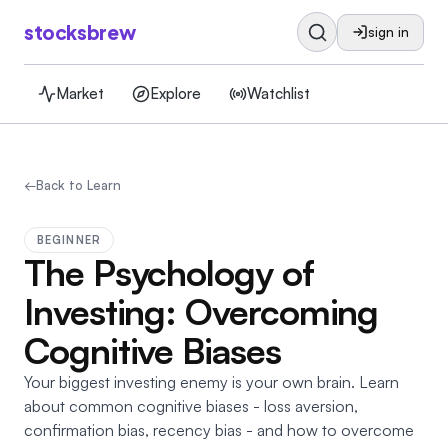
stocksbrew
sign in
Market
Explore
Watchlist
←
Back to Learn
BEGINNER
The Psychology of
Investing: Overcoming
Cognitive Biases
Your biggest investing enemy is your own brain. Learn
about common cognitive biases - loss aversion,
confirmation bias, recency bias - and how to overcome