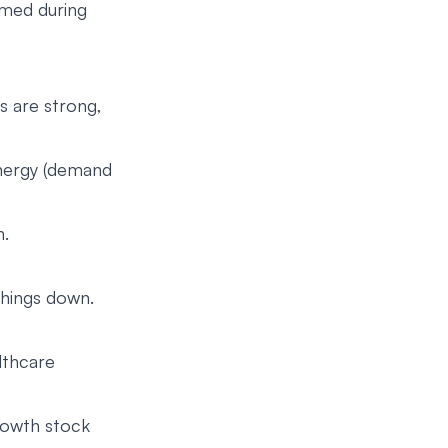
rmed during
s are strong,
 Energy (demand
h.
 things down.
lthcare
rowth stock