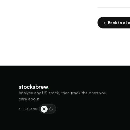
← Back to all a
stocksbrew
.
Analyse any US stock, then track the ones you
care about.
APPEARANCE