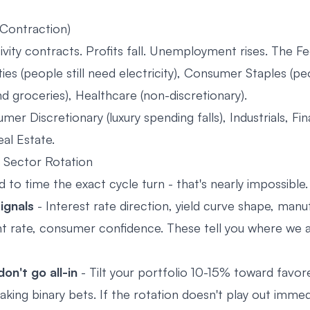
(Contraction)
vity contracts. Profits fall. Unemployment rises. The Fe
ties (people still need electricity), Consumer Staples (peo
d groceries), Healthcare (non-discretionary).
er Discretionary (luxury spending falls), Industrials, Fin
eal Estate.
 Sector Rotation
 to time the exact cycle turn - that's nearly impossible.
ignals
- Interest rate direction, yield curve shape, man
rate, consumer confidence. These tell you where we a
on't go all-in
- Tilt your portfolio 10-15% toward favor
king binary bets. If the rotation doesn't play out immedi