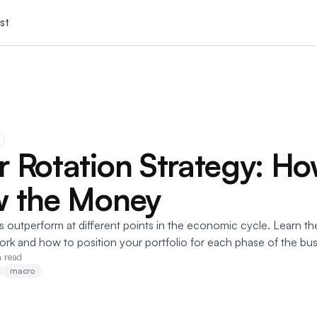
st
r Rotation Strategy: Ho
w the Money
s outperform at different points in the economic cycle. Learn th
ork and how to position your portfolio for each phase of the bus
n read
macro