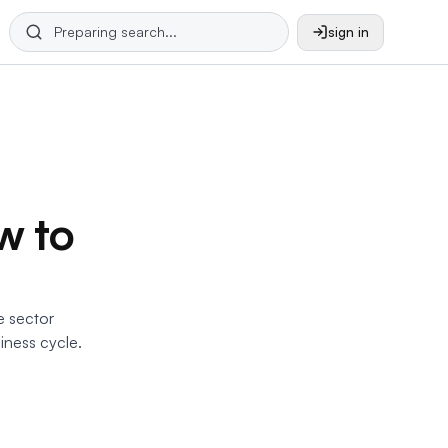
sign in
w to
e sector
iness cycle.