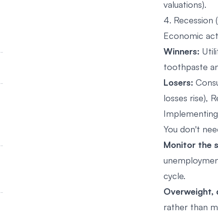
valuations).
4. Recession 
Economic acti
Winners:
Utili
toothpaste an
Losers:
Consum
losses rise), R
Implementing
You don't need
Monitor the s
unemployment 
cycle.
Overweight, d
rather than ma