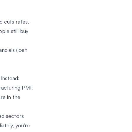
d cuts rates.
ple still buy
ancials (loan
 Instead:
ufacturing PMI,
re in the
ed sectors
ately, you're