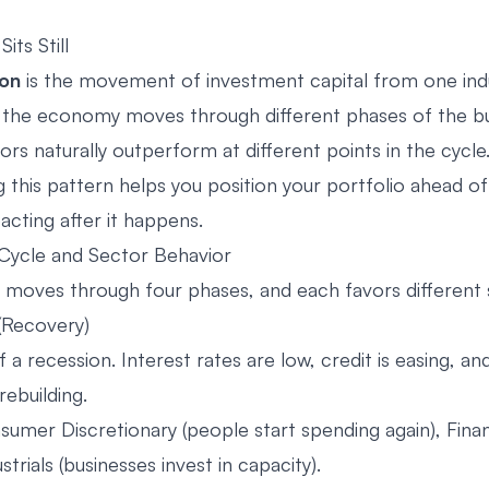
ts Still
ion
is the movement of investment capital from one ind
 the economy moves through different phases of the bu
ors naturally outperform at different points in the cycle
this pattern helps you position your portfolio ahead of 
acting after it happens.
Cycle and Sector Behavior
oves through four phases, and each favors different 
 (Recovery)
 a recession. Interest rates are low, credit is easing, 
rebuilding.
umer Discretionary (people start spending again), Financ
strials (businesses invest in capacity).