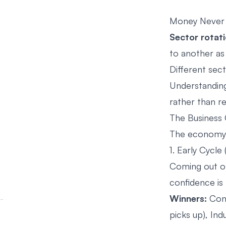
Money Never Si
Sector rotat
to another as
Different sect
Understanding 
rather than re
The Business 
The economy m
1. Early Cycle
Coming out of
confidence is 
Winners:
Cons
picks up), Indu