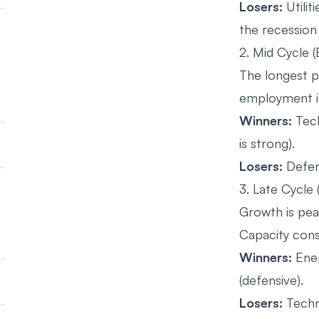
Losers:
Utilit
the recession 
2. Mid Cycle 
The longest p
employment is
Winners:
Tech
is strong).
Losers:
Defens
3. Late Cycle
Growth is peak
Capacity cons
Winners:
Ener
(defensive).
Losers:
Techn