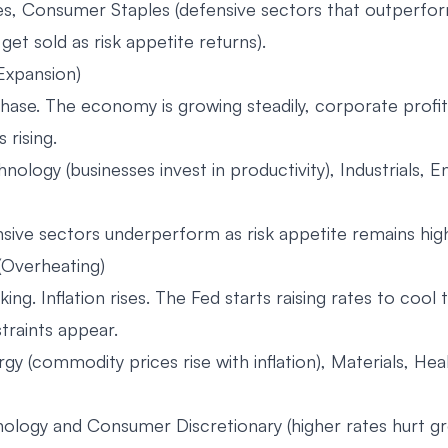
ies, Consumer Staples (defensive sectors that outperfo
get sold as risk appetite returns).
(Expansion)
hase. The economy is growing steadily, corporate profit
 rising.
nology (businesses invest in productivity), Industrials,
ive sectors underperform as risk appetite remains hig
 (Overheating)
ing. Inflation rises. The Fed starts raising rates to cool
traints appear.
gy (commodity prices rise with inflation), Materials, Hea
ology and Consumer Discretionary (higher rates hurt g