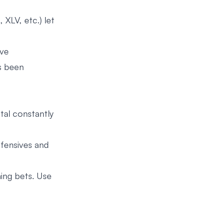
 XLV, etc.) let
ive
as been
tal constantly
efensives and
ing bets. Use