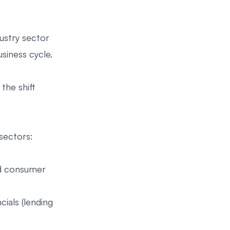
ustry sector
siness cycle.
.
the shift
sectors:
and consumer
ials (lending