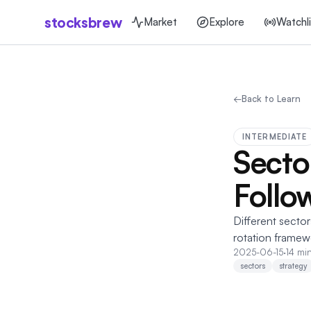
stocksbrew
Market
Explore
Watchli
←
Back to Learn
INTERMEDIATE
Secto
Follo
Different sector
rotation framew
2025-06-15
·
14 mi
sectors
strategy