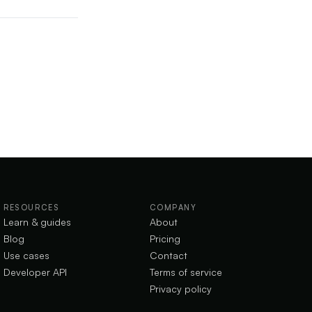
RESOURCES
COMPANY
Learn & guides
About
Blog
Pricing
Use cases
Contact
Developer API
Terms of service
Privacy policy