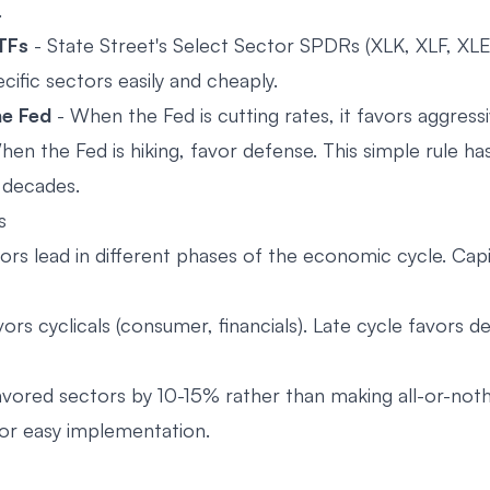
.
TFs
- State Street's Select Sector SPDRs (XLK, XLF, XLE,
cific sectors easily and cheaply.
he Fed
- When the Fed is cutting rates, it favors aggress
hen the Fed is hiking, favor defense. This simple rule h
r decades.
s
ors lead in different phases of the economic cycle. Capi
vors cyclicals (consumer, financials). Late cycle favors d
vored sectors by 10-15% rather than making all-or-noth
or easy implementation.