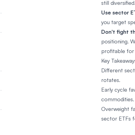
still diversified
Use sector E
you target spe
Don't fight t
positioning. W
profitable fo
Key Takeaway
Different sect
rotates.
Early cycle fa
commodities.
Overweight fa
sector ETFs f