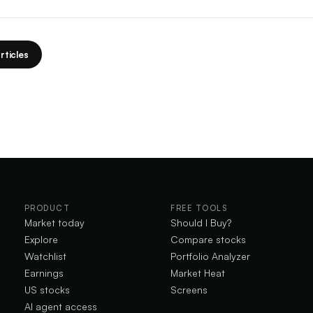
rticles
PRODUCT
FREE TOOLS
Market today
Should I Buy?
Explore
Compare stocks
Watchlist
Portfolio Analyzer
Earnings
Market Heat
US stocks
Screens
AI agent access