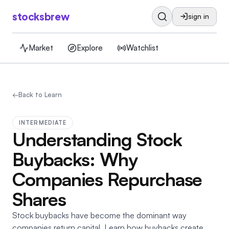
stocksbrew
sign in
Market
Explore
Watchlist
←
Back to Learn
INTERMEDIATE
Understanding Stock
Buybacks: Why
Companies Repurchase
Shares
Stock buybacks have become the dominant way
companies return capital. Learn how buybacks create