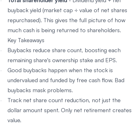
Total shareholder yield
- Dividend yield + net
buyback yield (market cap ÷ value of net shares
repurchased). This gives the full picture of how
much cash is being returned to shareholders.
Key Takeaways
Buybacks reduce share count, boosting each
remaining share's ownership stake and EPS.
Good buybacks happen when the stock is
undervalued and funded by free cash flow. Bad
buybacks mask problems.
Track net share count reduction, not just the
dollar amount spent. Only net retirement creates
value.