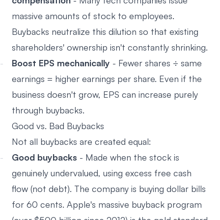
compensation
- Many tech companies issue
massive amounts of stock to employees.
Buybacks neutralize this dilution so that existing
shareholders' ownership isn't constantly shrinking.
Boost EPS mechanically
- Fewer shares ÷ same
earnings = higher earnings per share. Even if the
business doesn't grow, EPS can increase purely
through buybacks.
Good vs. Bad Buybacks
Not all buybacks are created equal:
Good buybacks
- Made when the stock is
genuinely undervalued, using excess free cash
flow (not debt). The company is buying dollar bills
for 60 cents. Apple's massive buyback program