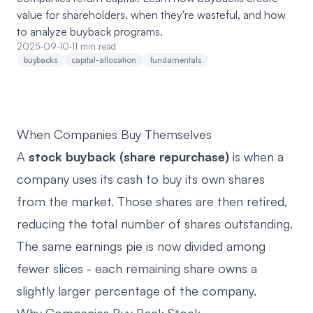
value for shareholders, when they're wasteful, and how
to analyze buyback programs.
2025-09-10
·
11 min read
buybacks
capital-allocation
fundamentals
When Companies Buy Themselves
A
stock buyback (share repurchase)
is when a
company uses its cash to buy its own shares
from the market. Those shares are then retired,
reducing the total number of shares outstanding.
The same earnings pie is now divided among
fewer slices - each remaining share owns a
slightly larger percentage of the company.