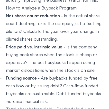
actually improving the business. Watch for this.
How to Analyze a Buyback Program
Net share count reduction
- Is the actual share
count declining, or is the company just offsetting
dilution? Calculate the year-over-year change in
diluted shares outstanding.
Price paid vs. intrinsic value
- Is the company
buying back shares when the stock is cheap or
expensive? The best buybacks happen during
market dislocations when the stock is on sale.
Funding source
- Are buybacks funded by free
cash flow or by issuing debt? Cash-flow-funded
buybacks are sustainable. Debt-funded buybacks
increase financial risk.