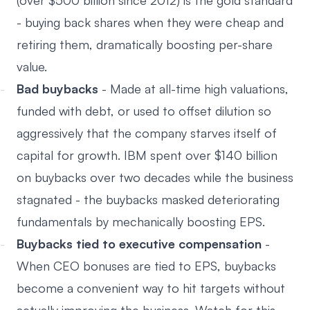
(over $500 billion since 2012) is the gold standard
- buying back shares when they were cheap and
retiring them, dramatically boosting per-share
value.
Bad buybacks
- Made at all-time high valuations,
funded with debt, or used to offset dilution so
aggressively that the company starves itself of
capital for growth. IBM spent over $140 billion
on buybacks over two decades while the business
stagnated - the buybacks masked deteriorating
fundamentals by mechanically boosting EPS.
Buybacks tied to executive compensation
-
When CEO bonuses are tied to EPS, buybacks
become a convenient way to hit targets without