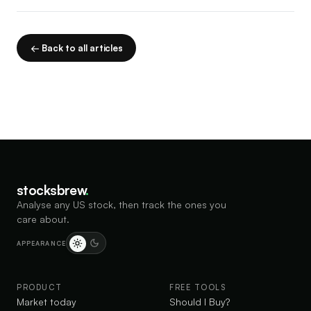
← Back to all articles
stocksbrew
.
Analyse any US stock, then track the ones you
care about.
APPEARANCE
PRODUCT
FREE TOOLS
Market today
Should I Buy?