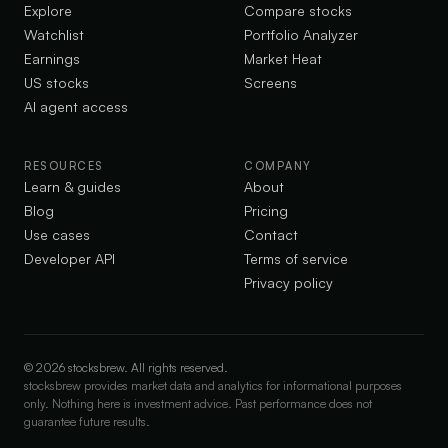
Explore
Compare stocks
Watchlist
Portfolio Analyzer
Earnings
Market Heat
US stocks
Screens
AI agent access
RESOURCES
COMPANY
Learn & guides
About
Blog
Pricing
Use cases
Contact
Developer API
Terms of service
Privacy policy
©
2026
stocksbrew. All rights reserved.
stocksbrew provides market data and analytics for informational purposes
only. Nothing here is investment advice. Past performance does not
guarantee future results.