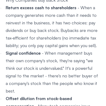
Why Companies Buy Back Stock
Return excess cash to shareholders
- When a
company generates more cash than it needs to
reinvest in the business, it has two choices: pay
dividends or buy back stock. Buybacks are more
tax-efficient for shareholders (no immediate tax
liability; you only pay capital gains when you sell).
Signal confidence
- When management buys
their own company's stock, they're saying "we
think our stock is undervalued." It's a powerful
signal to the market - there's no better buyer of
a company's stock than the people who know it
best.
Offset dilution from stock-based