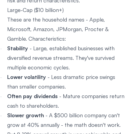
risk and return characteristics.
Large-Cap ($10 billion+)
These are the household names - Apple,
Microsoft, Amazon, JPMorgan, Procter &
Gamble. Characteristics:
Stability
- Large, established businesses with
diversified revenue streams. They've survived
multiple economic cycles.
Lower volatility
- Less dramatic price swings
than smaller companies.
Often pay dividends
- Mature companies return
cash to shareholders.
Slower growth
- A $500 billion company can't
grow at 40% annually - the math doesn't work.