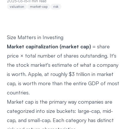
2025-03-15
·
11 min read
valuation
market-cap
risk
Size Matters in Investing
Market capitalization (market cap)
= share
price × total number of shares outstanding. It's
the stock market's estimate of what a company
is worth. Apple, at roughly $3 trillion in market
cap, is worth more than the entire GDP of most
countries.
Market cap is the primary way companies are
categorized into size buckets: large-cap, mid-
cap, and small-cap. Each category has distinct