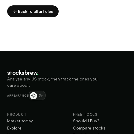
← Back to all articles
stocksbrew
.
Analyse any US stock, then track the ones you
care about.
APPEARANCE
PRODUCT
FREE TOOLS
Market today
Should I Buy?
Explore
Compare stocks