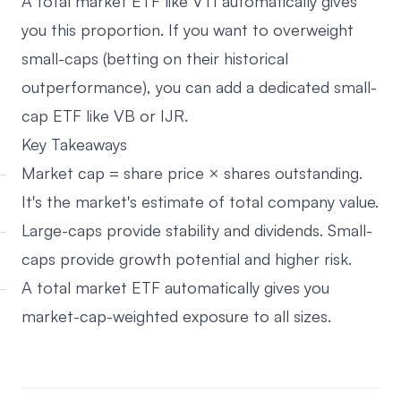
A total market ETF like VTI automatically gives
you this proportion. If you want to overweight
small-caps (betting on their historical
outperformance), you can add a dedicated small-
cap ETF like VB or IJR.
Key Takeaways
Market cap = share price × shares outstanding.
It's the market's estimate of total company value.
Large-caps provide stability and dividends. Small-
caps provide growth potential and higher risk.
A total market ETF automatically gives you
market-cap-weighted exposure to all sizes.