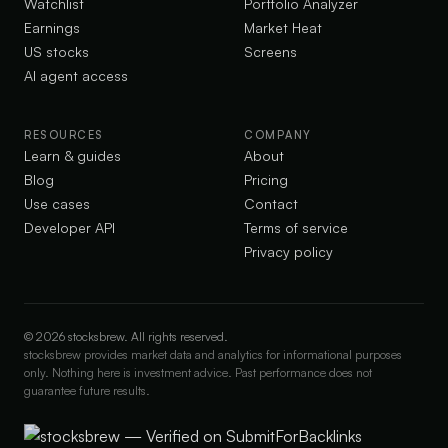
Watchlist
Portfolio Analyzer
Earnings
Market Heat
US stocks
Screens
AI agent access
RESOURCES
COMPANY
Learn & guides
About
Blog
Pricing
Use cases
Contact
Developer API
Terms of service
Privacy policy
©
2026
stocksbrew. All rights reserved.
stocksbrew provides market data and analytics for informational purposes
only. Nothing here is investment advice. Past performance does not
guarantee future results.