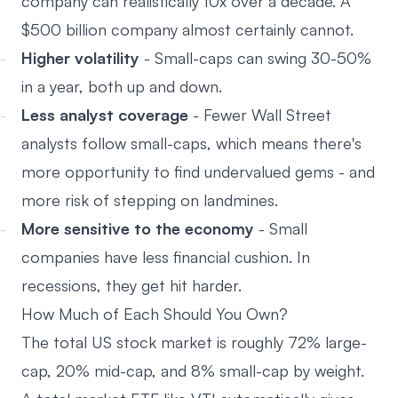
company can realistically 10x over a decade. A
$500 billion company almost certainly cannot.
Higher volatility
- Small-caps can swing 30-50%
in a year, both up and down.
Less analyst coverage
- Fewer Wall Street
analysts follow small-caps, which means there's
more opportunity to find undervalued gems - and
more risk of stepping on landmines.
More sensitive to the economy
- Small
companies have less financial cushion. In
recessions, they get hit harder.
How Much of Each Should You Own?
The total US stock market is roughly 72% large-
cap, 20% mid-cap, and 8% small-cap by weight.