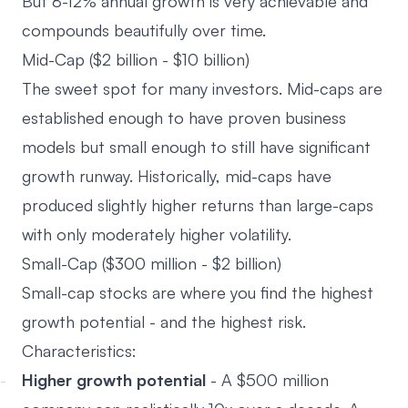
But 8-12% annual growth is very achievable and
compounds beautifully over time.
Mid-Cap ($2 billion - $10 billion)
The sweet spot for many investors. Mid-caps are
established enough to have proven business
models but small enough to still have significant
growth runway. Historically, mid-caps have
produced slightly higher returns than large-caps
with only moderately higher volatility.
Small-Cap ($300 million - $2 billion)
Small-cap stocks are where you find the highest
growth potential - and the highest risk.
Characteristics:
Higher growth potential
- A $500 million