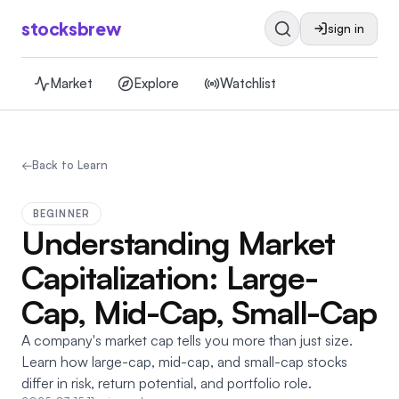
stocksbrew
sign in
Market
Explore
Watchlist
←
Back to Learn
BEGINNER
Understanding Market
Capitalization: Large-
Cap, Mid-Cap, Small-Cap
A company's market cap tells you more than just size.
Learn how large-cap, mid-cap, and small-cap stocks
differ in risk, return potential, and portfolio role.