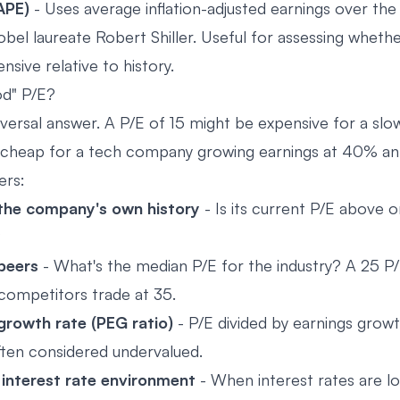
CAPE)
- Uses average inflation-adjusted earnings over the 
bel laureate Robert Shiller. Useful for assessing whethe
nsive relative to history.
od" P/E?
iversal answer. A P/E of 15 might be expensive for a sl
irt-cheap for a tech company growing earnings at 40% ann
ers:
he company's own history
- Is its current P/E above o
?
peers
- What's the median P/E for the industry? A 25 P
 competitors trade at 35.
rowth rate (PEG ratio)
- P/E divided by earnings grow
often considered undervalued.
 interest rate environment
- When interest rates are lo