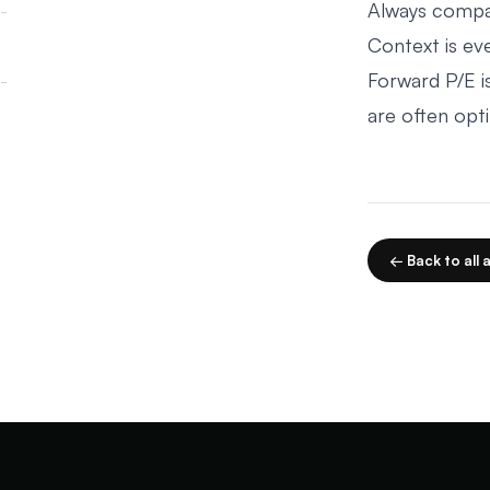
Always compar
Context is eve
Forward P/E i
are often opti
← Back to all a