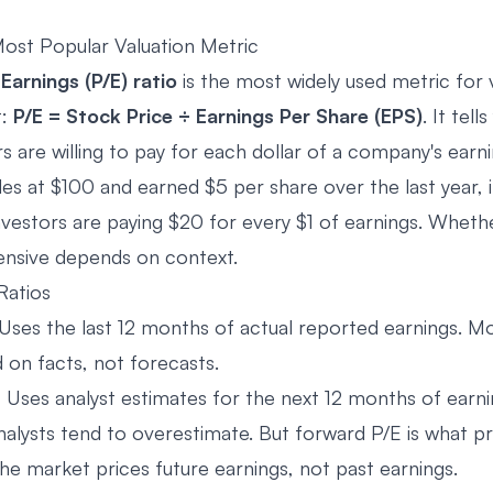
ost Popular Valuation Metric
Earnings (P/E) ratio
is the most widely used metric for 
t:
P/E = Stock Price ÷ Earnings Per Share (EPS)
. It tel
 are willing to pay for each dollar of a company's earni
des at $100 and earned $5 per share over the last year, it
vestors are paying $20 for every $1 of earnings. Whethe
ensive depends on context.
Ratios
Uses the last 12 months of actual reported earnings. 
 on facts, not forecasts.
 Uses analyst estimates for the next 12 months of earni
analysts tend to overestimate. But forward P/E is what p
he market prices future earnings, not past earnings.