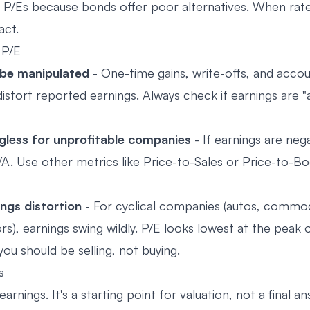
 P/Es because bonds offer poor alternatives. When rates
act.
 P/E
 be manipulated
- One-time gains, write-offs, and acco
istort reported earnings. Always check if earnings are "
ngless for unprofitable companies
- If earnings are nega
/A. Use other metrics like Price-to-Sales or Price-to-B
ings distortion
- For cyclical companies (autos, commod
), earnings swing wildly. P/E looks lowest at the peak o
ou should be selling, not buying.
s
arnings. It's a starting point for valuation, not a final an