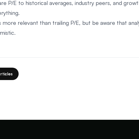
e P/E to historical averages, industry peers, and growt
rything.
s more relevant than trailing P/E, but be aware that anal
mistic.
rticles