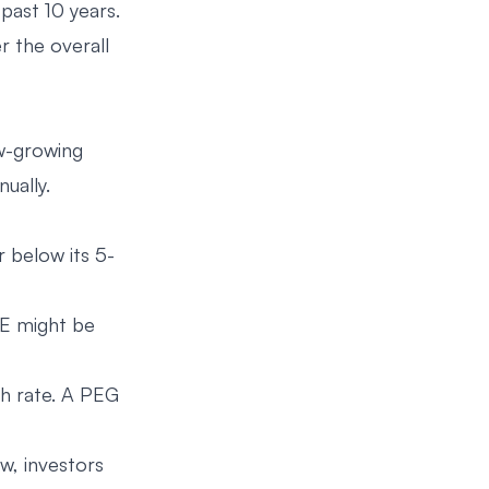
past 10 years.
r the overall
ow-growing
ually.
r below its 5-
/E might be
th rate. A PEG
w, investors