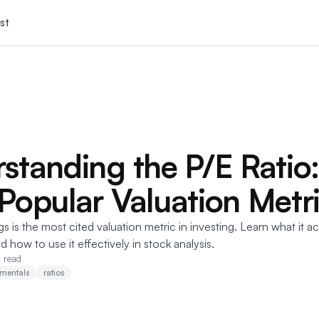
st
standing the P/E Ratio
Popular Valuation Metr
s is the most cited valuation metric in investing. Learn what it a
and how to use it effectively in stock analysis.
n read
mentals
ratios