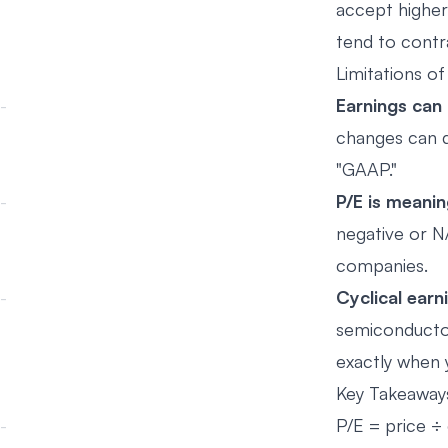
accept higher
tend to contr
Limitations of
Earnings can
changes can d
"GAAP."
P/E is meani
negative or N
companies.
Cyclical earn
semiconductors
exactly when y
Key Takeaway
P/E = price ÷ e