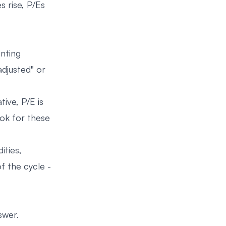
 rise, P/Es
unting
adjusted" or
tive, P/E is
ook for these
ities,
f the cycle -
swer.