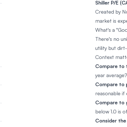
Shiller P/E (
Created by No
market is expe
What's a "Go
There's no un
utility but d
Context matt
Compare to t
year average
Compare to 
reasonable if
Compare to g
below 1.0 is 
Consider the