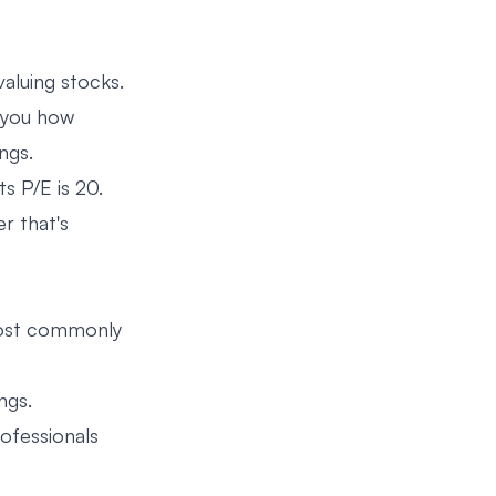
valuing stocks.
ls you how
ngs.
s P/E is 20.
r that's
Most commonly
ngs.
rofessionals