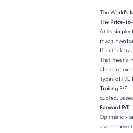
The World's M
The
Price-to-
At its simples
much investors
If a stock tra
That means in
cheap or exp
Types of P/E 
Trailing P/E
- 
quoted. Based
Forward P/E
-
Optimistic - 
use because t