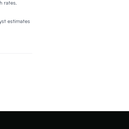
h rates.
yst estimates