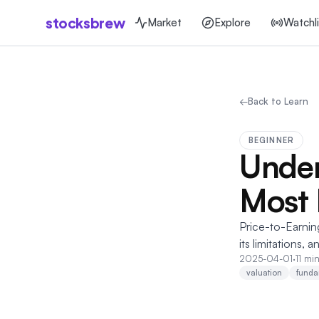
stocksbrew
Market
Explore
Watchli
←
Back to Learn
BEGINNER
Under
Most 
Price-to-Earning
its limitations, 
2025-04-01
·
11 mi
valuation
funda