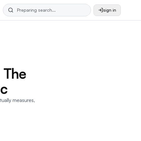
sign in
: The
ic
ctually measures,