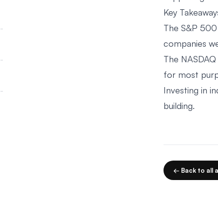
Key Takeaway
The S&P 500 i
companies wei
The NASDAQ C
for most pur
Investing in 
building.
← Back to all a