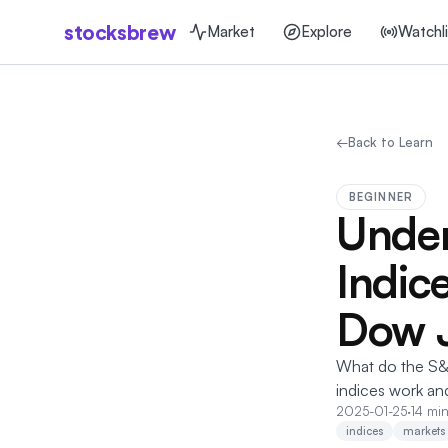
stocksbrew
Market
Explore
Watchli
←
Back to Learn
BEGINNER
Under
Indic
Dow 
What do the S&
indices work an
2025-01-25
·
14 min
indices
markets