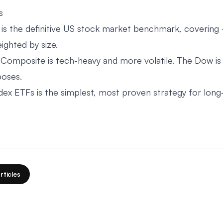
s
s the definitive US stock market benchmark, covering
ghted by size.
omposite is tech-heavy and more volatile. The Dow is
poses.
index ETFs is the simplest, most proven strategy for lon
rticles