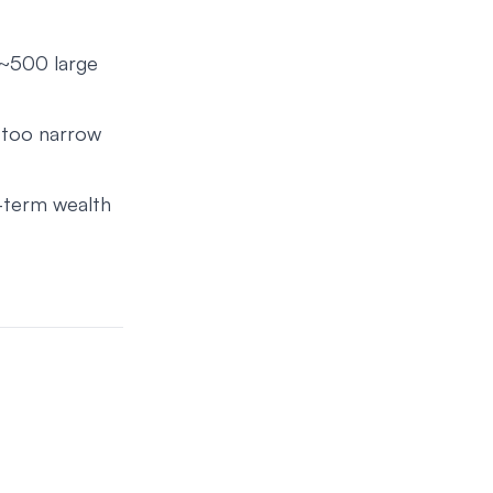
 ~500 large
 too narrow
g-term wealth