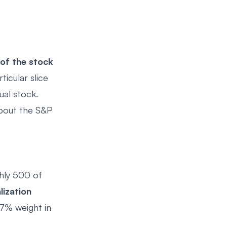
 of the stock
ticular slice
ual stock.
about the S&P
ghly 500 of
lization
 7% weight in