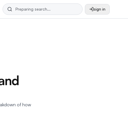
sign in
 and
eakdown of how