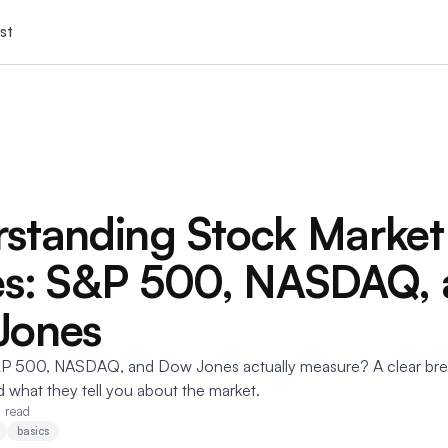
st
standing Stock Market
es: S&P 500, NASDAQ,
Jones
P 500, NASDAQ, and Dow Jones actually measure? A clear br
d what they tell you about the market.
 read
basics