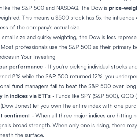
nlike the S&P 500 and NASDAQ, the Dow is
price-weig
ighted. This means a $500 stock has 5x the influence 
ess of the company's actual size.
 small size and quirky weighting, the Dow is less repres
Most professionals use the S&P 500 as their primary 
dices in Your Investing
our performance
- If you're picking individual stocks an
turned 8% while the S&P 500 returned 12%, you underp
onal fund managers fail to beat the S&P 500 over long 
y in indices via ETFs
- Funds like SPY (S&P 500), QQQ
 (Dow Jones) let you own the entire index with one purc
t sentiment
- When all three major indices are hitting 
ignals broad strength. When only one is rising, there ma
eath the surface.