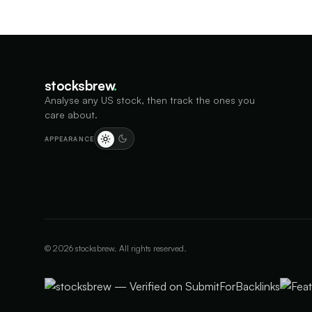
stocksbrew
.
Analyse any US stock, then track the ones you
care about.
APPEARANCE
©
2026
stocksbrew. All rights reserved.