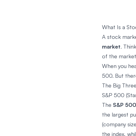
What Is a Sto
A stock marke
market
. Thin
of the market
When you hear
500. But there
The Big Thre
S&P 500 (Sta
The
S&P 50
the largest p
(company size
the index, wh