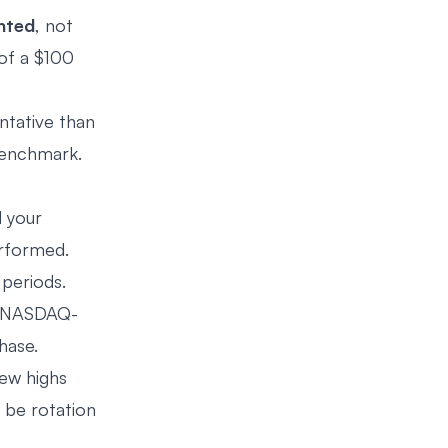
hted
, not
of a $100
entative than
benchmark.
d your
erformed.
periods.
 (NASDAQ-
hase.
new highs
y be rotation