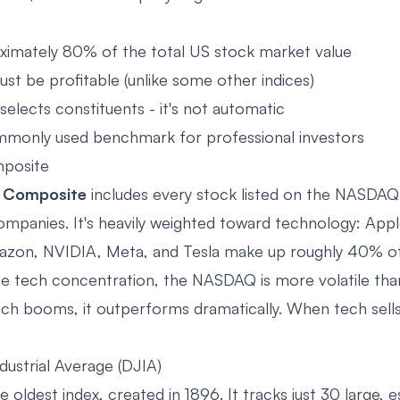
imately 80% of the total US stock market value
t be profitable (unlike some other indices)
elects constituents - it's not automatic
monly used benchmark for professional investors
posite
Composite
includes every stock listed on the NASDAQ
mpanies. It's heavily weighted toward technology: Appl
zon, NVIDIA, Meta, and Tesla make up roughly 40% of 
e tech concentration, the NASDAQ is more volatile th
h booms, it outperforms dramatically. When tech sells of
ustrial Average (DJIA)
he oldest index, created in 1896. It tracks just 30 large, 