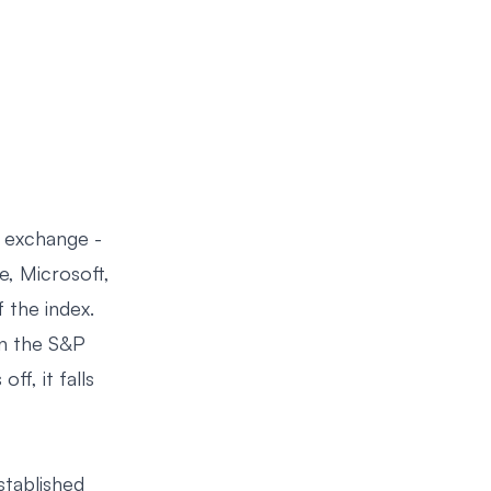
 exchange -
e, Microsoft,
the index.
an the S&P
f, it falls
established