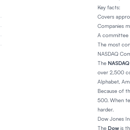
Key facts:
Covers approx
Companies mus
A committee s
The most com
NASDAQ Com
The
NASDAQ 
over 2,500 co
Alphabet, Ama
Because of th
500. When tec
harder.
Dow Jones Ind
The
Dow
is t