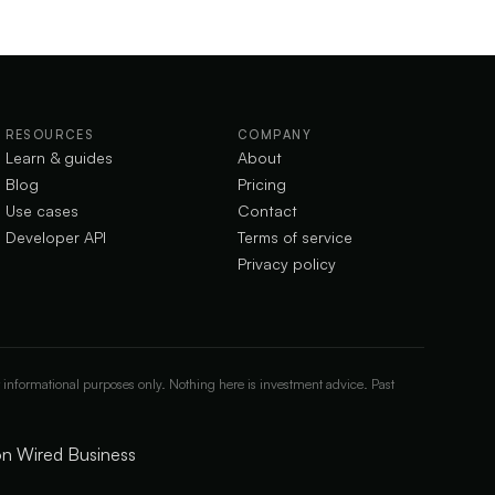
RESOURCES
COMPANY
Learn & guides
About
Blog
Pricing
Use cases
Contact
Developer API
Terms of service
Privacy policy
 informational purposes only. Nothing here is investment advice. Past