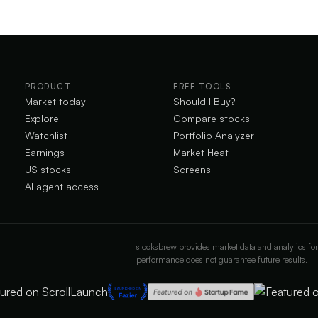
PRODUCT
FREE TOOLS
Market today
Should I Buy?
Explore
Compare stocks
Watchlist
Portfolio Analyzer
Earnings
Market Heat
US stocks
Screens
AI agent access
stocksbrew provides market data and analytics for
performance does not guarantee future results.