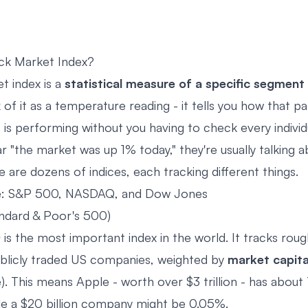
ck Market Index?
t index is a
statistical measure of a specific segment
k of it as a temperature reading - it tells you how that par
 is performing without you having to check every individ
 "the market was up 1% today," they're usually talking 
 are dozens of indices, each tracking different things.
e: S&P 500, NASDAQ, and Dow Jones
ndard & Poor's 500)
0
is the most important index in the world. It tracks rou
ublicly traded US companies, weighted by
market capita
). This means Apple - worth over $3 trillion - has about
ile a $20 billion company might be 0.05%.