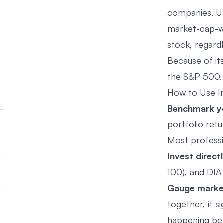
companies. U
market-cap-we
stock, regardl
Because of its
the S&P 500. 
How to Use In
Benchmark y
portfolio re
Most professi
Invest directl
100), and DIA
Gauge marke
together, it s
happening ben