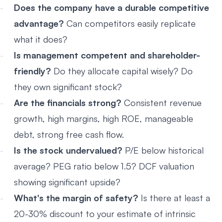
Does the company have a durable competitive
advantage?
Can competitors easily replicate
what it does?
Is management competent and shareholder-
friendly?
Do they allocate capital wisely? Do
they own significant stock?
Are the financials strong?
Consistent revenue
growth, high margins, high ROE, manageable
debt, strong free cash flow.
Is the stock undervalued?
P/E below historical
average? PEG ratio below 1.5? DCF valuation
showing significant upside?
What's the margin of safety?
Is there at least a
20-30% discount to your estimate of intrinsic