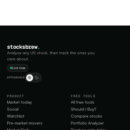
stocksbrew
.
Analyse any US stock, then track the ones you
care about.
Live now
APPEARANCE
PRODUCT
FREE TOOLS
Market today
All free tools
Social
Should I Buy?
Watchlist
Compare stocks
Pre-market movers
Portfolio Analyzer
Market Daily
Position calculator