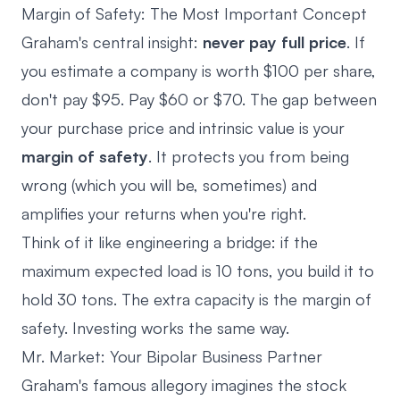
Margin of Safety: The Most Important Concept
Graham's central insight:
never pay full price
. If
you estimate a company is worth $100 per share,
don't pay $95. Pay $60 or $70. The gap between
your purchase price and intrinsic value is your
margin of safety
. It protects you from being
wrong (which you will be, sometimes) and
amplifies your returns when you're right.
Think of it like engineering a bridge: if the
maximum expected load is 10 tons, you build it to
hold 30 tons. The extra capacity is the margin of
safety. Investing works the same way.
Mr. Market: Your Bipolar Business Partner
Graham's famous allegory imagines the stock