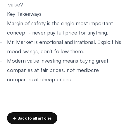
value?
Key Takeaways
Margin of safety is the single most important
concept - never pay full price for anything.
Mr. Market is emotional and irrational. Exploit his
mood swings, don't follow them.
Modern value investing means buying great
companies at fair prices, not mediocre
companies at cheap prices.
← Back to all articles