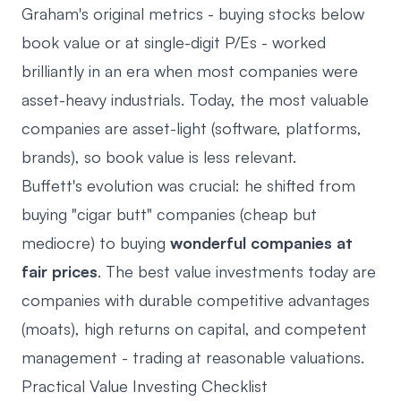
Graham's original metrics - buying stocks below
book value or at single-digit P/Es - worked
brilliantly in an era when most companies were
asset-heavy industrials. Today, the most valuable
companies are asset-light (software, platforms,
brands), so book value is less relevant.
Buffett's evolution was crucial: he shifted from
buying "cigar butt" companies (cheap but
mediocre) to buying
wonderful companies at
fair prices
. The best value investments today are
companies with durable competitive advantages
(moats), high returns on capital, and competent
management - trading at reasonable valuations.
Practical Value Investing Checklist