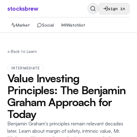
stocksbrew
sign in
Market
Social
Watchlist
←
Back to Learn
INTERMEDIATE
Value Investing
Principles: The Benjamin
Graham Approach for
Today
Benjamin Graham's principles remain relevant decades
later. Learn about margin of safety, intrinsic value, Mr.