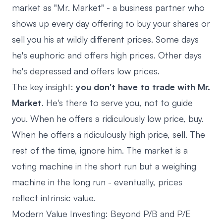
market as "Mr. Market" - a business partner who
shows up every day offering to buy your shares or
sell you his at wildly different prices. Some days
he's euphoric and offers high prices. Other days
he's depressed and offers low prices.
The key insight:
you don't have to trade with Mr.
Market
. He's there to serve you, not to guide
you. When he offers a ridiculously low price, buy.
When he offers a ridiculously high price, sell. The
rest of the time, ignore him. The market is a
voting machine in the short run but a weighing
machine in the long run - eventually, prices
reflect intrinsic value.
Modern Value Investing: Beyond P/B and P/E