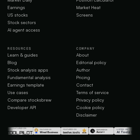
Earnings
Market Heat
US stocks
Screens
Stock sectors
AI agent access
RESOURCES
COMPANY
Learn & guides
About
Blog
Editorial policy
Stock analysis apps
Author
Fundamental analysis
Pricing
Earnings template
Contact
Use cases
Terms of service
Compare stocksbrew
Privacy policy
Developer API
Cookie policy
Disclaimer
LISTED ON
AI Toolz Dir