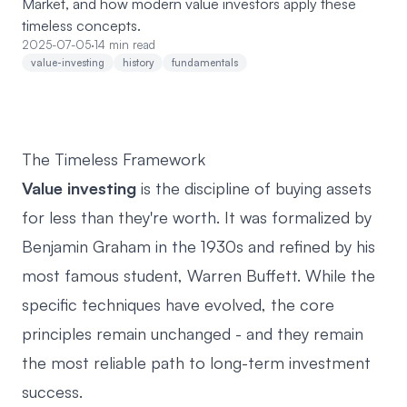
Market, and how modern value investors apply these
timeless concepts.
2025-07-05
·
14 min read
value-investing
history
fundamentals
The Timeless Framework
Value investing
is the discipline of buying assets
for less than they're worth. It was formalized by
Benjamin Graham in the 1930s and refined by his
most famous student, Warren Buffett. While the
specific techniques have evolved, the core
principles remain unchanged - and they remain
the most reliable path to long-term investment
success.