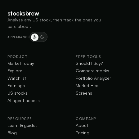
stocksbrew
.
Analyse any US stock, then track the ones you
care about.
APPEARANCE
PRODUCT
FREE TOOLS
Market today
Should I Buy?
Explore
Compare stocks
Watchlist
Portfolio Analyzer
Earnings
Market Heat
US stocks
Screens
AI agent access
RESOURCES
COMPANY
Learn & guides
About
Blog
Pricing