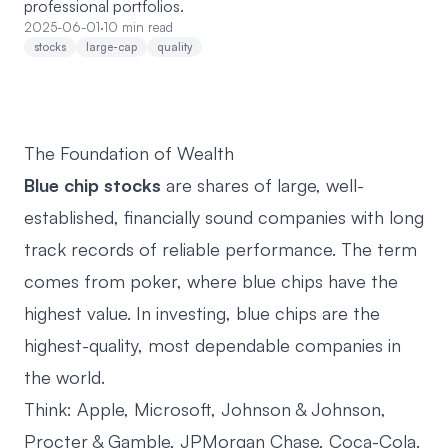
professional portfolios.
2025-06-01
·
10 min read
stocks
large-cap
quality
The Foundation of Wealth
Blue chip stocks
are shares of large, well-
established, financially sound companies with long
track records of reliable performance. The term
comes from poker, where blue chips have the
highest value. In investing, blue chips are the
highest-quality, most dependable companies in
the world.
Think: Apple, Microsoft, Johnson & Johnson,
Procter & Gamble, JPMorgan Chase, Coca-Cola.