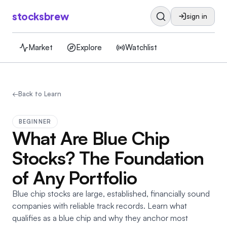
stocksbrew
sign in
Market
Explore
Watchlist
←
Back to Learn
BEGINNER
What Are Blue Chip
Stocks? The Foundation
of Any Portfolio
Blue chip stocks are large, established, financially sound
companies with reliable track records. Learn what
qualifies as a blue chip and why they anchor most