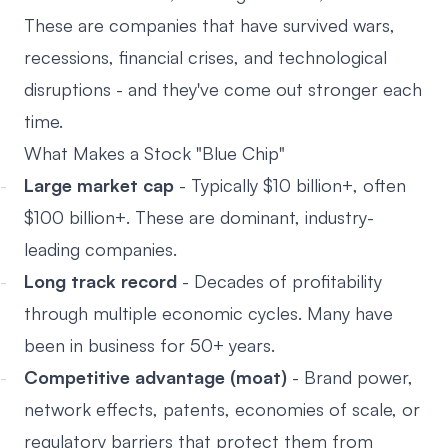
These are companies that have survived wars,
recessions, financial crises, and technological
disruptions - and they've come out stronger each
time.
What Makes a Stock "Blue Chip"
Large market cap
- Typically $10 billion+, often
$100 billion+. These are dominant, industry-
leading companies.
Long track record
- Decades of profitability
through multiple economic cycles. Many have
been in business for 50+ years.
Competitive advantage (moat)
- Brand power,
network effects, patents, economies of scale, or
regulatory barriers that protect them from