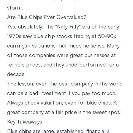
storm.
Are Blue Chips Ever Overvalued?
Yes, absolutely. The "Nifty Fifty" era of the early
1970s saw blue chip stocks trading at 50-90x
earnings - valuations that made no sense. Many
of those companies were great businesses at
terrible prices, and they underperformed for a
decade.
The lesson: even the best company in the world
can be a bad investment if you pay too much.
Always check valuation, even for blue chips. A
great company at a fair price is the sweet spot.
Key Takeaways
Blue chips are large, established, financially