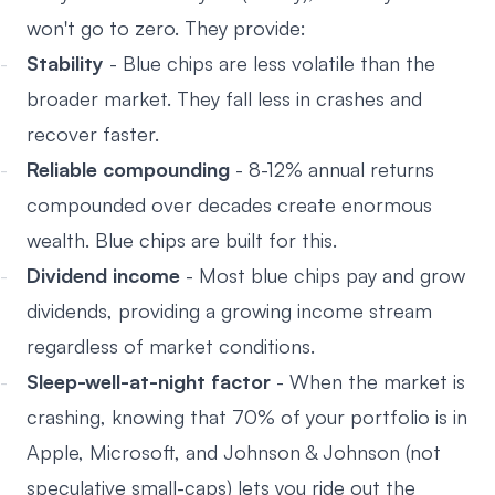
won't go to zero. They provide:
Stability
- Blue chips are less volatile than the
broader market. They fall less in crashes and
recover faster.
Reliable compounding
- 8-12% annual returns
compounded over decades create enormous
wealth. Blue chips are built for this.
Dividend income
- Most blue chips pay and grow
dividends, providing a growing income stream
regardless of market conditions.
Sleep-well-at-night factor
- When the market is
crashing, knowing that 70% of your portfolio is in
Apple, Microsoft, and Johnson & Johnson (not
speculative small-caps) lets you ride out the