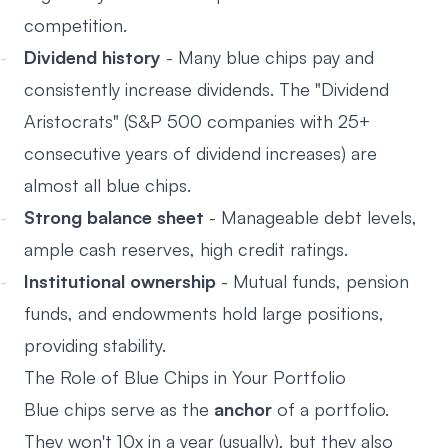
competition.
Dividend history
- Many blue chips pay and
consistently increase dividends. The "Dividend
Aristocrats" (S&P 500 companies with 25+
consecutive years of dividend increases) are
almost all blue chips.
Strong balance sheet
- Manageable debt levels,
ample cash reserves, high credit ratings.
Institutional ownership
- Mutual funds, pension
funds, and endowments hold large positions,
providing stability.
The Role of Blue Chips in Your Portfolio
Blue chips serve as the
anchor
of a portfolio.
They won't 10x in a year (usually), but they also