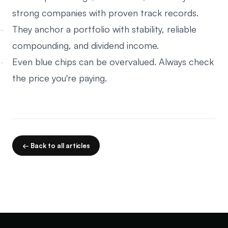
strong companies with proven track records.
They anchor a portfolio with stability, reliable
compounding, and dividend income.
Even blue chips can be overvalued. Always check
the price you're paying.
← Back to all articles