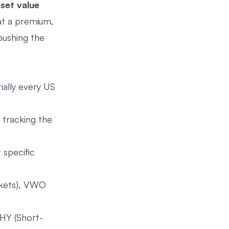
sset value
 at a premium,
pushing the
ally every US
 tracking the
 specific
rkets), VWO
HY (Short-