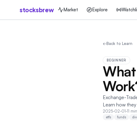
stocksbrew
Market
Explore
Watchli
←
Back to Learn
BEGINNER
What 
Work
Exchange-Traded
Learn how they 
2025-02-01
·
11 mi
etfs
funds
div