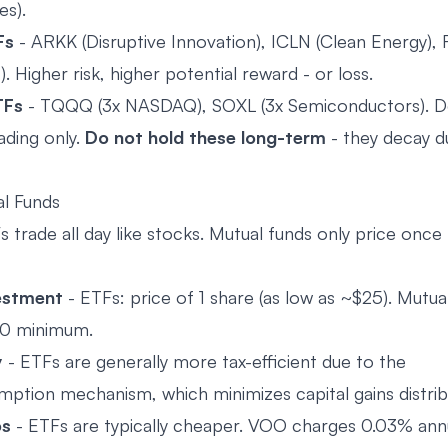
es).
Fs
- ARKK (Disruptive Innovation), ICLN (Clean Energy)
). Higher risk, higher potential reward - or loss.
TFs
- TQQQ (3x NASDAQ), SOXL (3x Semiconductors). D
ading only.
Do not hold these long-term
- they decay du
l Funds
 trade all day like stocks. Mutual funds only price once 
estment
- ETFs: price of 1 share (as low as ~$25). Mutua
0 minimum.
y
- ETFs are generally more tax-efficient due to the
mption mechanism, which minimizes capital gains distrib
os
- ETFs are typically cheaper. VOO charges 0.03% annu