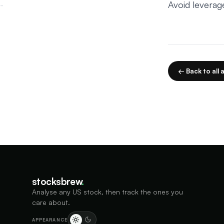
Avoid leverag
← Back to all a
stocksbrew
.
Analyse any US stock, then track the ones you
care about.
APPEARANCE