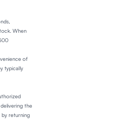
onds,
 stock. When
 500
nvenience of
 typically
uthorized
 delivering the
 by returning