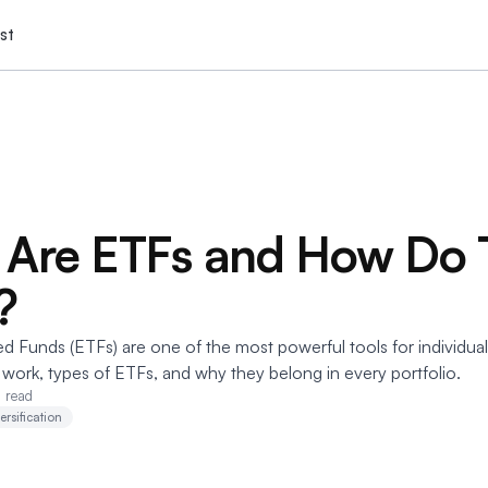
st
Are ETFs and How Do 
?
 Funds (ETFs) are one of the most powerful tools for individual
work, types of ETFs, and why they belong in every portfolio.
n read
ersification