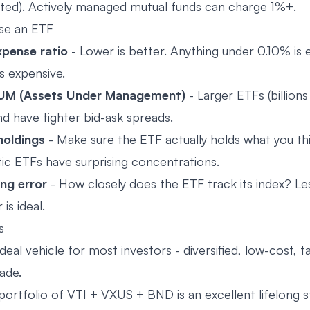
ted). Actively managed mutual funds can charge 1%+.
se an ETF
pense ratio
- Lower is better. Anything under 0.10% is e
s expensive.
UM (Assets Under Management)
- Larger ETFs (billion
nd have tighter bid-ask spreads.
holdings
- Make sure the ETF actually holds what you thin
c ETFs have surprising concentrations.
ng error
- How closely does the ETF track its index? Le
 is ideal.
s
deal vehicle for most investors - diversified, low-cost, ta
ade.
portfolio of VTI + VXUS + BND is an excellent lifelong s