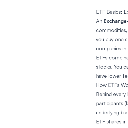
ETF Basics: E
An
Exchange-
commodities, 
you buy one sh
companies in
ETFs combine 
stocks. You ca
have lower fe
How ETFs Wo
Behind every 
participants (
underlying ba
ETF shares in 