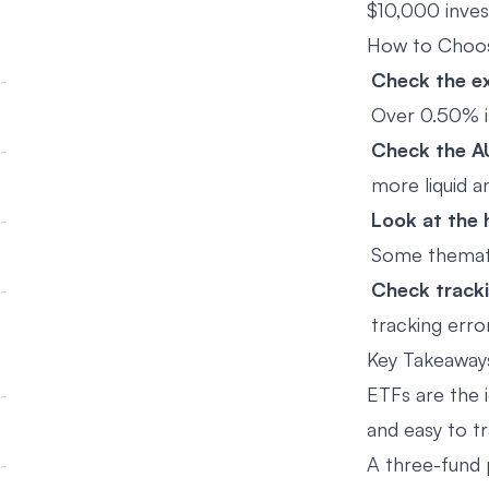
$10,000 inves
How to Choo
Check the ex
Over 0.50% i
Check the A
more liquid a
Look at the 
Some themati
Check tracki
tracking error
Key Takeaway
ETFs are the i
and easy to tr
A three-fund 