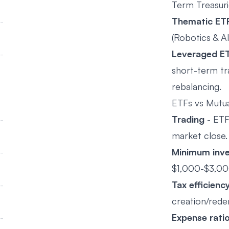
Term Treasuri
Thematic ET
(Robotics & AI
Leveraged E
short-term tr
rebalancing.
ETFs vs Mutua
Trading
- ETFs
market close.
Minimum inv
$1,000-$3,00
Tax efficienc
creation/rede
Expense rati