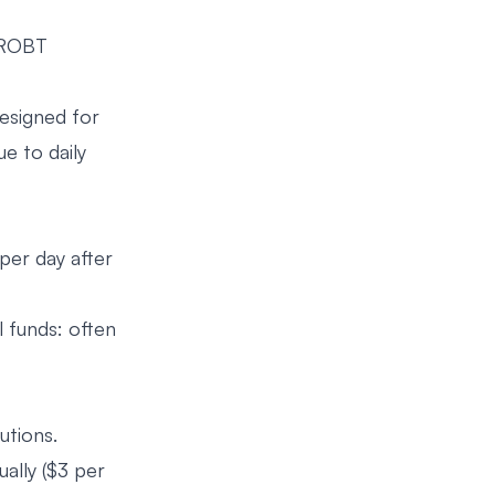
, ROBT
esigned for
e to daily
per day after
l funds: often
utions.
ally ($3 per