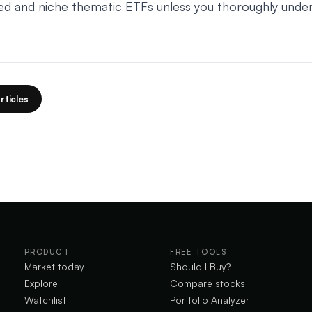
ed and niche thematic ETFs unless you thoroughly unde
rticles
PRODUCT
FREE TOOLS
Market today
Should I Buy?
Explore
Compare stocks
Watchlist
Portfolio Analyzer