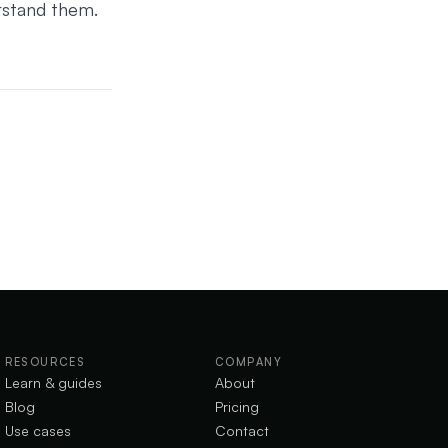
rstand them.
RESOURCES
COMPANY
Learn & guides
About
Blog
Pricing
Use cases
Contact