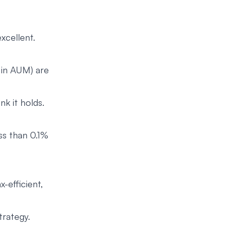
xcellent.
s in AUM) are
k it holds.
ss than 0.1%
x-efficient,
trategy.