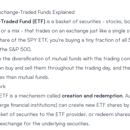
xchange-Traded Funds Explained
Traded Fund (ETF)
is a basket of securities - stocks, b
or a mix - that trades on an exchange just like a single
are of the SPY ETF, you're buying a tiny fraction of all
 the S&P 500.
the diversification of mutual funds with the trading co
n buy and sell them throughout the trading day, and they
es than mutual funds.
rk
ETF is a mechanism called
creation and redemption
. A
large financial institutions) can create new ETF shares by
sket of securities to the ETF provider, or redeem shares
exchange for the underlying securities.