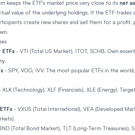
m keeps the ETF's market price very close to its
net a
tual value of the underlying holdings. If the ETF trades
ticipants create new shares and sell them for a profit, 
own.
pes
t ETFs
- VTI (Total US Market), ITOT, SCHB. Own essenti
ny.
Fs
- SPY, VOO, IVV. The most popular ETFs in the world,
 XLK (Technology), XLF (Financials), XLE (Energy). Target
 ETFs
- VXUS (Total International), VEA (Developed Ma
kets).
BND (Total Bond Market), TLT (Long-Term Treasuries), S