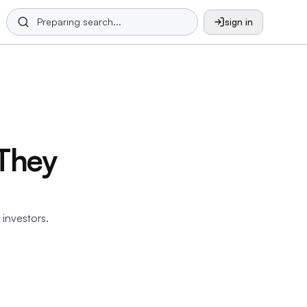
sign in
They
 investors.