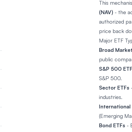
This mechanis
(NAV)
- the ac
authorized par
price back d
Major ETF Ty
Broad Marke
public compa
S&P 500 ET
S&P 500.
Sector ETFs
-
industries.
International
(Emerging Mar
Bond ETFs
- 