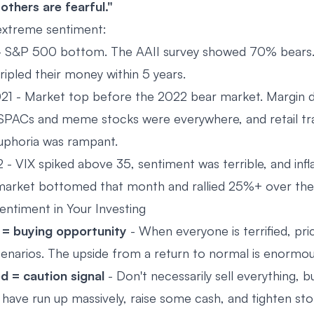
thers are fearful."
extreme sentiment:
 S&P 500 bottom. The AAII survey showed 70% bears
ripled their money within 5 years.
1 - Market top before the 2022 bear market. Margin d
, SPACs and meme stocks were everywhere, and retail t
Euphoria was rampant.
- VIX spiked above 35, sentiment was terrible, and infla
arket bottomed that month and rallied 25%+ over the 
ntiment in Your Investing
 = buying opportunity
- When everyone is terrified, pri
enarios. The upside from a return to normal is enormou
d = caution signal
- Don't necessarily sell everything, b
 have run up massively, raise some cash, and tighten sto