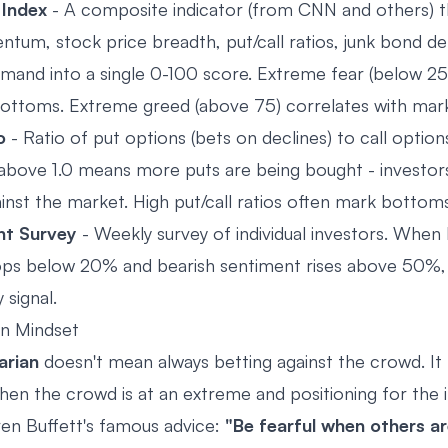
 Index
- A composite indicator (from CNN and others) 
um, stock price breadth, put/call ratios, junk bond d
mand into a single 0-100 score. Extreme fear (below 25
ottoms. Extreme greed (above 75) correlates with mar
o
- Ratio of put options (bets on declines) to call option
io above 1.0 means more puts are being bought - investor
ainst the market. High put/call ratios often mark bottoms
nt Survey
- Weekly survey of individual investors. When b
ps below 20% and bearish sentiment rises above 50%, i
 signal.
an Mindset
arian
doesn't mean always betting against the crowd. I
hen the crowd is at an extreme and positioning for the i
ren Buffett's famous advice:
"Be fearful when others a