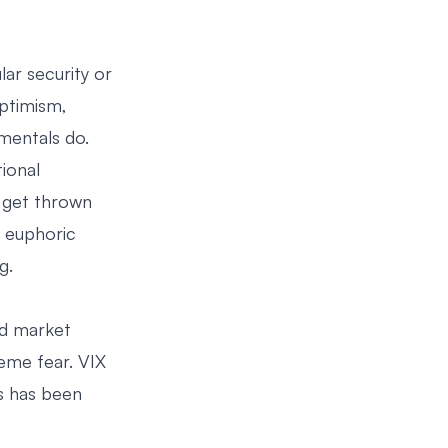
lar security or
optimism,
mentals do.
ional
s get thrown
t euphoric
g.
ed market
reme fear. VIX
es has been