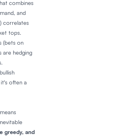
that combines
emand, and
) correlates
ket tops.
s (bets on
s are hedging
.
ullish
t's often a
t means
nevitable
re greedy, and