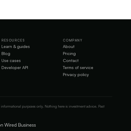
RESOURCES
COMPANY
Learn & guides
About
Blog
Pricing
Use cases
Contact
Developer API
Terms of service
Privacy policy
 informational purposes only. Nothing here is investment advice. Past