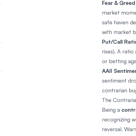
Fear & Greed
market moment
safe haven de
with market b
Put/Call Rati
rises). A rat
or betting ag
AAII Sentime
sentiment dro
contrarian buy
The Contrari
Being a
contr
recognizing w
reversal. War