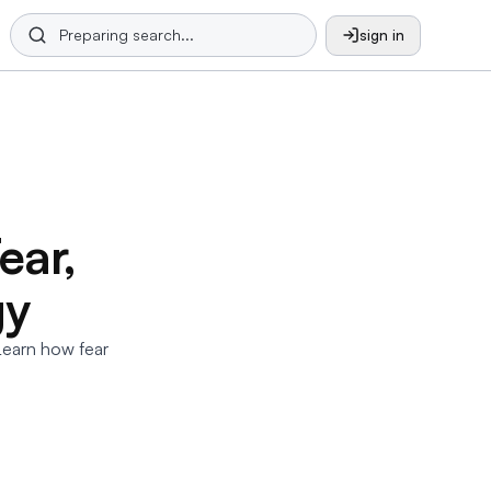
sign in
ear,
gy
Learn how fear