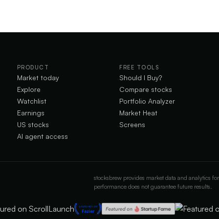
PRODUCT
FREE TOOLS
Market today
Should I Buy?
Explore
Compare stocks
Watchlist
Portfolio Analyzer
Earnings
Market Heat
US stocks
Screens
AI agent access
stocksbrew provides market data and analytics for
performance does not guarantee future results.