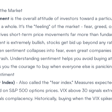
the Market
iment
is the overall attitude of investors toward a particu
a whole. It's the "feeling" of the market - fear, greed, 
drives short-term price movements far more than funda
t is extremely bullish, stocks get bid up beyond any rat
en sentiment collapses into fear, even great companie
trash. Understanding sentiment helps you avoid buying a
s you the courage to buy when everyone else is panickin
ntiment
y Index)
- Also called the "fear index." Measures expect
sed on S&P 500 options prices. VIX above 30 signals ext
als complacency. Historically, buying when the VIX spik