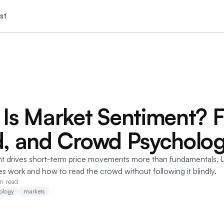
st
Is Market Sentiment? F
, and Crowd Psycholo
t drives short-term price movements more than fundamentals. 
s work and how to read the crowd without following it blindly.
n read
ology
markets