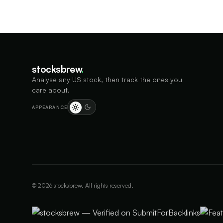
stocksbrew
.
Analyse any US stock, then track the ones you
care about.
APPEARANCE
©
2026
stocksbrew. All rights reserved.