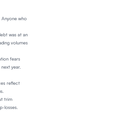
. Anyone who
ebt was at an
rading volumes
tion fears
next year.
ces reflect
s.
ut trim
p-losses.