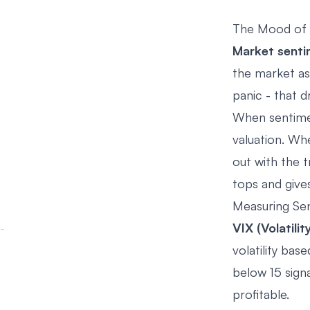
The Mood of 
Market sent
the market as 
panic - that 
When sentimen
valuation. Wh
out with the 
tops and give
Measuring Se
VIX (Volatilit
volatility ba
below 15 sign
profitable.