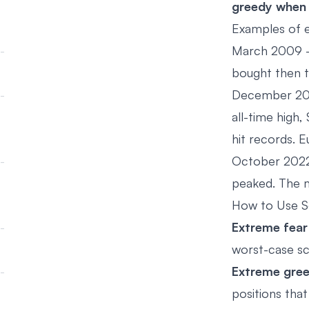
greedy when o
Examples of 
March 2009 -
bought then t
December 202
all-time high
hit records. 
October 2022 
peaked. The m
How to Use Se
Extreme fear
worst-case sc
Extreme gree
positions that