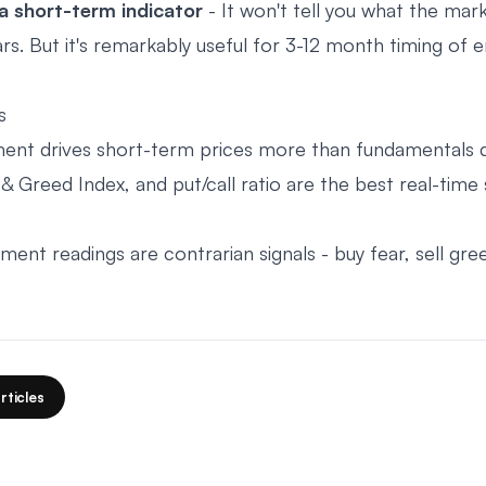
a short-term indicator
- It won't tell you what the mar
rs. But it's remarkably useful for 3-12 month timing of e
s
ent drives short-term prices more than fundamentals 
& Greed Index, and put/call ratio are the best real-time
ent readings are contrarian signals - buy fear, sell gre
rticles