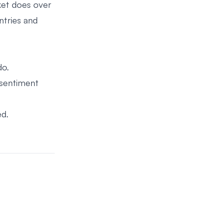
ket does over
ntries and
do.
 sentiment
ed.