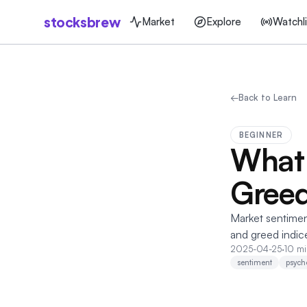
stocksbrew
Market
Explore
Watchli
←
Back to Learn
BEGINNER
What 
Greed
Market sentimen
and greed indice
2025-04-25
·
10 mi
sentiment
psych