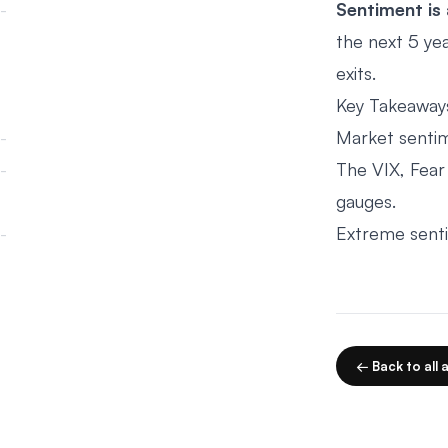
Sentiment is 
the next 5 yea
exits.
Key Takeaway
Market sentim
The VIX, Fear 
gauges.
Extreme sentim
← Back to all a