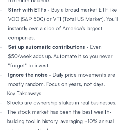
minimum balance.
Start with ETFs
- Buy a broad market ETF like
VOO (S&P 500) or VTI (Total US Market). You'll
instantly own a slice of America's largest
companies.
Set up automatic contributions
- Even
$50/week adds up. Automate it so you never
"forget" to invest.
Ignore the noise
- Daily price movements are
mostly random. Focus on years, not days.
Key Takeaways
Stocks are ownership stakes in real businesses.
The stock market has been the best wealth-
building tool in history, averaging ~10% annual