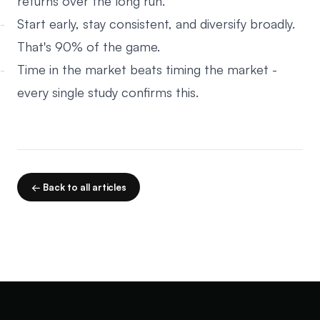
returns over the long run.
Start early, stay consistent, and diversify broadly.
That's 90% of the game.
Time in the market beats timing the market -
every single study confirms this.
← Back to all articles