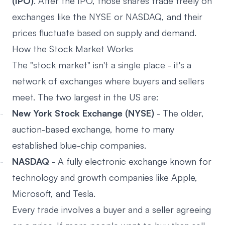
(IPO)
. After the IPO, those shares trade freely on
exchanges like the NYSE or NASDAQ, and their
prices fluctuate based on supply and demand.
How the Stock Market Works
The "stock market" isn't a single place - it's a
network of exchanges where buyers and sellers
meet. The two largest in the US are:
New York Stock Exchange (NYSE)
- The older,
auction-based exchange, home to many
established blue-chip companies.
NASDAQ
- A fully electronic exchange known for
technology and growth companies like Apple,
Microsoft, and Tesla.
Every trade involves a buyer and a seller agreeing