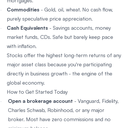
mortgages.
Commodities
- Gold, oil, wheat. No cash flow,
purely speculative price appreciation.
Cash Equivalents
- Savings accounts, money
market funds, CDs. Safe but barely keep pace
with inflation.
Stocks offer the highest long-term returns of any
major asset class because you're participating
directly in business growth - the engine of the
global economy.
How to Get Started Today
Open a brokerage account
- Vanguard, Fidelity,
Charles Schwab, Robinhood, or any major
broker. Most have zero commissions and no