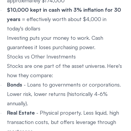
approximately $174,000
$10,000 kept in cash with 3% inflation for 30
years
= effectively worth about $4,000 in
today's dollars
Investing puts your money to work. Cash
guarantees it loses purchasing power.
Stocks vs Other Investments
Stocks are one part of the asset universe. Here's
how they compare:
Bonds
- Loans to governments or corporations.
Lower risk, lower returns (historically 4-6%
annually).
Real Estate
- Physical property. Less liquid, high
transaction costs, but offers leverage through