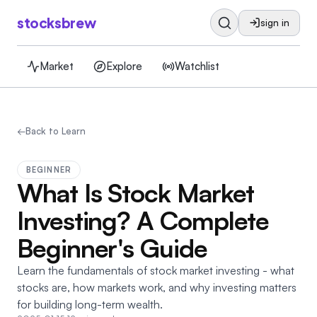
stocksbrew
sign in
Market
Explore
Watchlist
←
Back to Learn
BEGINNER
What Is Stock Market
Investing? A Complete
Beginner's Guide
Learn the fundamentals of stock market investing - what
stocks are, how markets work, and why investing matters
for building long-term wealth.