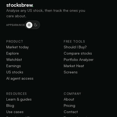
stocksbrew
.
Analyse any US stock, then track the ones you
care about.
APPEARANCE
PRODUCT
FREE TOOLS
Market today
Should I Buy?
Explore
Compare stocks
Watchlist
Portfolio Analyzer
Earnings
Market Heat
US stocks
Screens
AI agent access
RESOURCES
COMPANY
Learn & guides
About
Blog
Pricing
Use cases
Contact