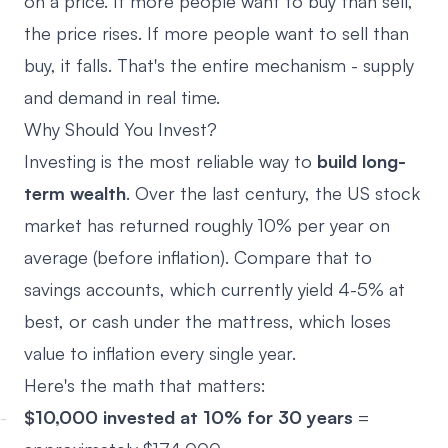
on a price. If more people want to buy than sell,
the price rises. If more people want to sell than
buy, it falls. That's the entire mechanism - supply
and demand in real time.
Why Should You Invest?
Investing is the most reliable way to
build long-
term wealth
. Over the last century, the US stock
market has returned roughly 10% per year on
average (before inflation). Compare that to
savings accounts, which currently yield 4-5% at
best, or cash under the mattress, which loses
value to inflation every single year.
Here's the math that matters:
$10,000 invested at 10% for 30 years
=