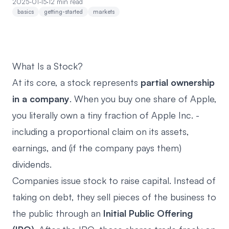
2025-01-15
·
12 min read
basics
getting-started
markets
What Is a Stock?
At its core, a stock represents
partial ownership
in a company
. When you buy one share of Apple,
you literally own a tiny fraction of Apple Inc. -
including a proportional claim on its assets,
earnings, and (if the company pays them)
dividends.
Companies issue stock to raise capital. Instead of
taking on debt, they sell pieces of the business to
the public through an
Initial Public Offering