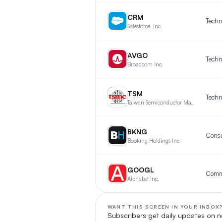
CR
CRM
Techn
Salesforce, Inc.
AV
AVGO
Techn
Broadcom Inc.
TS
TSM
Techn
Taiwan Semiconductor Manufacturing Company Limited
BK
BKNG
Consu
Booking Holdings Inc.
GO
GOOGL
Alphabet Inc.
WANT THIS SCREEN IN YOUR INBOX
Subscribers get daily updates on n