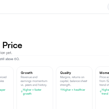
 Price
tion yet.
still above 60.
Growth
Quality
Mome
riced
Revenue and
Margins, returns on
Price a
ales
earnings momentum
capital, balance sheet
from 5
vs. peers and history.
strength.
trend s
aper
Higher = faster
↑
Higher = healthier
Highe
↑
↑
growth
trend