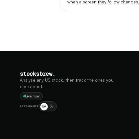
when a screen they follow changes
stocksbrew
.
Analyse any US stock, then track the ones you
care about.
Live now
APPEARANCE