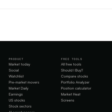
.
PRODUCT
FREE TOOLS
Market today
All free tools
Social
Should I Buy?
Watchlist
Compare stocks
Pre-market movers
Portfolio Analyzer
Market Daily
Position calculator
Earnings
Market Heat
US stocks
Screens
Stock sectors