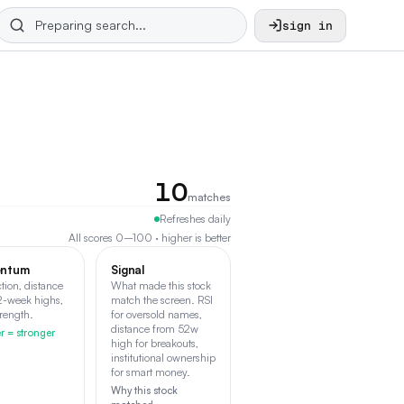
sign in
10
matches
Refreshes daily
All scores 0–100 · higher is better
ntum
Signal
ction, distance
What made this stock
2-week highs,
match the screen. RSI
trength.
for oversold names,
distance from 52w
r = stronger
high for breakouts,
institutional ownership
for smart money.
Why this stock