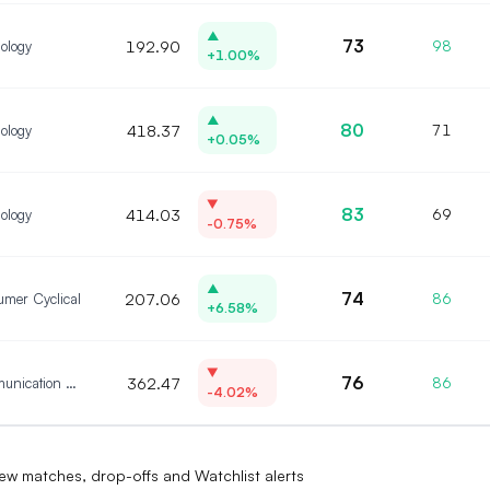
▲
73
ology
192.90
98
+1.00%
▲
80
ology
418.37
71
+0.05%
▼
83
ology
414.03
69
-0.75%
▲
74
mer Cyclical
207.06
86
+6.58%
▼
76
Communication Services
362.47
86
-4.02%
?
ew matches, drop-offs and Watchlist alerts