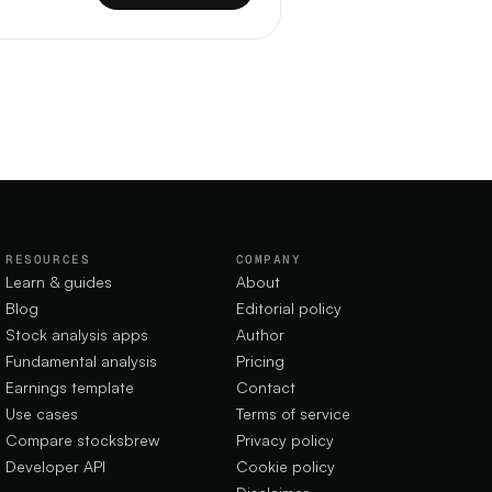
RESOURCES
COMPANY
Learn & guides
About
Blog
Editorial policy
Stock analysis apps
Author
Fundamental analysis
Pricing
Earnings template
Contact
Use cases
Terms of service
Compare stocksbrew
Privacy policy
Developer API
Cookie policy