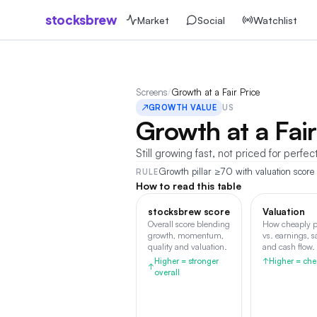
stocksbrew
Market
Social
Watchlist
Screens
/
Growth at a Fair Price
↗
GROWTH VALUE
US
Growth at a Fair
Still growing fast, not priced for perfec
Growth pillar ≥70 with valuation score 
RULE
How to read this table
stocksbrew score
Valuation
Overall score blending
How cheaply p
growth, momentum,
vs. earnings, s
quality and valuation.
and cash flow.
Higher = stronger
↑
Higher = che
↑
overall