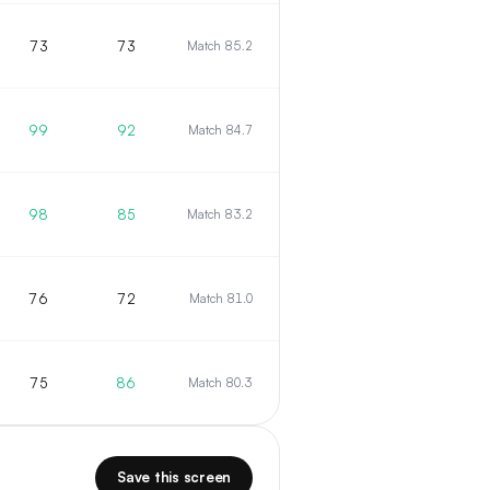
73
73
Match 85.2
99
92
Match 84.7
98
85
Match 83.2
76
72
Match 81.0
75
86
Match 80.3
Save this screen