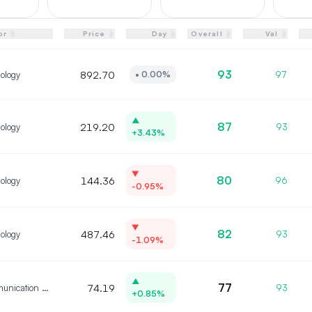
▲
▲
▲
▲
▲
or
Price
Day
Overall
Val
▼
▼
▼
▼
▼
93
ology
892.70
97
•
0.00%
▲
87
ology
219.20
93
+3.43%
▼
80
ology
144.36
96
-0.95%
▼
82
ology
487.46
93
-1.09%
▲
77
Communication Services
74.19
93
+0.85%