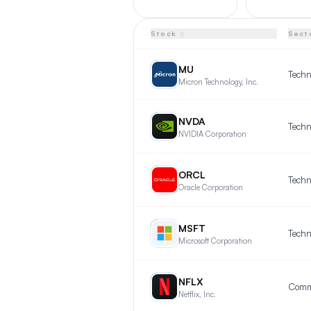
▲
Stock
Sect
▼
MU
MU
Techn
Micron Technology, Inc.
NV
NVDA
Techn
NVIDIA Corporation
OR
ORCL
Techn
Oracle Corporation
MS
MSFT
Techn
Microsoft Corporation
NF
NFLX
Netflix, Inc.