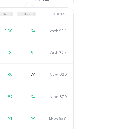
matched
▲
▲
Gro
Qual
SIGNAL
▼
▼
100
94
Match 98.4
100
93
Match 96.7
89
76
Match 92.0
82
94
Match 87.0
81
89
Match 86.8