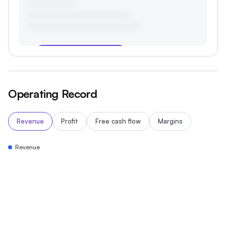
Start your 3-day free trial
Operating Record
Revenue
Profit
Free cash flow
Margins
Revenue