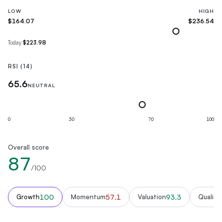
LOW
HIGH
$164.07
$236.54
Today
$223.98
RSI (14)
65.6
NEUTRAL
0
30
70
100
Overall score
87
/100
100
57.1
93.3
Growth
Momentum
Valuation
Quality