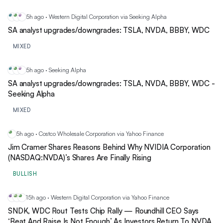
5h ago · Western Digital Corporation via Seeking Alpha
TS
NV
BB
SA analyst upgrades/downgrades: TSLA, NVDA, BBBY, WDC
MIXED
5h ago · Seeking Alpha
TS
NV
BB
SA analyst upgrades/downgrades: TSLA, NVDA, BBBY, WDC -
Seeking Alpha
MIXED
5h ago · Costco Wholesale Corporation via Yahoo Finance
NV
Jim Cramer Shares Reasons Behind Why NVIDIA Corporation
(NASDAQ:NVDA)’s Shares Are Finally Rising
BULLISH
15h ago · Western Digital Corporation via Yahoo Finance
SN
WD
NV
SNDK, WDC Rout Tests Chip Rally — Roundhill CEO Says
‘Beat And Raise Is Not Enough’ As Investors Return To NVDA