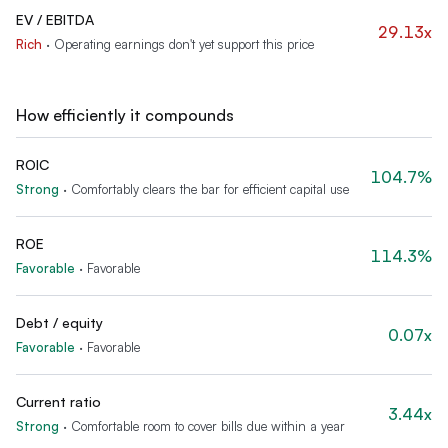
EV / EBITDA
29.13x
Rich
·
Operating earnings don't yet support this price
How efficiently it compounds
ROIC
104.7%
Strong
·
Comfortably clears the bar for efficient capital use
ROE
114.3%
Favorable
·
Favorable
Debt / equity
0.07x
Favorable
·
Favorable
Current ratio
3.44x
Strong
·
Comfortable room to cover bills due within a year