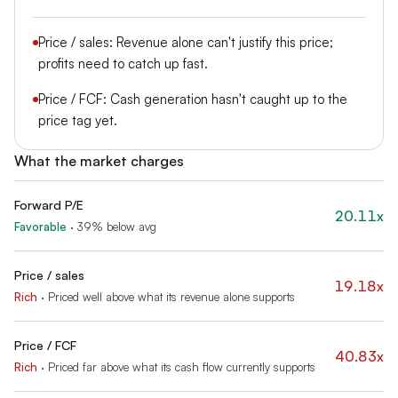
Price / sales: Revenue alone can't justify this price;
profits need to catch up fast.
Price / FCF: Cash generation hasn't caught up to the
price tag yet.
What the market charges
Forward P/E
20.11x
Favorable
·
39% below avg
Price / sales
19.18x
Rich
·
Priced well above what its revenue alone supports
Price / FCF
40.83x
Rich
·
Priced far above what its cash flow currently supports