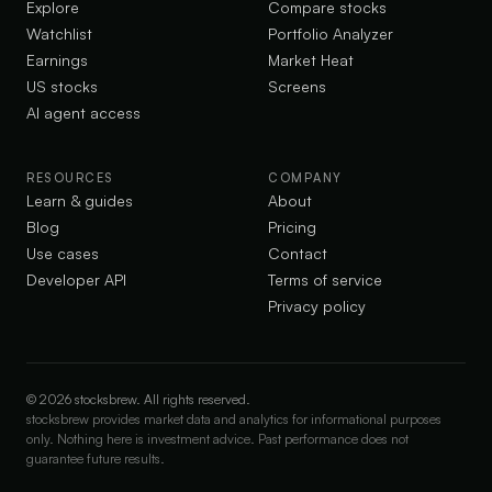
Explore
Compare stocks
Watchlist
Portfolio Analyzer
Earnings
Market Heat
US stocks
Screens
AI agent access
RESOURCES
COMPANY
Learn & guides
About
Blog
Pricing
Use cases
Contact
Developer API
Terms of service
Privacy policy
©
2026
stocksbrew. All rights reserved.
stocksbrew provides market data and analytics for informational purposes
only. Nothing here is investment advice. Past performance does not
guarantee future results.