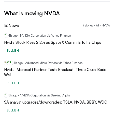
What is moving
NVDA
News
7
stories
·
7
d ·
NVDA
4h ago · NVIDIA Corporation via Yahoo Finance
NV
Nvidia Stock Rises 2.2% as SpaceX Commits to Its Chips
BULLISH
4h ago · Advanced Micro Devices via Yahoo Finance
DE
NV
AM
Nvidia, Microsoft Partner Tests Breakout. Three Clues Bode
Well.
BULLISH
5h ago · NVIDIA Corporation via Seeking Alpha
NV
SA analyst upgrades/downgrades: TSLA, NVDA, BBBY, WDC
BULLISH