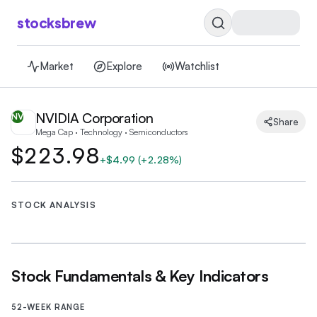
stocksbrew
Market
Explore
Watchlist
NVIDIA Corporation
NV
Share
Mega Cap · Technology · Semiconductors
$223.98
+
$4.99
(
+2.28%
)
STOCK ANALYSIS
Stock Fundamentals & Key Indicators
52-WEEK RANGE