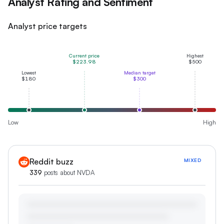
Analyst Rating and Sentiment
Analyst price targets
Current price
Highest
$223.98
$500
Lowest
Median target
$180
$300
Low
High
Reddit buzz
MIXED
339
posts about
NVDA