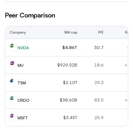
Peer Comparison
Company
Mkt cap
P/E
Rev 
NV
$4.86T
30.7
+7
NVDA
MU
$929.52B
18.6
+16
MU
TS
$2.10T
29.2
+3
TSM
CR
$38.60B
83.5
+20
CRDO
MS
$3.45T
25.9
+1
MSFT