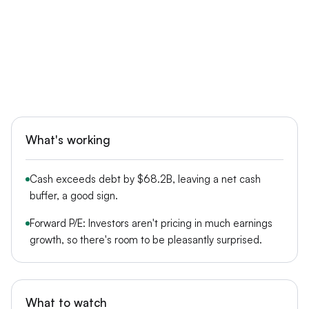
What's working
Cash exceeds debt by $68.2B, leaving a net cash
buffer, a good sign.
Forward P/E: Investors aren't pricing in much earnings
growth, so there's room to be pleasantly surprised.
What to watch