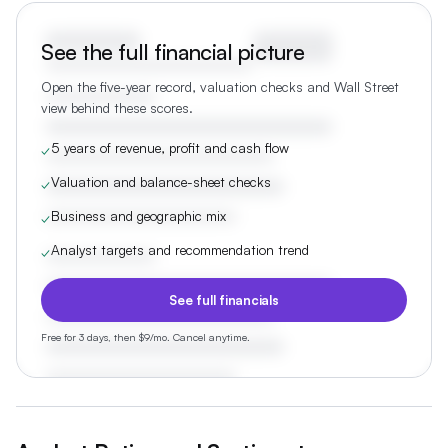
See the full financial picture
Open the five-year record, valuation checks and Wall Street
view behind these scores.
5 years of revenue, profit and cash flow
✓
Valuation and balance-sheet checks
✓
Business and geographic mix
✓
Analyst targets and recommendation trend
✓
See full financials
Free for 3 days, then $9/mo. Cancel anytime.