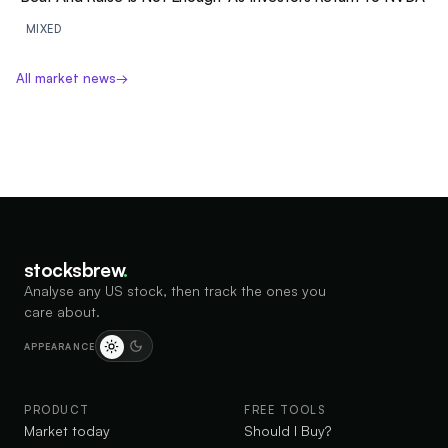
MIXED
All market news
→
stocksbrew
.
Analyse any US stock, then track the ones you
care about.
APPEARANCE
PRODUCT
FREE TOOLS
Market today
Should I Buy?