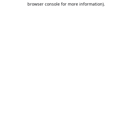
browser console for more information).