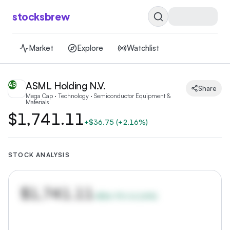
stocksbrew
Market
Explore
Watchlist
ASML Holding N.V.
AS
Share
Mega Cap · Technology · Semiconductor Equipment &
Materials
$1,741.11
+
$36.75
(
+2.16%
)
STOCK ANALYSIS
$1,741.11
+
$36.75
(
+
2.16
%)