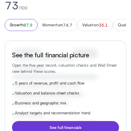
73
/100
87.9
74.7
35.1
Growth
Momentum
Valuation
Quality
See the full financial picture
Open the five-year record, valuation checks and Wall Street
view behind these scores.
5 years of revenue, profit and cash flow
✓
Valuation and balance-sheet checks
✓
Business and geographic mix
✓
Analyst targets and recommendation trend
✓
See full financials