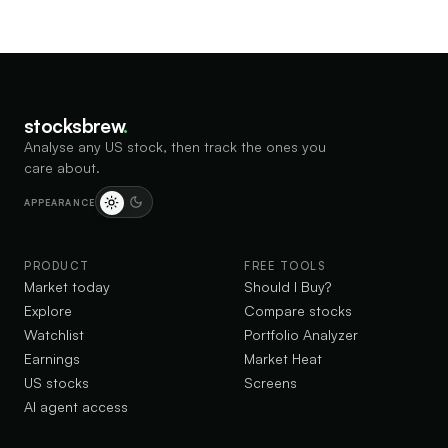
stocksbrew
.
Analyse any US stock, then track the ones you
care about.
APPEARANCE
PRODUCT
FREE TOOLS
Market today
Should I Buy?
Explore
Compare stocks
Watchlist
Portfolio Analyzer
Earnings
Market Heat
US stocks
Screens
AI agent access