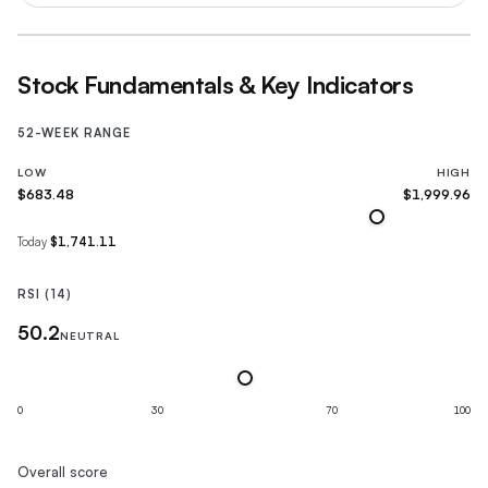
Stock Fundamentals & Key Indicators
52-WEEK RANGE
LOW
HIGH
$683.48
$1,999.96
Today
$1,741.11
RSI (14)
50.2
NEUTRAL
0
30
70
100
Overall score