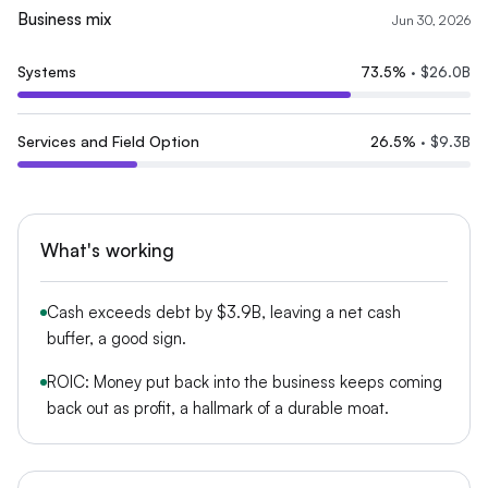
Business mix
Jun 30, 2026
Systems
73.5
%
·
$26.0B
Services and Field Option
26.5
%
·
$9.3B
What's working
Cash exceeds debt by $3.9B, leaving a net cash
buffer, a good sign.
ROIC: Money put back into the business keeps coming
back out as profit, a hallmark of a durable moat.