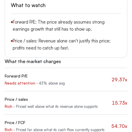
What to watch
Forward P/E: The price already assumes strong
earnings growth that still has to show up.
Price / sales: Revenue alone can't justify this price;
profits need to catch up fast.
What the market charges
Forward P/E
29.37x
Needs attention
·
43% above avg
Price / sales
15.73x
Rich
·
Priced well above what its revenue alone supports
Price / FCF
54.70x
Rich
·
Priced far above what its cash flow currently supports