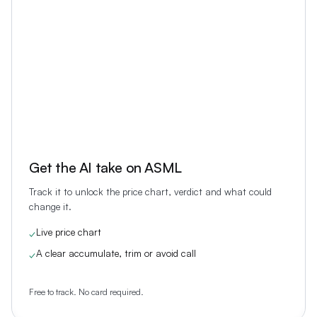
Get the AI take on
ASML
Track it to unlock the price chart, verdict and what could
change it.
Live price chart
✓
A clear accumulate, trim or avoid call
✓
Free to track. No card required.