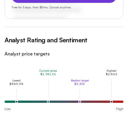
Free for 3 days, then $9/mo. Cancel anytime.
Analyst Rating and Sentiment
Analyst price targets
Current price
Highest
$1,741.11
$2,862
Lowest
Median target
$885.98
$2,302
Low
High