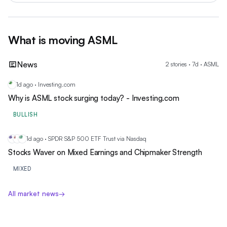
What is moving
ASML
News
2
stories
·
7
d ·
ASML
1d ago · Investing.com
AS
Why is ASML stock surging today? - Investing.com
BULLISH
1d ago · SPDR S&P 500 ETF Trust via Nasdaq
SP
DI
QQ
Stocks Waver on Mixed Earnings and Chipmaker Strength
MIXED
All market news
→