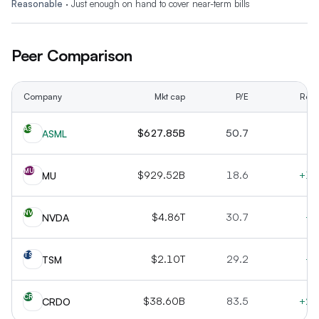
Reasonable
·
Just enough on hand to cover near-term bills
Peer Comparison
Company
Mkt cap
P/E
Rev 
AS
$627.85B
50.7
+
ASML
MU
$929.52B
18.6
+16
MU
NV
$4.86T
30.7
+7
NVDA
TS
$2.10T
29.2
+3
TSM
CR
$38.60B
83.5
+20
CRDO