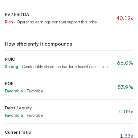
EV / EBITDA
40.12x
Rich
·
Operating earnings don't yet support this price
How efficiently it compounds
ROIC
66.0%
Strong
·
Comfortably clears the bar for efficient capital use
ROE
53.9%
Favorable
·
Favorable
Debt / equity
0.09x
Favorable
·
Favorable
Current ratio
1.33x