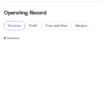
Operating Record
Revenue
Profit
Free cash flow
Margins
Revenue