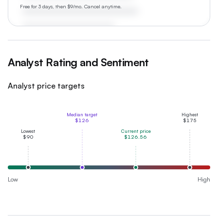
Free for 3 days, then $9/mo. Cancel anytime.
Analyst Rating and Sentiment
Analyst price targets
Median target
Highest
$126
$175
Lowest
Current price
$90
$126.56
Low
High