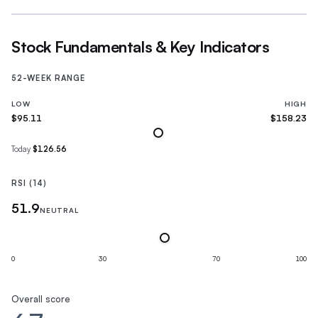
Stock Fundamentals & Key Indicators
52-WEEK RANGE
LOW
HIGH
$95.11
$158.23
Today
$126.56
RSI (14)
51.9
NEUTRAL
0
30
70
100
Overall score