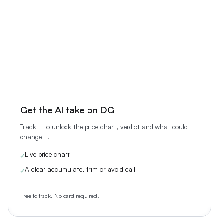
Get the AI take on
DG
Track it to unlock the price chart, verdict and what could
change it.
Live price chart
✓
A clear accumulate, trim or avoid call
✓
Free to track. No card required.