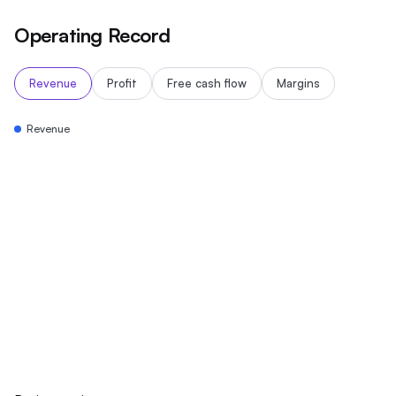
Operating Record
Revenue
Profit
Free cash flow
Margins
Revenue