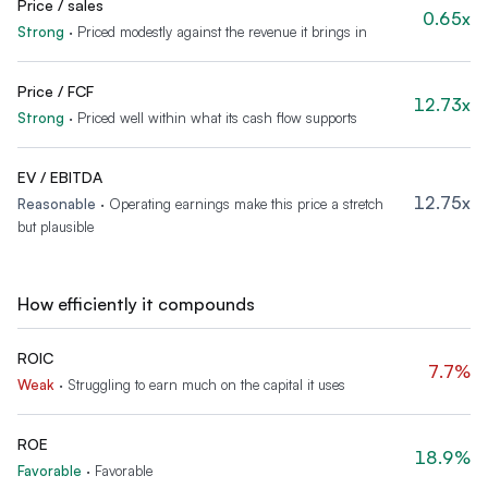
Price / sales
0.65x
Strong
·
Priced modestly against the revenue it brings in
Price / FCF
12.73x
Strong
·
Priced well within what its cash flow supports
EV / EBITDA
12.75x
Reasonable
·
Operating earnings make this price a stretch
but plausible
How efficiently it compounds
ROIC
7.7%
Weak
·
Struggling to earn much on the capital it uses
ROE
18.9%
Favorable
·
Favorable