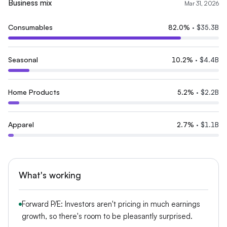
Business mix
Mar 31, 2026
Consumables
82.0
%
·
$35.3B
Seasonal
10.2
%
·
$4.4B
Home Products
5.2
%
·
$2.2B
Apparel
2.7
%
·
$1.1B
What's working
Forward P/E: Investors aren't pricing in much earnings
growth, so there's room to be pleasantly surprised.