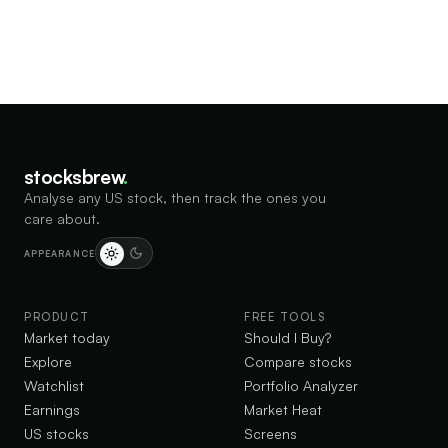
stocksbrew
.
Analyse any US stock, then track the ones you
care about.
APPEARANCE
PRODUCT
FREE TOOLS
Market today
Should I Buy?
Explore
Compare stocks
Watchlist
Portfolio Analyzer
Earnings
Market Heat
US stocks
Screens