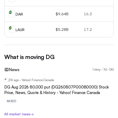
DA
$9.64B
16.3
+1
DAR
LA
$5.28B
17.2
+1
LAUR
What is moving
DG
News
1
story
·
7
d ·
DG
21h ago · Yahoo! Finance Canada
DG
DG Aug 2026 80.000 put (DG260807P00080000) Stock
Price, News, Quote & History - Yahoo! Finance Canada
MIXED
All market news
→