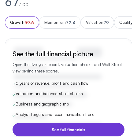
67
/100
59.6
72.4
79
5
Growth
Momentum
Valuation
Quality
See the full financial picture
Open the five-year record, valuation checks and Wall Street
view behind these scores.
5 years of revenue, profit and cash flow
✓
Valuation and balance-sheet checks
✓
Business and geographic mix
✓
Analyst targets and recommendation trend
✓
See full financials