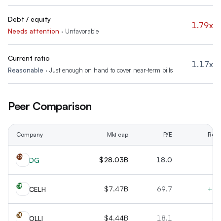
Debt / equity
1.79x
Needs attention
·
Unfavorable
Current ratio
1.17x
Reasonable
·
Just enough on hand to cover near-term bills
Peer Comparison
Company
Mkt cap
P/E
Rev 
DG
$28.03B
18.0
+
DG
CE
$7.47B
69.7
+12
CELH
OL
$4.44B
18.1
+1
OLLI