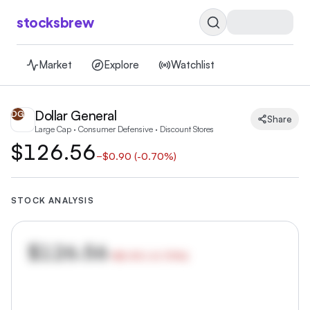
stocksbrew
Market
Explore
Watchlist
Dollar General
DG
Share
Large Cap · Consumer Defensive · Discount Stores
$126.56
−
$0.90
(
-0.70%
)
STOCK ANALYSIS
$126.56
−
$0.90
(
-0.70
%)