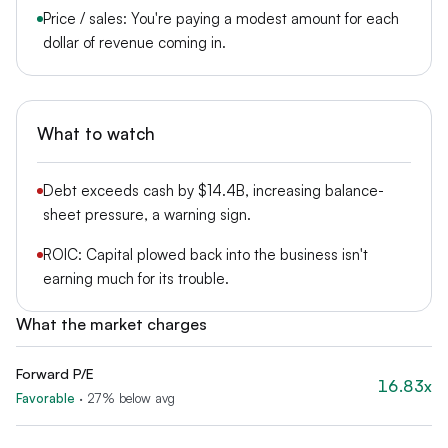
Price / sales: You're paying a modest amount for each
dollar of revenue coming in.
What to watch
Debt exceeds cash by $14.4B, increasing balance-
sheet pressure, a warning sign.
ROIC: Capital plowed back into the business isn't
earning much for its trouble.
What the market charges
Forward P/E
16.83x
Favorable
·
27% below avg