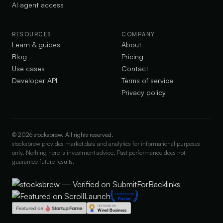
AI agent access
RESOURCES
COMPANY
Learn & guides
About
Blog
Pricing
Use cases
Contact
Developer API
Terms of service
Privacy policy
©
2026
stocksbrew. All rights reserved.
stocksbrew provides market data and analytics for informational purposes
only. Nothing here is investment advice. Past performance does not
guarantee future results.