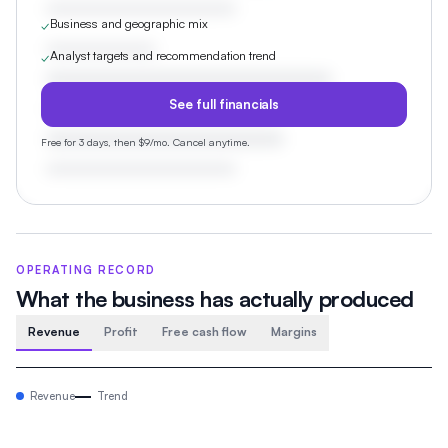
Business and geographic mix
✓
Analyst targets and recommendation trend
✓
See full financials
Free for 3 days, then $9/mo. Cancel anytime.
OPERATING RECORD
What the business has actually produced
Revenue
Profit
Free cash flow
Margins
Revenue
Trend