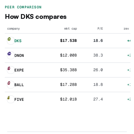
PEER COMPARISON
How
DKS
compares
company
mkt cap
P/E
rev g
DK
$17.53B
18.6
+4
DKS
ON
$12.00B
38.3
+2
ONON
EX
$35.38B
26.0
+1
EXPE
BA
$17.28B
18.8
+1
BALL
FI
$12.01B
27.4
+2
FIVE