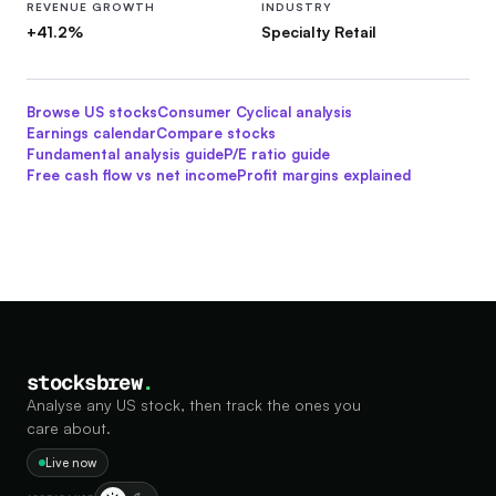
REVENUE GROWTH
INDUSTRY
+41.2%
Specialty Retail
Browse US stocks
Consumer Cyclical
analysis
Earnings calendar
Compare stocks
Fundamental analysis guide
P/E ratio guide
Free cash flow vs net income
Profit margins explained
stocksbrew
.
Analyse any US stock, then track the ones you
care about.
Live now