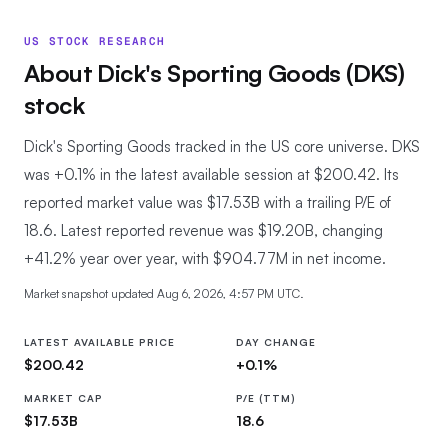
US STOCK RESEARCH
About
Dick's Sporting Goods
(
DKS
)
stock
Dick's Sporting Goods tracked in the US core universe.
DKS
was +0.1% in the latest available session at $200.42. Its
reported market value was $17.53B with a trailing P/E of
18.6. Latest reported revenue was $19.20B, changing
+41.2% year over year, with $904.77M in net income.
Market snapshot updated
Aug 6, 2026, 4:57 PM UTC
.
LATEST AVAILABLE PRICE
DAY CHANGE
$200.42
+0.1%
MARKET CAP
P/E (TTM)
$17.53B
18.6