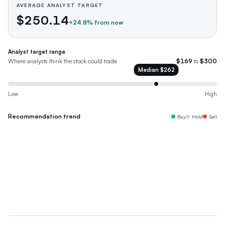
AVERAGE ANALYST TARGET
$250.14
+
24.8
% from now
Analyst target range
Where analysts think the stock could trade
$169
to
$300
Median
$262
Low
High
Recommendation trend
Buy
Hold
Sell