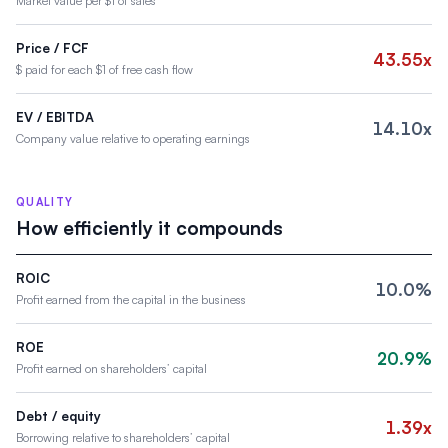
Market value per $1 of sales
Price / FCF
43.55x
$ paid for each $1 of free cash flow
EV / EBITDA
14.10x
Company value relative to operating earnings
QUALITY
How efficiently it compounds
ROIC
10.0%
Profit earned from the capital in the business
ROE
20.9%
Profit earned on shareholders’ capital
Debt / equity
1.39x
Borrowing relative to shareholders’ capital