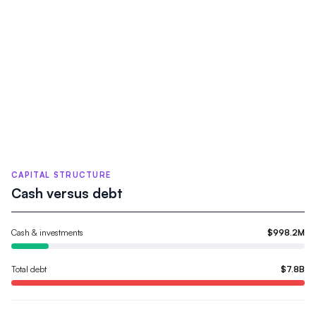
CAPITAL STRUCTURE
Cash versus debt
Cash & investments
$998.2M
Total debt
$7.8B