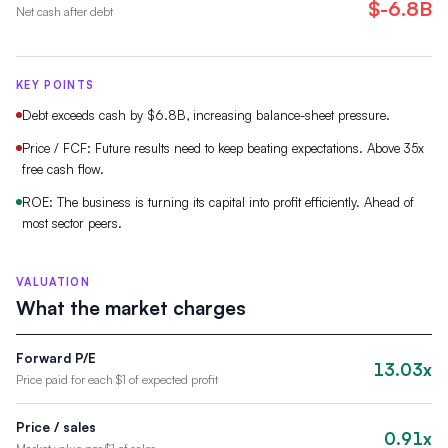
$-6.8B
Net cash after debt
KEY POINTS
Debt exceeds cash by $6.8B, increasing balance-sheet pressure.
Price / FCF: Future results need to keep beating expectations. Above 35x
free cash flow.
ROE: The business is turning its capital into profit efficiently. Ahead of
most sector peers.
VALUATION
What the market charges
Forward P/E
13.03x
Price paid for each $1 of expected profit
Price / sales
0.91x