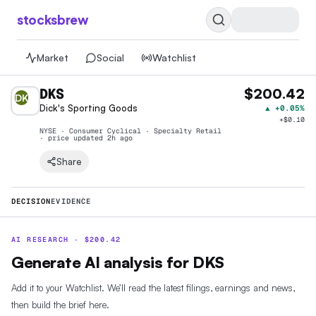
stocksbrew
Market
Social
Watchlist
DKS
$200.42
DK
Dick's Sporting Goods
▲
+0.05%
+
$0.10
NYSE · Consumer Cyclical · Specialty Retail
· price
updated 2h ago
Share
DECISION
EVIDENCE
AI RESEARCH ·
$
200.42
Generate AI analysis for DKS
Add it to your Watchlist. We’ll read the latest filings, earnings and news,
then build the brief here.