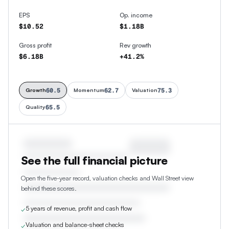
EPS
Op. income
$10.52
$1.18B
Gross profit
Rev growth
$6.18B
+41.2%
60.5
62.7
75.3
Growth
Momentum
Valuation
65.5
Quality
See the full financial picture
Open the five-year record, valuation checks and Wall Street view
behind these scores.
5 years of revenue, profit and cash flow
✓
Valuation and balance-sheet checks
✓