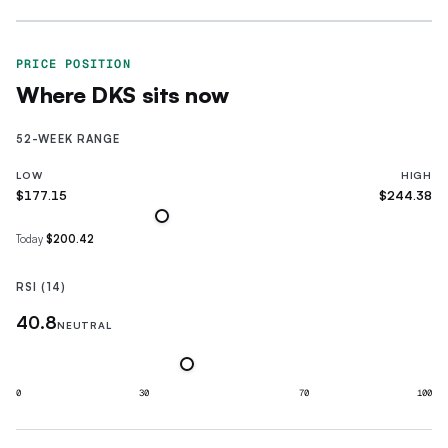
PRICE POSITION
Where
DKS
sits now
52-WEEK RANGE
LOW
HIGH
$177.15
$244.38
Today
$200.42
RSI (14)
40.8
NEUTRAL
0
30
70
100