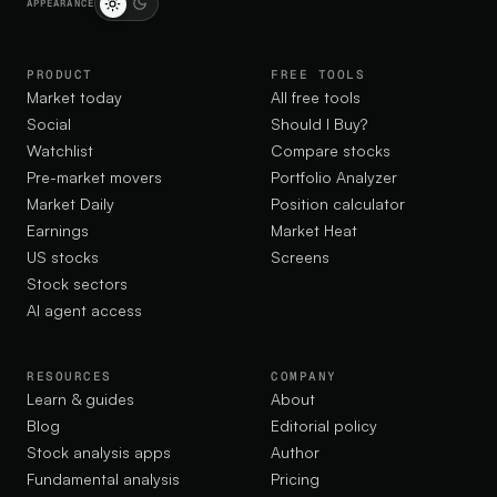
APPEARANCE
PRODUCT
FREE TOOLS
Market today
All free tools
Social
Should I Buy?
Watchlist
Compare stocks
Pre-market movers
Portfolio Analyzer
Market Daily
Position calculator
Earnings
Market Heat
US stocks
Screens
Stock sectors
AI agent access
RESOURCES
COMPANY
Learn & guides
About
Blog
Editorial policy
Stock analysis apps
Author
Fundamental analysis
Pricing