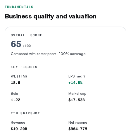
FUNDAMENTALS
Business quality and valuation
OVERALL SCORE
65
/100
Compared with sector peers
· 100% coverage
KEY FIGURES
P/E (TTM)
EPS next Y
18.6
+14.5%
Beta
Market cap
1.22
$17.53B
TTM SNAPSHOT
Revenue
Net income
$19.20B
$904.77M