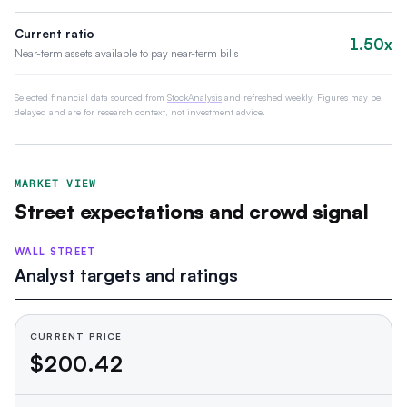
Current ratio
1.50x
Near-term assets available to pay near-term bills
Selected financial data sourced from
StockAnalysis
and refreshed weekly. Figures may be
delayed and are for research context, not investment advice.
MARKET VIEW
Street expectations and crowd signal
WALL STREET
Analyst targets and ratings
CURRENT PRICE
$200.42