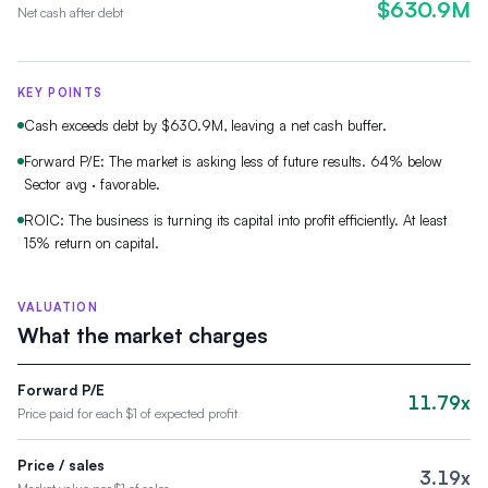
$630.9M
Net cash after debt
KEY POINTS
Cash exceeds debt by $630.9M, leaving a net cash buffer.
Forward P/E: The market is asking less of future results. 64% below
Sector avg · favorable.
ROIC: The business is turning its capital into profit efficiently. At least
15% return on capital.
VALUATION
What the market charges
Forward P/E
11.79x
Price paid for each $1 of expected profit
Price / sales
3.19x