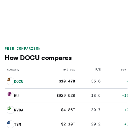
PEER COMPARISON
How
DOCU
compares
company
mkt cap
P/E
rev g
DO
$10.47B
35.6
+
DOCU
MU
$929.52B
18.6
+16
MU
NV
$4.86T
30.7
+7
NVDA
TS
$2.10T
29.2
+3
TSM