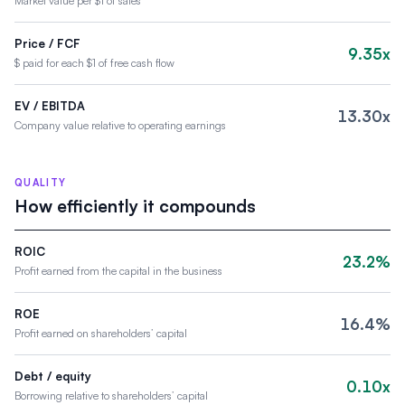
Market value per $1 of sales
Price / FCF
9.35x
$ paid for each $1 of free cash flow
EV / EBITDA
13.30x
Company value relative to operating earnings
QUALITY
How efficiently it compounds
ROIC
23.2%
Profit earned from the capital in the business
ROE
16.4%
Profit earned on shareholders’ capital
Debt / equity
0.10x
Borrowing relative to shareholders’ capital