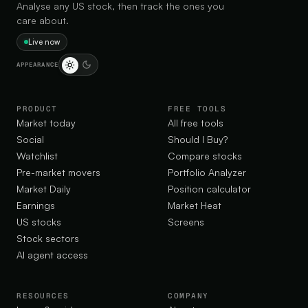
Analyse any US stock, then track the ones you
care about.
Live now
APPEARANCE
PRODUCT
FREE TOOLS
Market today
All free tools
Social
Should I Buy?
Watchlist
Compare stocks
Pre-market movers
Portfolio Analyzer
Market Daily
Position calculator
Earnings
Market Heat
US stocks
Screens
Stock sectors
AI agent access
RESOURCES
COMPANY