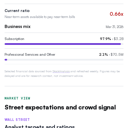
Current ratio
0.66x
Near-term assets available to pay near-term bills
Business mix
Mar 31, 2026
Subscription
97.9
%
·
$3.2B
Professional Services and Other
2.1
%
·
$70.5M
Selected financial data sourced from
StockAnalysis
and refreshed weekly. Figures may be
delayed and are for research context, not investment advice.
MARKET VIEW
Street expectations and crowd signal
WALL STREET
Analyst targets and ratings