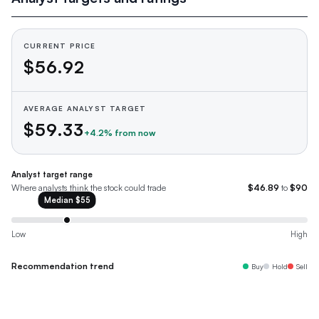
CURRENT PRICE
$56.92
AVERAGE ANALYST TARGET
$59.33
+
4.2
% from now
Analyst target range
Where analysts think the stock could trade
$46.89
to
$90
Median
$55
Low
High
Recommendation trend
Buy
Hold
Sell