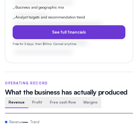
Business and geographic mix
✓
Analyst targets and recommendation trend
✓
See full financials
Free for 3 days, then $9/mo. Cancel anytime.
OPERATING RECORD
What the business has actually produced
Revenue
Profit
Free cash flow
Margins
Revenue
Trend