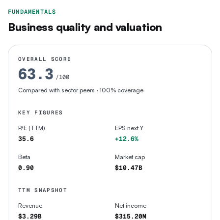
FUNDAMENTALS
Business quality and valuation
OVERALL SCORE
63.3
/100
Compared with sector peers
· 100% coverage
KEY FIGURES
P/E (TTM)
EPS next Y
35.6
+12.6%
Beta
Market cap
0.90
$10.47B
TTM SNAPSHOT
Revenue
Net income
$3.29B
$315.20M