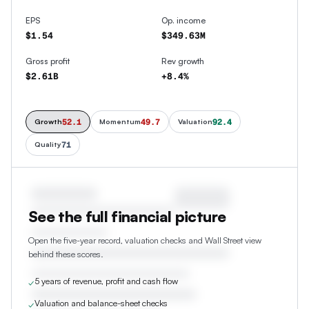
EPS
Op. income
$1.54
$349.63M
Gross profit
Rev growth
$2.61B
+8.4%
52.1
49.7
92.4
Growth
Momentum
Valuation
71
Quality
See the full financial picture
Open the five-year record, valuation checks and Wall Street view
behind these scores.
5 years of revenue, profit and cash flow
✓
Valuation and balance-sheet checks
✓