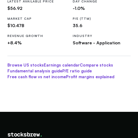
LATEST AVAILABLE PRICE
DAY CHANGE
$56.92
-1.0%
MARKET CAP
P/E (TTM)
$10.47B
35.6
REVENUE GROWTH
INDUSTRY
+8.4%
Software - Application
Browse US stocks
Earnings calendar
Compare stocks
Fundamental analysis guide
P/E ratio guide
Free cash flow vs net income
Profit margins explained
stocksbrew
.