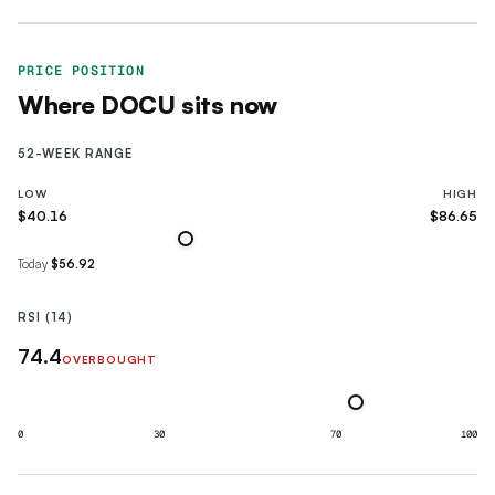
PRICE POSITION
Where
DOCU
sits now
52-WEEK RANGE
LOW
HIGH
$40.16
$86.65
Today
$56.92
RSI (14)
74.4
OVERBOUGHT
0
30
70
100