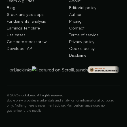
Learn & guides
About
Blog
Editorial policy
Stock analysis apps
Author
Fundamental analysis
Pricing
Earnings template
Contact
Use cases
Terms of service
Compare stocksbrew
Privacy policy
Developer API
Cookie policy
Disclaimer
©
2026
stocksbrew. All rights reserved.
stocksbrew provides market data and analytics for informational purposes
only. Nothing here is investment advice. Past performance does not
guarantee future results.