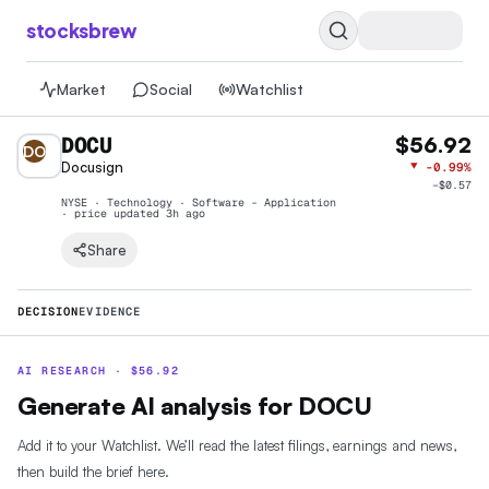
stocksbrew
Market
Social
Watchlist
DOCU
$56.92
DO
Docusign
▼
-0.99%
−
$0.57
NYSE · Technology · Software - Application
· price
updated 3h ago
Share
DECISION
EVIDENCE
AI RESEARCH ·
$
56.92
Generate AI analysis for DOCU
Add it to your Watchlist. We’ll read the latest filings, earnings and news,
then build the brief here.