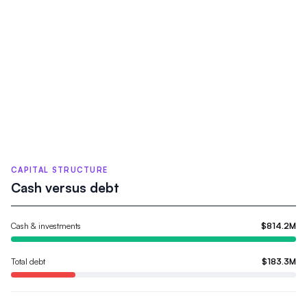
CAPITAL STRUCTURE
Cash versus debt
Cash & investments
$814.2M
Total debt
$183.3M