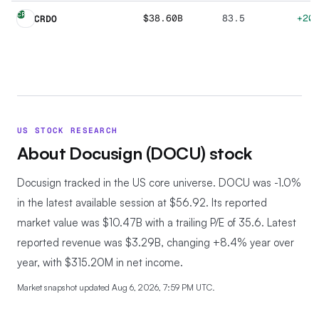
CR
$38.60B
83.5
+20
CRDO
US STOCK RESEARCH
About
Docusign
(
DOCU
) stock
Docusign tracked in the US core universe.
DOCU was -1.0%
in the latest available session at $56.92. Its reported
market value was $10.47B with a trailing P/E of 35.6. Latest
reported revenue was $3.29B, changing +8.4% year over
year, with $315.20M in net income.
Market snapshot updated
Aug 6, 2026, 7:59 PM UTC
.