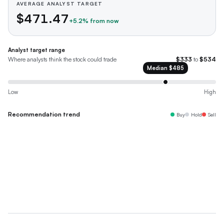
AVERAGE ANALYST TARGET
$471.47
+
5.2
% from now
Analyst target range
Where analysts think the stock could trade
$333
to
$534
Median
$485
Low
High
Recommendation trend
Buy
Hold
Sell