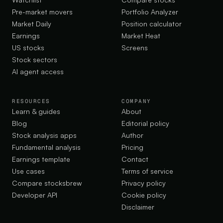
Pre-market movers
Portfolio Analyzer
Market Daily
Position calculator
Earnings
Market Heat
US stocks
Screens
Stock sectors
AI agent access
RESOURCES
COMPANY
Learn & guides
About
Blog
Editorial policy
Stock analysis apps
Author
Fundamental analysis
Pricing
Earnings template
Contact
Use cases
Terms of service
Compare stocksbrew
Privacy policy
Developer API
Cookie policy
Disclaimer