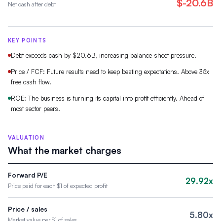
$-20.6B
Net cash after debt
KEY POINTS
Debt exceeds cash by $20.6B, increasing balance-sheet pressure.
Price / FCF: Future results need to keep beating expectations. Above 35x
free cash flow.
ROE: The business is turning its capital into profit efficiently. Ahead of
most sector peers.
VALUATION
What the market charges
Forward P/E
29.92x
Price paid for each $1 of expected profit
Price / sales
5.80x
Market value per $1 of sales