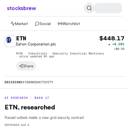
stocksbrew
Market
Social
Watchlist
ETN
$448.17
ET
Eaton Corporation plc
▲
+0.20%
+
$0.89
NYSE · Industrials · Specialty Industrial Machinery
· price
updated 8h ago
Share
DECISION
EVIDENCE
ACTIVITY
AI RESEARCH ·
$
448.17
ETN, researched
Raised outlook meets a new grid-security contract
REFRESHED
AUG 6