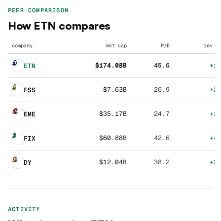
PEER COMPARISON
How
ETN
compares
company
mkt cap
P/E
rev g
ET
$174.08B
45.6
+1
ETN
FS
$7.63B
26.9
+2
FSS
EM
$35.17B
24.7
+1
EME
FI
$60.88B
42.6
+4
FIX
DY
$12.04B
38.2
+2
DY
ACTIVITY