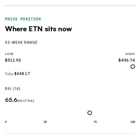
PRICE POSITION
Where
ETN
sits now
52-WEEK RANGE
LOW
HIGH
$311.92
$436.74
Today
$448.17
RSI (14)
65.6
NEUTRAL
0
30
70
100