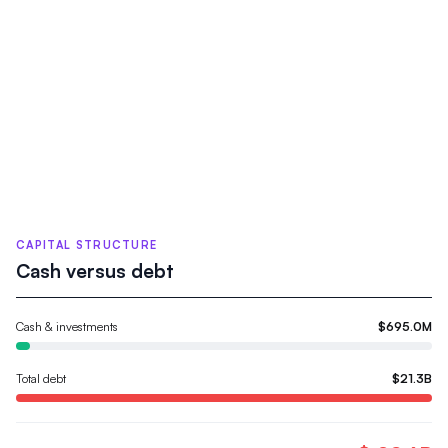
CAPITAL STRUCTURE
Cash versus debt
Cash & investments
$695.0M
Total debt
$21.3B