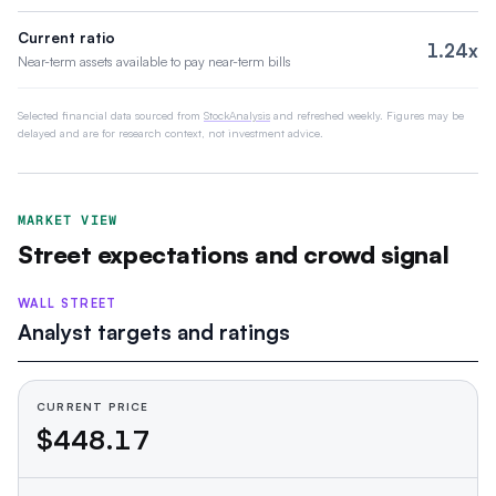
Current ratio
1.24x
Near-term assets available to pay near-term bills
Selected financial data sourced from
StockAnalysis
and refreshed weekly. Figures may be
delayed and are for research context, not investment advice.
MARKET VIEW
Street expectations and crowd signal
WALL STREET
Analyst targets and ratings
CURRENT PRICE
$448.17