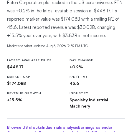
Eaton Corporation plc tracked in the US core universe.
ETN
was +0.2% in the latest available session at $448.17. Its
reported market value was $174.08B with a trailing P/E of
45.6. Latest reported revenue was $30.02B, changing
+15.5% year over year, with $3.83B in net income.
Market snapshot updated
Aug 6, 2026, 7:59 PM UTC
.
LATEST AVAILABLE PRICE
DAY CHANGE
$448.17
+0.2%
MARKET CAP
P/E (TTM)
$174.08B
45.6
REVENUE GROWTH
INDUSTRY
+15.5%
Specialty Industrial
Machinery
Browse US stocks
Industrials
analysis
Earnings calendar