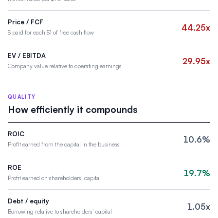
Price / FCF
44.25x
$ paid for each $1 of free cash flow
EV / EBITDA
29.95x
Company value relative to operating earnings
QUALITY
How efficiently it compounds
ROIC
10.6%
Profit earned from the capital in the business
ROE
19.7%
Profit earned on shareholders’ capital
Debt / equity
1.05x
Borrowing relative to shareholders’ capital