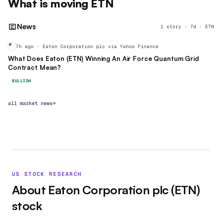
What is moving
ETN
News
1
story
·
7
d ·
ETN
ET
7h ago · Eaton Corporation plc via Yahoo Finance
What Does Eaton (ETN) Winning An Air Force Quantum Grid
Contract Mean?
BULLISH
all market news
→
US STOCK RESEARCH
About
Eaton Corporation plc
(
ETN
)
stock