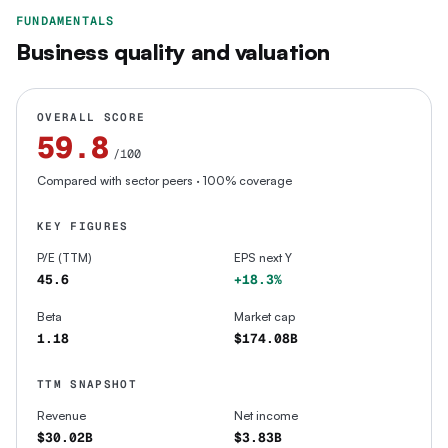
FUNDAMENTALS
Business quality and valuation
OVERALL SCORE
59.8
/100
Compared with sector peers
· 100% coverage
KEY FIGURES
P/E (TTM)
EPS next Y
45.6
+18.3%
Beta
Market cap
1.18
$174.08B
TTM SNAPSHOT
Revenue
Net income
$30.02B
$3.83B