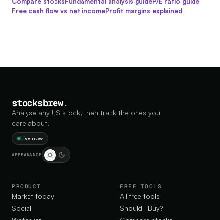
Compare stocks
Fundamental analysis guide
P/E ratio guide
Free cash flow vs net income
Profit margins explained
stocksbrew
.
Analyse any US stock, then track the ones you
care about.
Live now
APPEARANCE
PRODUCT
FREE TOOLS
Market today
All free tools
Social
Should I Buy?
Watchlist
Compare stocks