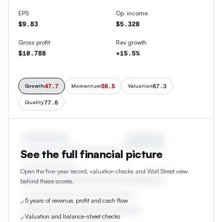
EPS
Op. income
$9.83
$5.32B
Gross profit
Rev growth
$10.78B
+15.5%
47.7
56.5
67.3
Growth
Momentum
Valuation
77.6
Quality
See the full financial picture
Open the five-year record, valuation checks and Wall Street view
behind these scores.
5 years of revenue, profit and cash flow
✓
Valuation and balance-sheet checks
✓