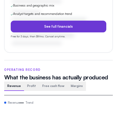
Business and geographic mix
✓
Analyst targets and recommendation trend
✓
See full financials
Free for 3 days, then $9/mo. Cancel anytime.
OPERATING RECORD
What the business has actually produced
Revenue
Profit
Free cash flow
Margins
Revenue
Trend