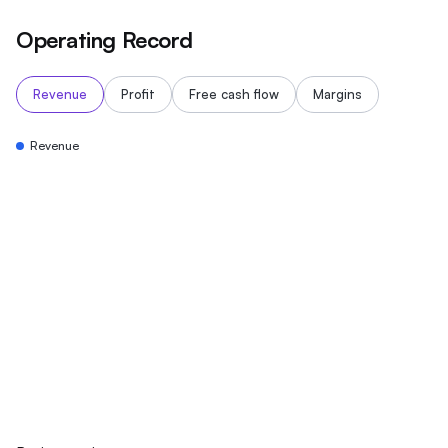
Operating Record
Revenue
Profit
Free cash flow
Margins
Revenue