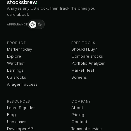
stocksbrew
.
Analyse any US stock, then track the ones you
care about.
APPEARANCE
PRODUCT
FREE TOOLS
Market today
Should I Buy?
Explore
Compare stocks
Watchlist
Portfolio Analyzer
Earnings
Market Heat
US stocks
Screens
AI agent access
RESOURCES
COMPANY
Learn & guides
About
Blog
Pricing
Use cases
Contact
Developer API
Terms of service