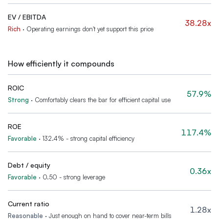
EV / EBITDA
38.28x
Rich
·
Operating earnings don't yet support this price
How efficiently it compounds
ROIC
57.9%
Strong
·
Comfortably clears the bar for efficient capital use
ROE
117.4%
Favorable
·
132.4% - strong capital efficiency
Debt / equity
0.36x
Favorable
·
0.50 - strong leverage
Current ratio
1.28x
Reasonable
·
Just enough on hand to cover near-term bills