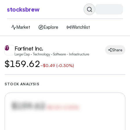
stocksbrew
Market
Explore
Watchlist
Fortinet Inc.
FT
Share
Large Cap · Technology · Software - Infrastructure
$159.62
−
$0.49
(
-0.30%
)
STOCK ANALYSIS
$159.62
−
$0.49
(
-0.30
%)