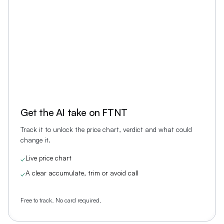
Get the AI take on
FTNT
Track it to unlock the price chart, verdict and what could
change it.
Live price chart
✓
A clear accumulate, trim or avoid call
✓
Free to track. No card required.