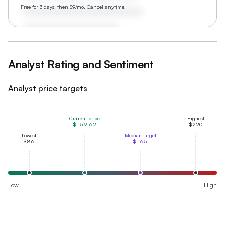
Free for 3 days, then $9/mo. Cancel anytime.
Analyst Rating and Sentiment
Analyst price targets
Current price
Highest
$159.62
$220
Lowest
Median target
$86
$165
Low
High