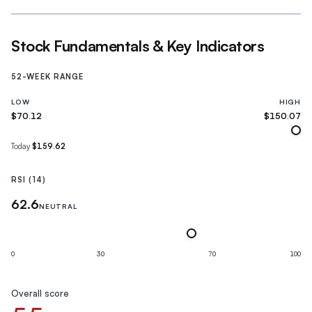
Stock Fundamentals & Key Indicators
52-WEEK RANGE
LOW
HIGH
$70.12
$150.07
Today
$159.62
RSI (14)
62.6
NEUTRAL
0
30
70
100
Overall score