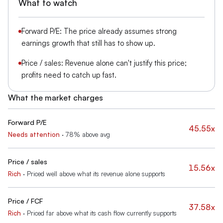
What to watch
Forward P/E: The price already assumes strong
earnings growth that still has to show up.
Price / sales: Revenue alone can't justify this price;
profits need to catch up fast.
What the market charges
Forward P/E
45.55x
Needs attention
·
78% above avg
Price / sales
15.56x
Rich
·
Priced well above what its revenue alone supports
Price / FCF
37.58x
Rich
·
Priced far above what its cash flow currently supports