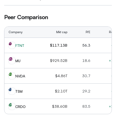
Peer Comparison
Company
Mkt cap
P/E
Rev 
FT
$117.13B
56.3
+1
FTNT
MU
$929.52B
18.6
+16
MU
NV
$4.86T
30.7
+7
NVDA
TS
$2.10T
29.2
+3
TSM
CR
$38.60B
83.5
+20
CRDO