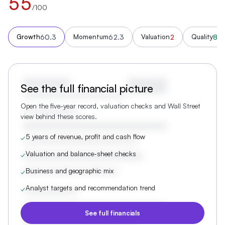
55
/100
60.3
62.3
2
88.
Growth
Momentum
Valuation
Quality
See the full financial picture
Open the five-year record, valuation checks and Wall Street
view behind these scores.
5 years of revenue, profit and cash flow
✓
Valuation and balance-sheet checks
✓
Business and geographic mix
✓
Analyst targets and recommendation trend
✓
See full financials