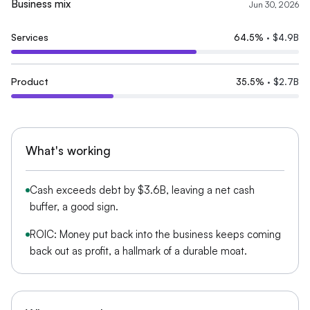
Business mix
Jun 30, 2026
Services
64.5
%
·
$4.9B
Product
35.5
%
·
$2.7B
What's working
Cash exceeds debt by $3.6B, leaving a net cash
buffer, a good sign.
ROIC: Money put back into the business keeps coming
back out as profit, a hallmark of a durable moat.