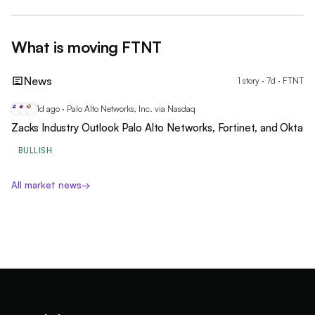
What is moving
FTNT
News
1
story
·
7
d ·
FTNT
1d ago · Palo Alto Networks, Inc. via Nasdaq
PA
FT
OK
Zacks Industry Outlook Palo Alto Networks, Fortinet, and Okta
BULLISH
All market news
→