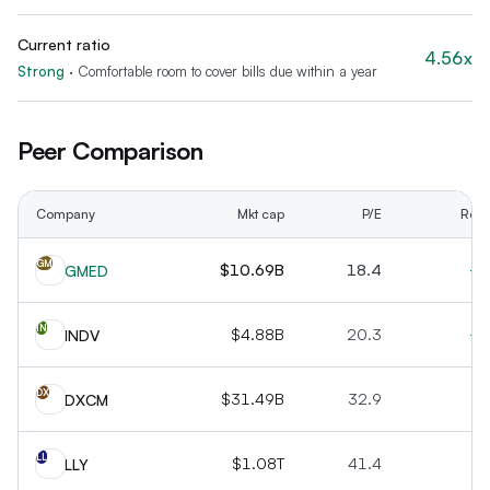
Current ratio
4.56x
Strong
·
Comfortable room to cover bills due within a year
Peer Comparison
Company
Mkt cap
P/E
Rev 
GM
$10.69B
18.4
+2
GMED
IN
$4.88B
20.3
+1
INDV
DX
$31.49B
32.9
+1
DXCM
LL
$1.08T
41.4
+4
LLY