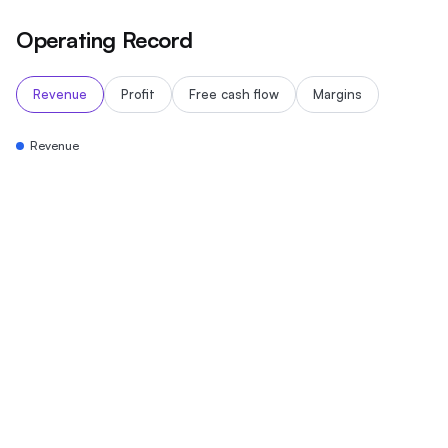
Operating Record
Revenue
Profit
Free cash flow
Margins
Revenue