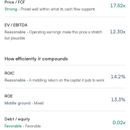
Price / FCF
17.52x
Strong
·
Priced well within what its cash flow supports
EV / EBITDA
12.30x
Reasonable
·
Operating earnings make this price a stretch
but plausible
How efficiently it compounds
ROIC
14.2%
Reasonable
·
A middling return on the capital it puts to work
ROE
13.3%
Middle ground
·
Mixed
Debt / equity
0.02x
Favorable
·
Favorable