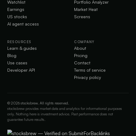
Watchlist
Portfolio Analyzer
Earnings
Market Heat
US stocks
Screens
AI agent access
RESOURCES
COMPANY
Learn & guides
About
Blog
Pricing
Use cases
Contact
Developer API
Terms of service
Privacy policy
©
2026
stocksbrew. All rights reserved.
stocksbrew provides market data and analytics for informational purposes
only. Nothing here is investment advice. Past performance does not
guarantee future results.