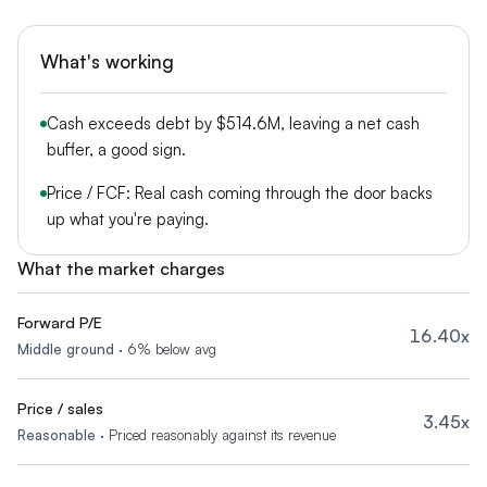
What's working
Cash exceeds debt by $514.6M, leaving a net cash
buffer, a good sign.
Price / FCF: Real cash coming through the door backs
up what you're paying.
What the market charges
Forward P/E
16.40x
Middle ground
·
6% below avg
Price / sales
3.45x
Reasonable
·
Priced reasonably against its revenue