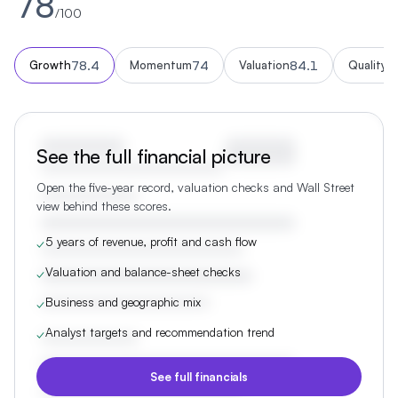
78
/100
78.4
74
84.1
7
Growth
Momentum
Valuation
Quality
See the full financial picture
Open the five-year record, valuation checks and Wall Street
view behind these scores.
5 years of revenue, profit and cash flow
✓
Valuation and balance-sheet checks
✓
Business and geographic mix
✓
Analyst targets and recommendation trend
✓
See full financials