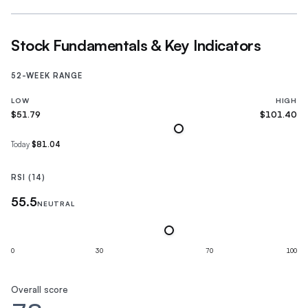
Stock Fundamentals & Key Indicators
52-WEEK RANGE
LOW
HIGH
$51.79
$101.40
Today
$81.04
RSI (14)
55.5
NEUTRAL
0
30
70
100
Overall score