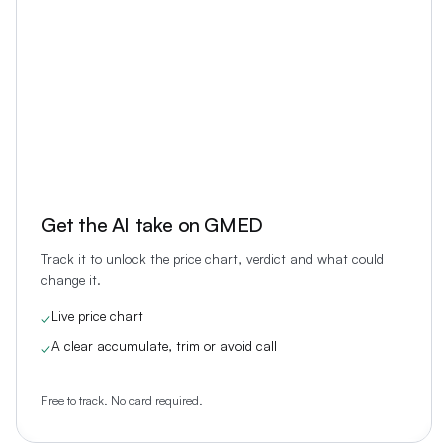
Get the AI take on
GMED
Track it to unlock the price chart, verdict and what could
change it.
Live price chart
✓
A clear accumulate, trim or avoid call
✓
Free to track. No card required.