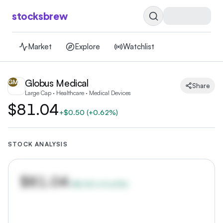
stocksbrew
Market
Explore
Watchlist
Globus Medical
GM
Share
Large Cap · Healthcare · Medical Devices
$81.04
+
$0.50
(
+0.62%
)
STOCK ANALYSIS
$81.04
+
$0.50
(
+
0.62
%)