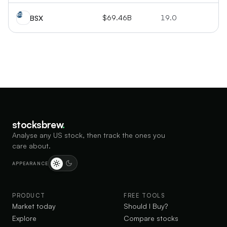
BS
$69.46B
19.0
+1
BSX
stocksbrew
.
Analyse any US stock, then track the ones you
care about.
APPEARANCE
PRODUCT
FREE TOOLS
Market today
Should I Buy?
Explore
Compare stocks