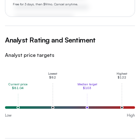
Free for 3 days, then $9/mo. Cancel anytime.
Analyst Rating and Sentiment
Analyst price targets
Lowest
Highest
$82
$122
Current price
Median target
$81.04
$103
Low
High