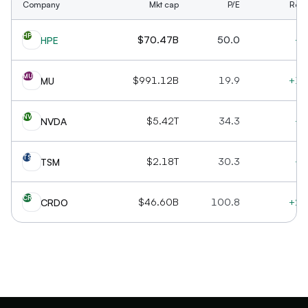
Company
Mkt cap
P/E
Rev 
HP
$70.47B
50.0
+2
HPE
MU
$991.12B
19.9
+16
MU
NV
$5.42T
34.3
+7
NVDA
TS
$2.18T
30.3
+3
TSM
CR
$46.60B
100.8
+20
CRDO