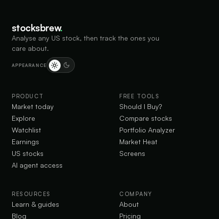
stocksbrew
.
Analyse any US stock, then track the ones you
care about.
APPEARANCE
PRODUCT
FREE TOOLS
Market today
Should I Buy?
Explore
Compare stocks
Watchlist
Portfolio Analyzer
Earnings
Market Heat
US stocks
Screens
AI agent access
RESOURCES
COMPANY
Learn & guides
About
Blog
Pricing