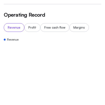
Operating Record
Revenue
Profit
Free cash flow
Margins
Revenue