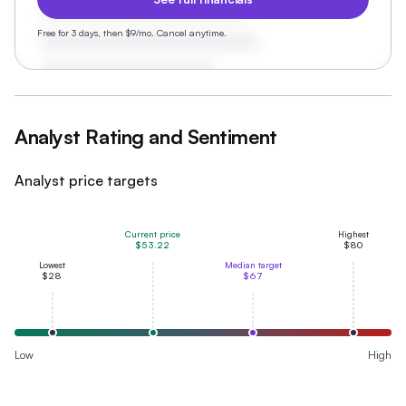
Free for 3 days, then $9/mo. Cancel anytime.
Analyst Rating and Sentiment
Analyst price targets
Current price
Highest
$53.22
$80
Lowest
Median target
$28
$67
Low
High