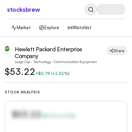
stocksbrew
Market
Explore
Watchlist
Hewlett Packard Enterprise
HP
Share
Company
Large Cap · Technology · Communication Equipment
$53.22
+
$0.79
(
+1.51%
)
STOCK ANALYSIS
$53.22
+
$0.79
(
+
1.51
%)