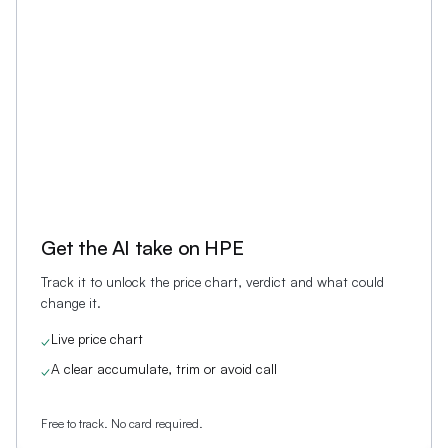
Get the AI take on
HPE
Track it to unlock the price chart, verdict and what could
change it.
Live price chart
✓
A clear accumulate, trim or avoid call
✓
Free to track. No card required.