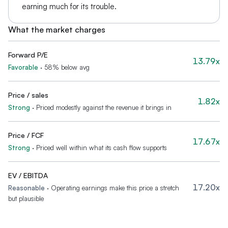
earning much for its trouble.
What the market charges
Forward P/E
13.79x
Favorable
·
58% below avg
Price / sales
1.82x
Strong
·
Priced modestly against the revenue it brings in
Price / FCF
17.67x
Strong
·
Priced well within what its cash flow supports
EV / EBITDA
17.20x
Reasonable
·
Operating earnings make this price a stretch
but plausible