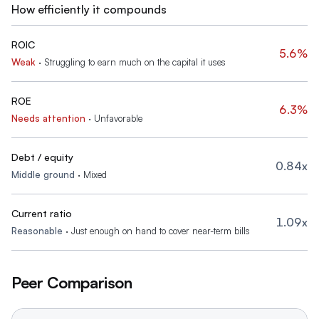
How efficiently it compounds
ROIC
5.6%
Weak
·
Struggling to earn much on the capital it uses
ROE
6.3%
Needs attention
·
Unfavorable
Debt / equity
0.84x
Middle ground
·
Mixed
Current ratio
1.09x
Reasonable
·
Just enough on hand to cover near-term bills
Peer Comparison