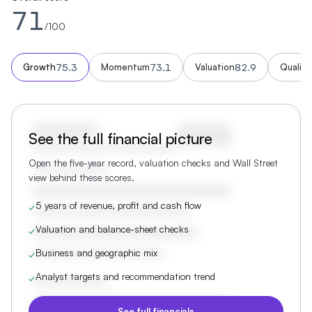
71
/100
75.3
73.1
82.9
Growth
Momentum
Valuation
Quality
See the full financial picture
Open the five-year record, valuation checks and Wall Street
view behind these scores.
5 years of revenue, profit and cash flow
✓
Valuation and balance-sheet checks
✓
Business and geographic mix
✓
Analyst targets and recommendation trend
✓
See full financials