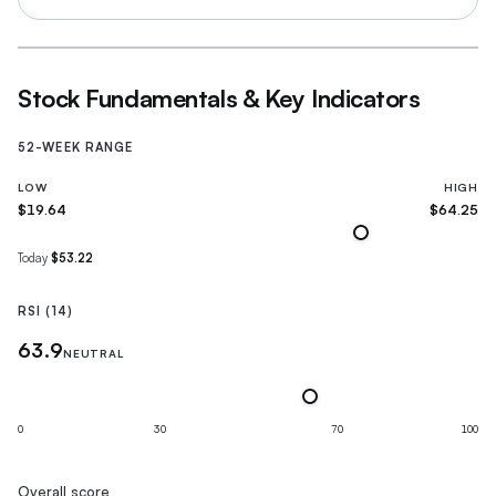
Stock Fundamentals & Key Indicators
52-WEEK RANGE
LOW
HIGH
$19.64
$64.25
Today
$53.22
RSI (14)
63.9
NEUTRAL
0
30
70
100
Overall score