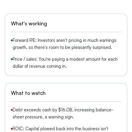
What's working
Forward P/E: Investors aren't pricing in much earnings
growth, so there's room to be pleasantly surprised.
Price / sales: You're paying a modest amount for each
dollar of revenue coming in.
What to watch
Debt exceeds cash by $16.0B, increasing balance-
sheet pressure, a warning sign.
ROIC: Capital plowed back into the business isn't