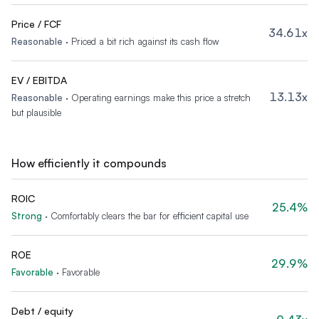
Price / FCF
34.61x
Reasonable
·
Priced a bit rich against its cash flow
EV / EBITDA
13.13x
Reasonable
·
Operating earnings make this price a stretch
but plausible
How efficiently it compounds
ROIC
25.4%
Strong
·
Comfortably clears the bar for efficient capital use
ROE
29.9%
Favorable
·
Favorable
Debt / equity