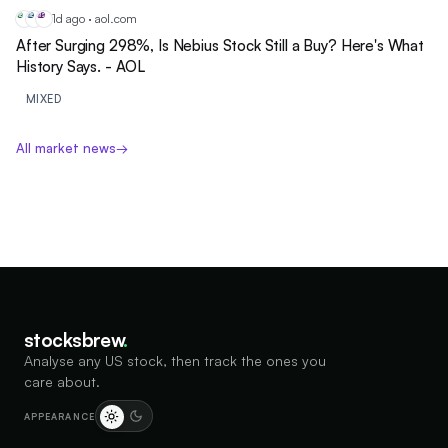
1d ago · aol.com
NB
ME
MS
After Surging 298%, Is Nebius Stock Still a Buy? Here's What
History Says. - AOL
MIXED
All market news
→
stocksbrew
.
Analyse any US stock, then track the ones you
care about.
APPEARANCE