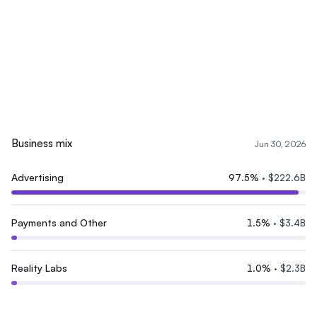
Business mix
Jun 30, 2026
Advertising
97.5
%
·
$222.6B
Payments and Other
1.5
%
·
$3.4B
Reality Labs
1.0
%
·
$2.3B