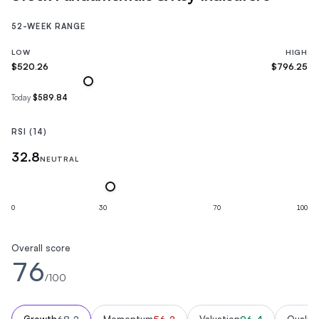
52-WEEK RANGE
LOW
HIGH
$520.26
$796.25
Today
$589.84
RSI (14)
32.8
NEUTRAL
0
30
70
100
Overall score
76
/100