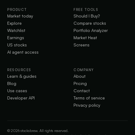
PRODUCT
FREE TOOLS
Market today
Should I Buy?
Explore
Compare stocks
Watchlist
Portfolio Analyzer
Earnings
Market Heat
US stocks
Screens
AI agent access
RESOURCES
COMPANY
Learn & guides
About
Blog
Pricing
Use cases
Contact
Developer API
Terms of service
Privacy policy
©
2026
stocksbrew. All rights reserved.