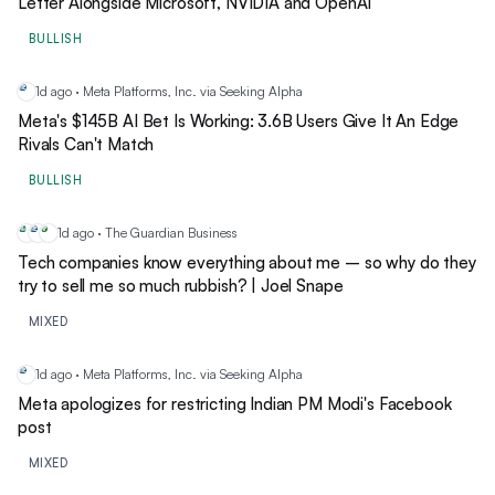
Letter Alongside Microsoft, NVIDIA and OpenAI
BULLISH
1d ago · Meta Platforms, Inc. via Seeking Alpha
ME
Meta's $145B AI Bet Is Working: 3.6B Users Give It An Edge
Rivals Can't Match
BULLISH
1d ago · The Guardian Business
AM
ME
NF
Tech companies know everything about me – so why do they
try to sell me so much rubbish? | Joel Snape
MIXED
1d ago · Meta Platforms, Inc. via Seeking Alpha
ME
Meta apologizes for restricting Indian PM Modi's Facebook
post
MIXED