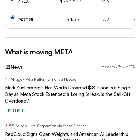
$298.60B
22.6
+1
NFLX
GO
$4.36T
17.9
+2
GOOGL
What is moving
META
News
6
stories
·
7
d ·
META
19h ago · Meta Platforms, Inc. via Nasdaq
ME
Mark Zuckerberg's Net Worth Dropped $18 Billion in a Single
Day as Meta Stock Extended a Losing Streak. Is the Sell-Off
Overdone?
BULLISH
1d ago · Intel Corporation via Yahoo Finance
RC
MS
NV
RedCloud Signs Open Weights and American AI Leadership