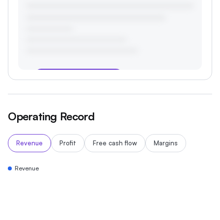
Start your 3-day free trial
Operating Record
Revenue
Profit
Free cash flow
Margins
Revenue