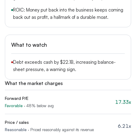
ROIC: Money put back into the business keeps coming
back out as profit, a hallmark of a durable moat.
What to watch
Debt exceeds cash by $22.1B, increasing balance-
sheet pressure, a warning sign.
What the market charges
Forward P/E
17.33x
Favorable
·
48% below avg
Price / sales
6.21x
Reasonable
·
Priced reasonably against its revenue