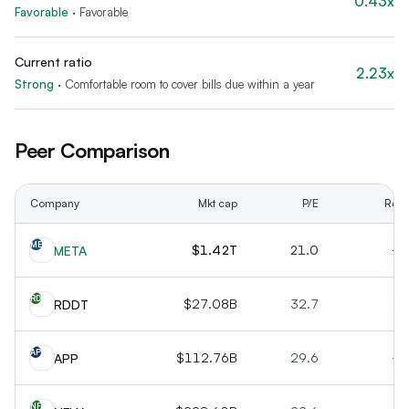
0.43x
Favorable
·
Favorable
Current ratio
2.23x
Strong
·
Comfortable room to cover bills due within a year
Peer Comparison
Company
Mkt cap
P/E
Rev 
ME
$1.42T
21.0
+2
META
RD
$27.08B
32.7
+6
RDDT
AP
$112.76B
29.6
+6
APP
NF