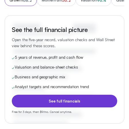
68.2
56.2
96.4
Growth
Momentum
Valuation
Quality
See the full financial picture
Open the five-year record, valuation checks and Wall Street
view behind these scores.
5 years of revenue, profit and cash flow
✓
Valuation and balance-sheet checks
✓
Business and geographic mix
✓
Analyst targets and recommendation trend
✓
See full financials
Free for 3 days, then $9/mo. Cancel anytime.