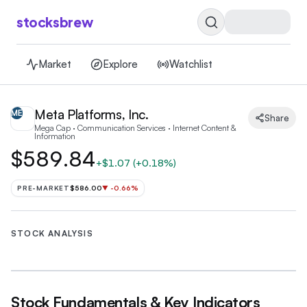
stocksbrew
Market
Explore
Watchlist
Meta Platforms, Inc.
ME
Share
Mega Cap · Communication Services · Internet Content &
Information
$589.84
+
$1.07
(
+0.18%
)
PRE-MARKET
$586.00
▼
-0.66
%
STOCK ANALYSIS
Stock Fundamentals & Key Indicators