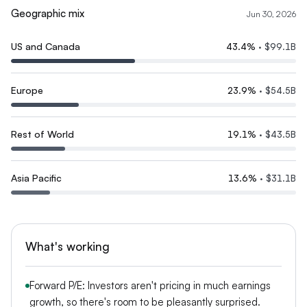
Geographic mix
Jun 30, 2026
US and Canada
43.4
%
·
$99.1B
Europe
23.9
%
·
$54.5B
Rest of World
19.1
%
·
$43.5B
Asia Pacific
13.6
%
·
$31.1B
What's working
Forward P/E: Investors aren't pricing in much earnings
growth, so there's room to be pleasantly surprised.