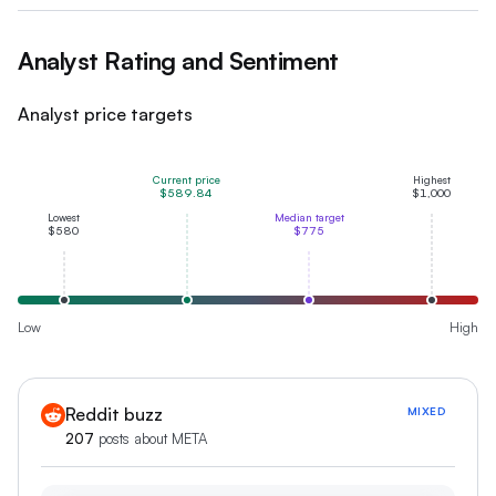
Analyst Rating and Sentiment
Analyst price targets
Current price
Highest
$589.84
$1,000
Lowest
Median target
$580
$775
Low
High
Reddit buzz
MIXED
207
posts about
META