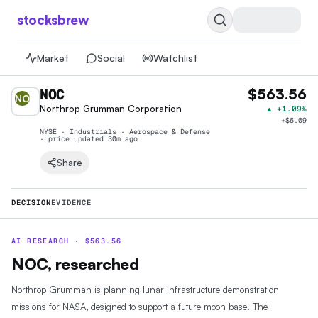
stocksbrew
Market
Social
Watchlist
NOC
$563.56
NO
Northrop Grumman Corporation
▲
+1.09%
+
$6.09
NYSE · Industrials · Aerospace & Defense
· price
updated 30m ago
Share
DECISION
EVIDENCE
AI RESEARCH ·
$
563.56
NOC, researched
Northrop Grumman is planning lunar infrastructure demonstration
missions for NASA, designed to support a future moon base. The