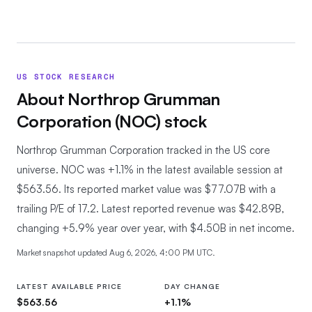
US STOCK RESEARCH
About
Northrop Grumman
Corporation
(
NOC
) stock
Northrop Grumman Corporation tracked in the US core
universe.
NOC was +1.1% in the latest available session at
$563.56. Its reported market value was $77.07B with a
trailing P/E of 17.2. Latest reported revenue was $42.89B,
changing +5.9% year over year, with $4.50B in net income.
Market snapshot updated
Aug 6, 2026, 4:00 PM UTC
.
LATEST AVAILABLE PRICE
DAY CHANGE
$563.56
+1.1%