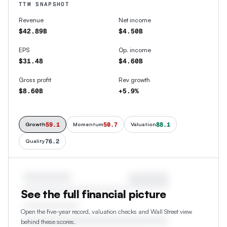
TTM SNAPSHOT
Revenue
Net income
$42.89B
$4.50B
EPS
Op. income
$31.48
$4.60B
Gross profit
Rev growth
$8.60B
+5.9%
59.1
50.7
88.1
Growth
Momentum
Valuation
76.2
Quality
See the full financial picture
Open the five-year record, valuation checks and Wall Street view
behind these scores.