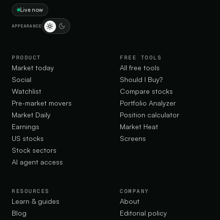
Live now
APPEARANCE
PRODUCT
FREE TOOLS
Market today
All free tools
Social
Should I Buy?
Watchlist
Compare stocks
Pre-market movers
Portfolio Analyzer
Market Daily
Position calculator
Earnings
Market Heat
US stocks
Screens
Stock sectors
AI agent access
RESOURCES
COMPANY
Learn & guides
About
Blog
Editorial policy