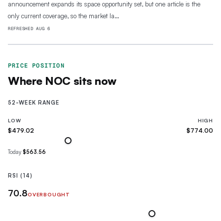
announcement expands its space opportunity set, but one article is the
only current coverage, so the market la…
REFRESHED
AUG 6
PRICE POSITION
Where
NOC
sits now
52-WEEK RANGE
LOW
HIGH
$479.02
$774.00
Today
$563.56
RSI (14)
70.8
OVERBOUGHT