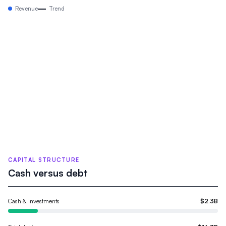
Revenue
Trend
CAPITAL STRUCTURE
Cash versus debt
Cash & investments
$2.3B