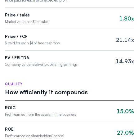
Price paid for each $1 of expected profit
Price / sales
1.80x
Market value per $1 of sales
Price / FCF
21.14x
$ paid for each $1 of free cash flow
EV / EBITDA
14.93x
Company value relative to operating earnings
QUALITY
How efficiently it compounds
ROIC
15.0%
Profit earned from the capital in the business
ROE
27.0%
Profit earned on shareholders’ capital