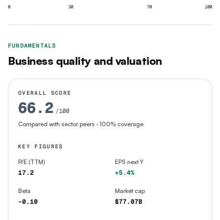
0
30
70
100
FUNDAMENTALS
Business quality and valuation
OVERALL SCORE
66.2
/100
Compared with sector peers
· 100% coverage
KEY FIGURES
P/E (TTM)
EPS next Y
17.2
+5.4%
Beta
Market cap
-0.10
$77.07B