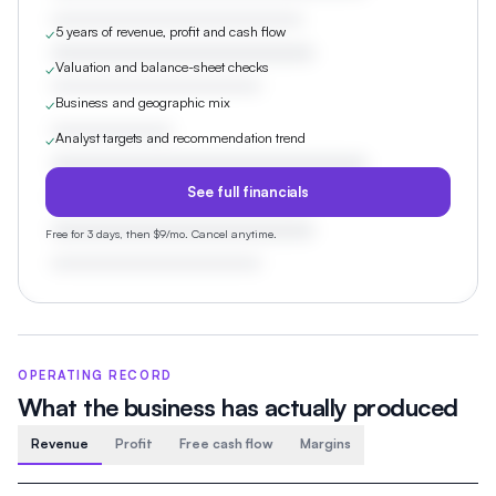
5 years of revenue, profit and cash flow
✓
Valuation and balance-sheet checks
✓
Business and geographic mix
✓
Analyst targets and recommendation trend
✓
See full financials
Free for 3 days, then $9/mo. Cancel anytime.
OPERATING RECORD
What the business has actually produced
Revenue
Profit
Free cash flow
Margins