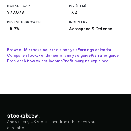
MARKET CAP
P/E (TTM)
$77.07B
17.2
REVENUE GROWTH
INDUSTRY
+5.9%
Aerospace & Defense
Browse US stocks
Industrials
analysis
Earnings calendar
Compare stocks
Fundamental analysis guide
P/E ratio guide
Free cash flow vs net income
Profit margins explained
stocksbrew
.
Analyse any US stock, then track the ones you
care about.