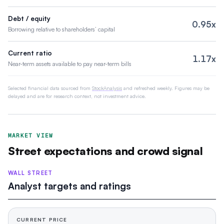
Debt / equity
0.95x
Borrowing relative to shareholders’ capital
Current ratio
1.17x
Near-term assets available to pay near-term bills
Selected financial data sourced from
StockAnalysis
and refreshed weekly. Figures may be
delayed and are for research context, not investment advice.
MARKET VIEW
Street expectations and crowd signal
WALL STREET
Analyst targets and ratings
CURRENT PRICE