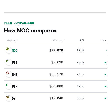
PEER COMPARISON
How
NOC
compares
company
mkt cap
P/E
rev g
NO
$77.07B
17.2
+
NOC
FS
$7.63B
26.9
+2
FSS
EM
$35.17B
24.7
+1
EME
FI
$60.88B
42.6
+4
FIX
DY
$12.04B
38.2
+2
DY