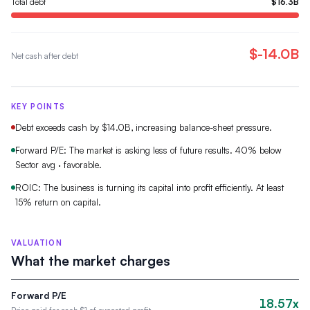
Total debt
$16.3B
$-14.0B
Net cash after debt
KEY POINTS
Debt exceeds cash by $14.0B, increasing balance-sheet pressure.
Forward P/E: The market is asking less of future results. 40% below
Sector avg · favorable.
ROIC: The business is turning its capital into profit efficiently. At least
15% return on capital.
VALUATION
What the market charges
Forward P/E
18.57x