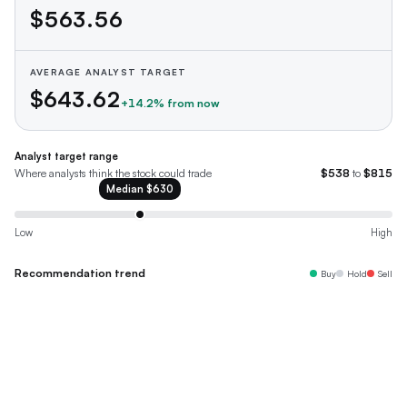
$563.56
AVERAGE ANALYST TARGET
$643.62
+
14.2
% from now
Analyst target range
Where analysts think the stock could trade
$538
to
$815
Median
$630
Low
High
Recommendation trend
Buy
Hold
Sell