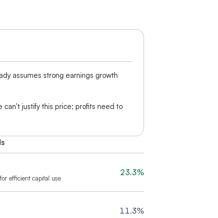
eady assumes strong earnings growth
can't justify this price; profits need to
ds
23.3%
or efficient capital use
11.3%