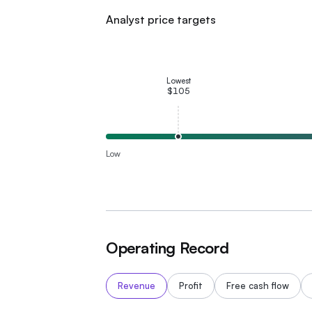
Analyst price targets
Lowest
$105
Low
Operating Record
Revenue
Profit
Free cash flow