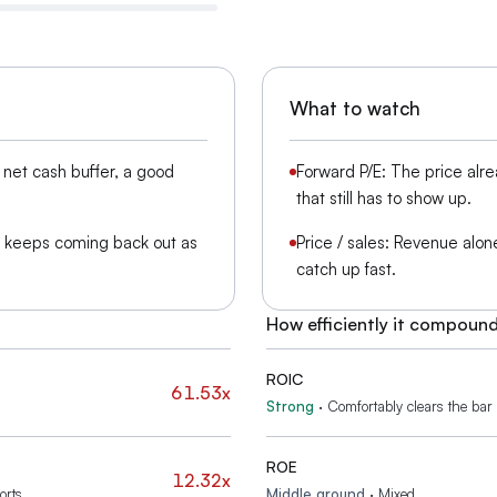
What to watch
net cash buffer, a good
Forward P/E: The price alr
that still has to show up.
s keeps coming back out as
Price / sales: Revenue alone 
catch up fast.
How efficiently it compoun
ROIC
61.53x
Strong
·
Comfortably clears the bar f
ROE
12.32x
orts
Middle ground
·
Mixed