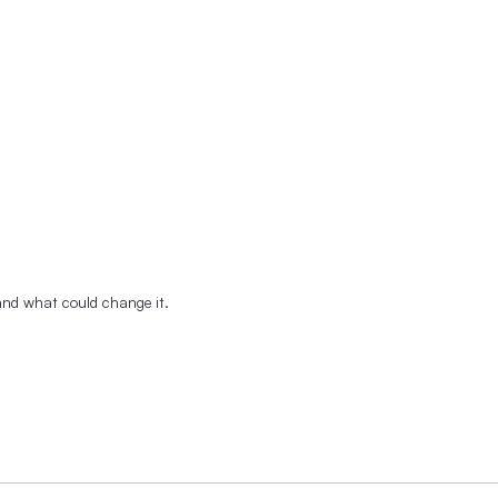
 and what could change it.