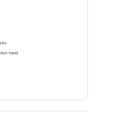
ecks
tion trend