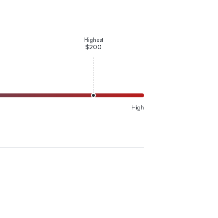
Highest
$200
High