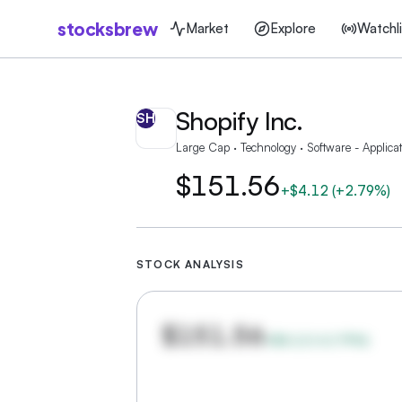
stocksbrew
Market
Explore
Watchli
Shopify Inc.
SH
Large Cap · Technology · Software - Applicat
$151.56
+
$4.12
(
+2.79%
)
STOCK ANALYSIS
$151.56
+
$4.12
(
+
2.79
%)