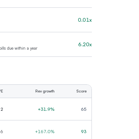
0.01x
6.20x
ills due within a year
/E
Rev growth
Score
.2
+31.9%
65
.6
+167.0%
93