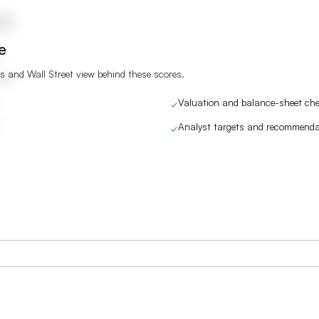
re
s and Wall Street view behind these scores.
Valuation and balance-sheet ch
✓
Analyst targets and recommenda
✓