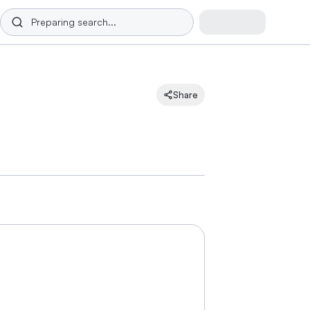
Share