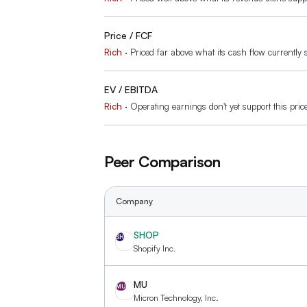
Price / FCF
Rich
·
Priced far above what its cash flow currently 
EV / EBITDA
Rich
·
Operating earnings don't yet support this pric
Peer Comparison
Company
SHOP
SH
Shopify Inc.
MU
MU
Micron Technology, Inc.