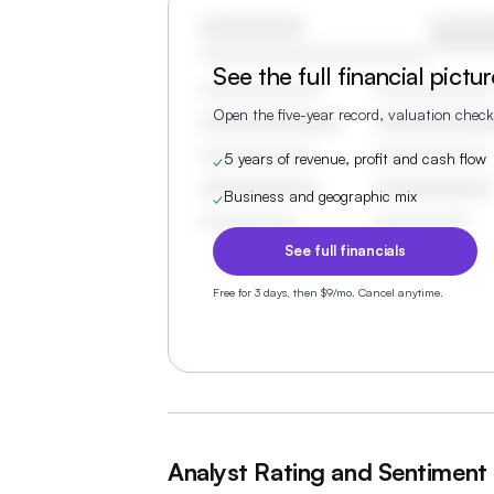
See the full financial pictu
Open the five-year record, valuation check
5 years of revenue, profit and cash flow
✓
Business and geographic mix
✓
See full financials
Free for 3 days, then $9/mo. Cancel anytime.
Analyst Rating and Sentiment