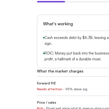
What's working
Cash exceeds debt by $6.3B, leaving a 
sign.
ROIC: Money put back into the busines
profit, a hallmark of a durable moat.
What the market charges
Forward P/E
Needs attention
·
98% above avg
Price / sales
Rich
·
Priced well above what its revenue alone supp