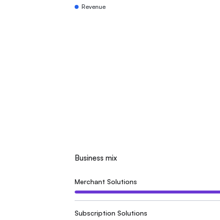
Revenue
Business mix
Merchant Solutions
Subscription Solutions