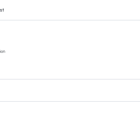
st
ion