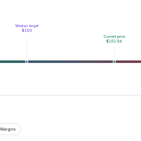
Median target
$150
Current price
$151.56
Margins