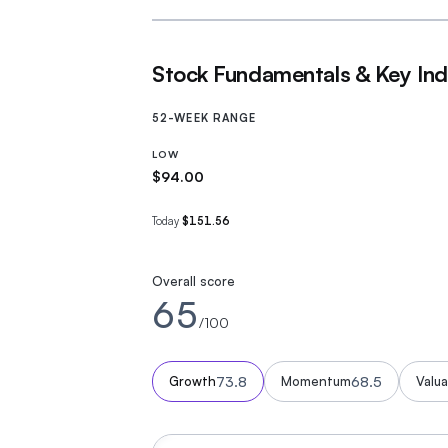
Stock Fundamentals & Key Ind
52-WEEK RANGE
LOW
$94.00
Today
$151.56
Overall score
65
/100
73.8
68.5
Growth
Momentum
Valua