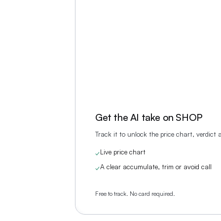
Get the AI take on
SHOP
Track it to unlock the price chart, verdict
Live price chart
✓
A clear accumulate, trim or avoid call
✓
Free to track. No card required.