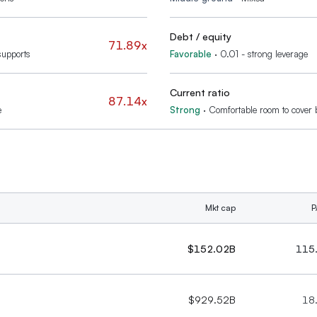
Debt / equity
71.89x
supports
Favorable
·
0.01 - strong leverage
Current ratio
87.14x
e
Strong
·
Comfortable room to cover b
Mkt cap
P
$152.02B
115
$929.52B
18