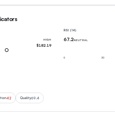
icators
RSI (14)
67.2
HIGH
NEUTRAL
$182.19
0
30
42
69.4
tion
Quality