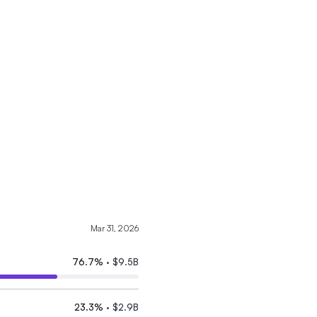
Mar 31, 2026
76.7
%
·
$9.5B
23.3
%
·
$2.9B