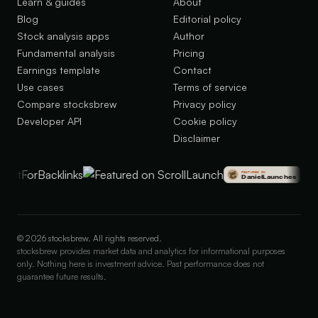
Learn & guides
About
Blog
Editorial policy
Stock analysis apps
Author
Fundamental analysis
Pricing
Earnings template
Contact
Use cases
Terms of service
Compare stocksbrew
Privacy policy
Developer API
Cookie policy
Disclaimer
©
2026
stocksbrew. All rights reserved.
stocksbrew provides market data and analytics for informational purposes
only. Nothing here is investment advice. Past performance does not
guarantee future results.