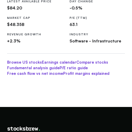
LATEST AVAILABLE PRICE
DAY CHANGE
$84.20
-0.5%
MARKET CAP
P/E (TTM)
$48.35B
63.1
REVENUE GROWTH
INDUSTRY
+2.3%
Software - Infrastructure
Browse US stocks
Earnings calendar
Compare stocks
Fundamental analysis guide
P/E ratio guide
Free cash flow vs net income
Profit margins explained
stocksbrew
.