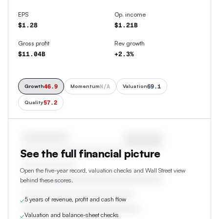
EPS
Op. income
$1.28
$1.21B
Gross profit
Rev growth
$11.04B
+2.3%
46.9
N/A
69.1
Growth
Momentum
Valuation
57.2
Quality
See the full financial picture
Open the five-year record, valuation checks and Wall Street view
behind these scores.
5 years of revenue, profit and cash flow
✓
Valuation and balance-sheet checks
✓