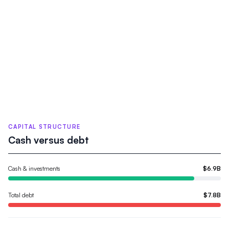
CAPITAL STRUCTURE
Cash versus debt
Cash & investments
$6.9B
Total debt
$7.8B