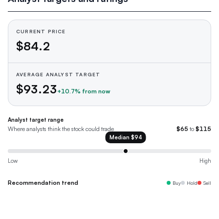
CURRENT PRICE
$84.2
AVERAGE ANALYST TARGET
$93.23
+
10.7
% from now
Analyst target range
Where analysts think the stock could trade
$65
to
$115
Median
$94
Low
High
Recommendation trend
Buy
Hold
Sell