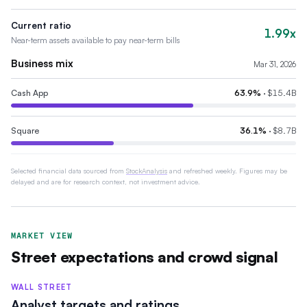
Current ratio
1.99x
Near-term assets available to pay near-term bills
Business mix
Mar 31, 2026
Cash App
63.9
%
·
$15.4B
Square
36.1
%
·
$8.7B
Selected financial data sourced from
StockAnalysis
and refreshed weekly. Figures may be
delayed and are for research context, not investment advice.
MARKET VIEW
Street expectations and crowd signal
WALL STREET
Analyst targets and ratings