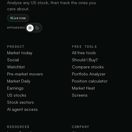
Analyse any US stock, then track the ones you
care about.
Live now
APPEARANCE
PRODUCT
FREE TOOLS
Market today
All free tools
Social
Should I Buy?
Watchlist
Compare stocks
Pre-market movers
Portfolio Analyzer
Market Daily
Position calculator
Earnings
Market Heat
US stocks
Screens
Stock sectors
AI agent access
RESOURCES
COMPANY