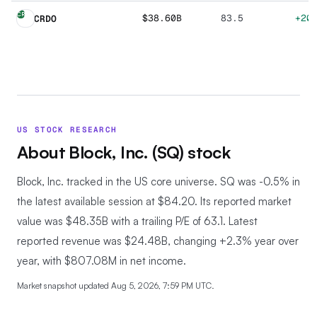
CR
$38.60B
83.5
+20
CRDO
US STOCK RESEARCH
About
Block, Inc.
(
SQ
) stock
Block, Inc. tracked in the US core universe.
SQ was -0.5% in
the latest available session at $84.20. Its reported market
value was $48.35B with a trailing P/E of 63.1. Latest
reported revenue was $24.48B, changing +2.3% year over
year, with $807.08M in net income.
Market snapshot updated
Aug 5, 2026, 7:59 PM UTC
.