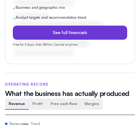
Business and geographic mix
✓
Analyst targets and recommendation trend
✓
See full financials
Free for 3 days, then $9/mo. Cancel anytime.
OPERATING RECORD
What the business has actually produced
Revenue
Profit
Free cash flow
Margins
Revenue
Trend