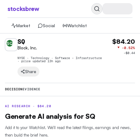
stocksbrew
Market
Social
Watchlist
SQ
$84.20
SQ
Block, Inc.
▼
-0.52%
−
$0.44
NYSE · Technology · Software - Infrastructure
· price
updated 13h ago
Share
DECISION
EVIDENCE
AI RESEARCH ·
$
84.20
Generate AI analysis for SQ
Add it to your Watchlist. We’ll read the latest filings, earnings and news,
then build the brief here.