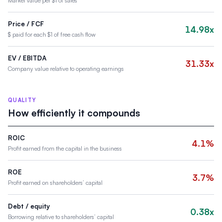
Market value per $1 of sales
Price / FCF
14.98x
$ paid for each $1 of free cash flow
EV / EBITDA
31.33x
Company value relative to operating earnings
QUALITY
How efficiently it compounds
ROIC
4.1%
Profit earned from the capital in the business
ROE
3.7%
Profit earned on shareholders’ capital
Debt / equity
0.38x
Borrowing relative to shareholders’ capital