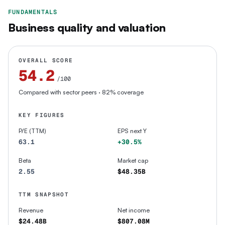
FUNDAMENTALS
Business quality and valuation
OVERALL SCORE
54.2
/100
Compared with sector peers
· 82% coverage
KEY FIGURES
P/E (TTM)
EPS next Y
63.1
+30.5%
Beta
Market cap
2.55
$48.35B
TTM SNAPSHOT
Revenue
Net income
$24.48B
$807.08M