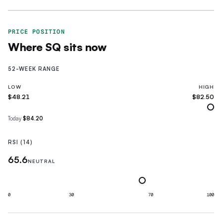
PRICE POSITION
Where
SQ
sits now
52-WEEK RANGE
LOW
HIGH
$48.21
$82.50
Today
$84.20
RSI (14)
65.6
NEUTRAL
0
30
70
100