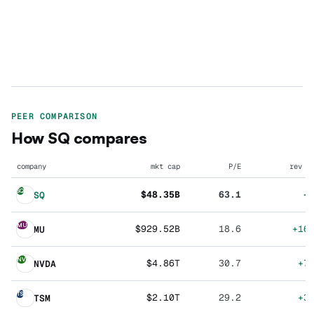
PEER COMPARISON
How
SQ
compares
company
mkt cap
P/E
rev g
SQ
$48.35B
63.1
+
SQ
MU
$929.52B
18.6
+16
MU
NV
$4.86T
30.7
+7
NVDA
TS
$2.10T
29.2
+3
TSM