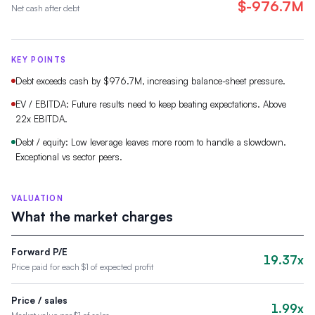
$-976.7M
Net cash after debt
KEY POINTS
Debt exceeds cash by $976.7M, increasing balance-sheet pressure.
EV / EBITDA: Future results need to keep beating expectations. Above
22x EBITDA.
Debt / equity: Low leverage leaves more room to handle a slowdown.
Exceptional vs sector peers.
VALUATION
What the market charges
Forward P/E
19.37x
Price paid for each $1 of expected profit
Price / sales
1.99x