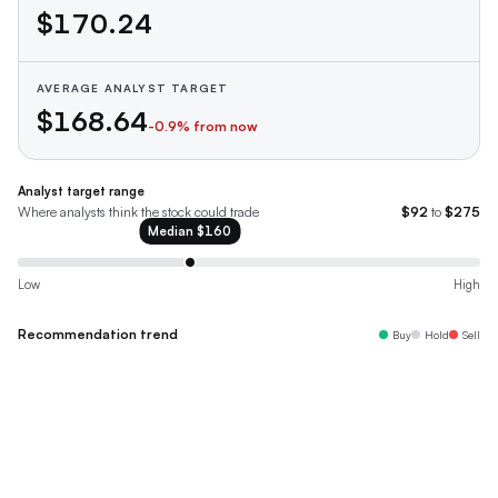
$170.24
AVERAGE ANALYST TARGET
$168.64
-0.9
% from now
Analyst target range
Where analysts think the stock could trade
$92
to
$275
Median
$160
Low
High
Recommendation trend
Buy
Hold
Sell