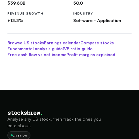
$39.60B
50.0
REVENUE GROWTH
INDUSTRY
+13.3%
Software - Application
Browse US stocks
Earnings calendar
Compare stocks
Fundamental analysis guide
P/E ratio guide
Free cash flow vs net income
Profit margins explained
stocksbrew
.
Analyse any US stock, then track the ones you
care about.
Live now