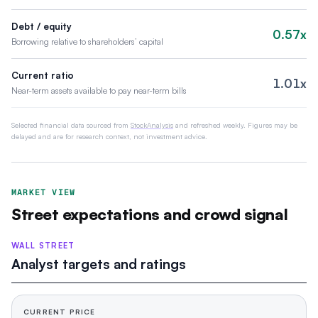
Debt / equity
0.57x
Borrowing relative to shareholders’ capital
Current ratio
1.01x
Near-term assets available to pay near-term bills
Selected financial data sourced from
StockAnalysis
and refreshed weekly. Figures may be
delayed and are for research context, not investment advice.
MARKET VIEW
Street expectations and crowd signal
WALL STREET
Analyst targets and ratings
CURRENT PRICE