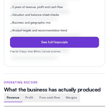
5 years of revenue, profit and cash flow
✓
Valuation and balance-sheet checks
✓
Business and geographic mix
✓
Analyst targets and recommendation trend
✓
See full financials
Free for 3 days, then $9/mo. Cancel anytime.
OPERATING RECORD
What the business has actually produced
Revenue
Profit
Free cash flow
Margins