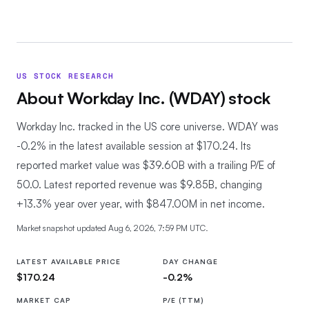
US STOCK RESEARCH
About
Workday Inc.
(
WDAY
) stock
Workday Inc. tracked in the US core universe.
WDAY was
-0.2% in the latest available session at $170.24. Its
reported market value was $39.60B with a trailing P/E of
50.0. Latest reported revenue was $9.85B, changing
+13.3% year over year, with $847.00M in net income.
Market snapshot updated
Aug 6, 2026, 7:59 PM UTC
.
LATEST AVAILABLE PRICE
DAY CHANGE
$170.24
-0.2%
MARKET CAP
P/E (TTM)