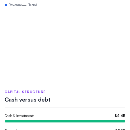
Revenue
Trend
CAPITAL STRUCTURE
Cash versus debt
Cash & investments
$4.4B