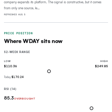
company expands its platform. The signal is constructive, but it comes
from only one source, le…
REFRESHED
AUG 5
PRICE POSITION
Where
WDAY
sits now
52-WEEK RANGE
LOW
HIGH
$110.36
$249.85
Today
$170.24
RSI (14)
85.3
OVERBOUGHT