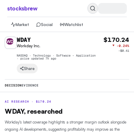
stocksbrew
Market
Social
Watchlist
WDAY
$170.24
WD
Workday Inc.
▼
-0.24%
−
$0.41
NASDAQ · Technology · Software - Application
· price
updated 7h ago
Share
DECISION
EVIDENCE
AI RESEARCH ·
$
170.24
WDAY, researched
Workday’s latest coverage highlights a stronger margin outlook alongside
ongoing AI developments, suggesting profitability may improve as the