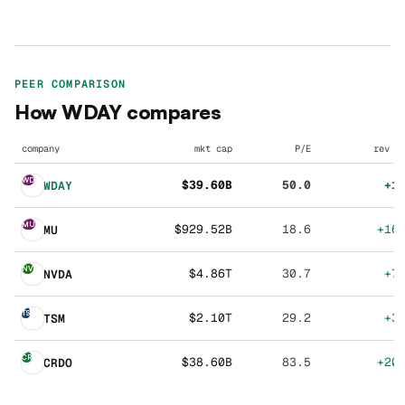
PEER COMPARISON
How
WDAY
compares
company
mkt cap
P/E
rev g
WD
$39.60B
50.0
+1
WDAY
MU
$929.52B
18.6
+16
MU
NV
$4.86T
30.7
+7
NVDA
TS
$2.10T
29.2
+3
TSM
CR
$38.60B
83.5
+20
CRDO