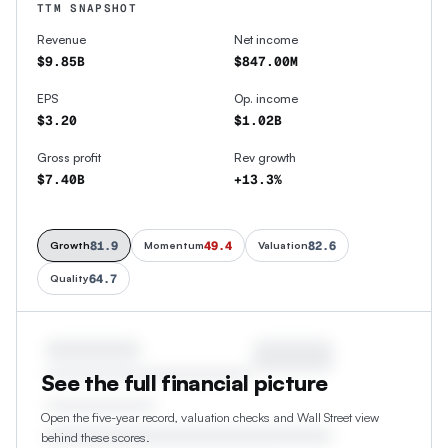
TTM SNAPSHOT
Revenue
Net income
$9.85B
$847.00M
EPS
Op. income
$3.20
$1.02B
Gross profit
Rev growth
$7.40B
+13.3%
81.9
49.4
82.6
Growth
Momentum
Valuation
64.7
Quality
See the full financial picture
Open the five-year record, valuation checks and Wall Street view
behind these scores.