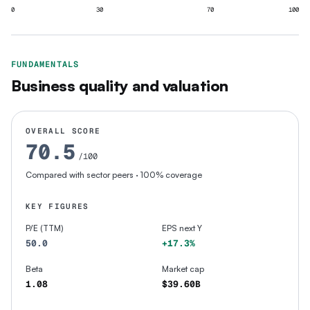
0
30
70
100
FUNDAMENTALS
Business quality and valuation
OVERALL SCORE
70.5
/100
Compared with sector peers
· 100% coverage
KEY FIGURES
P/E (TTM)
EPS next Y
50.0
+17.3%
Beta
Market cap
1.08
$39.60B