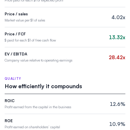
Price paid for each $1 of expected profit
Price / sales
4.02x
Market value per $1 of sales
Price / FCF
13.32x
$ paid for each $1 of free cash flow
EV / EBITDA
28.42x
Company value relative to operating earnings
QUALITY
How efficiently it compounds
ROIC
12.6%
Profit earned from the capital in the business
ROE
10.9%
Profit earned on shareholders’ capital