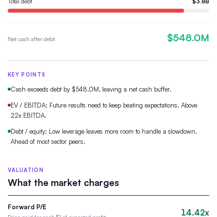
Total debt
$3.8B
$548.0M
Net cash after debt
KEY POINTS
Cash exceeds debt by $548.0M, leaving a net cash buffer.
EV / EBITDA: Future results need to keep beating expectations. Above
22x EBITDA.
Debt / equity: Low leverage leaves more room to handle a slowdown.
Ahead of most sector peers.
VALUATION
What the market charges
Forward P/E
14.42x