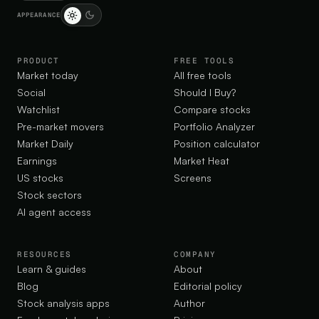
APPEARANCE
PRODUCT
FREE TOOLS
Market today
All free tools
Social
Should I Buy?
Watchlist
Compare stocks
Pre-market movers
Portfolio Analyzer
Market Daily
Position calculator
Earnings
Market Heat
US stocks
Screens
Stock sectors
AI agent access
RESOURCES
COMPANY
Learn & guides
About
Blog
Editorial policy
Stock analysis apps
Author