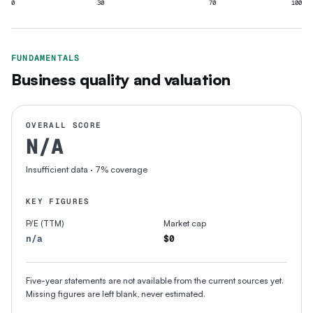
0
30
70
100
FUNDAMENTALS
Business quality and valuation
OVERALL SCORE
N/A
Insufficient data
· 7% coverage
KEY FIGURES
P/E (TTM)
Market cap
n/a
$0
Five-year statements are not available from the current sources yet.
Missing figures are left blank, never estimated.