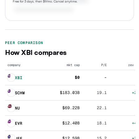
Free for 3 days, then $9/mo. Cancel anytime.
PEER COMPARISON
How
XBI
compares
company
mkt cap
P/E
rev g
XB
$0
-
XBI
SC
$183.03B
19.1
+2
SCHW
NU
$69.22B
22.1
NU
EV
$12.40B
18.1
+4
EVR
JE
$12.59B
15.2
+2
JEF