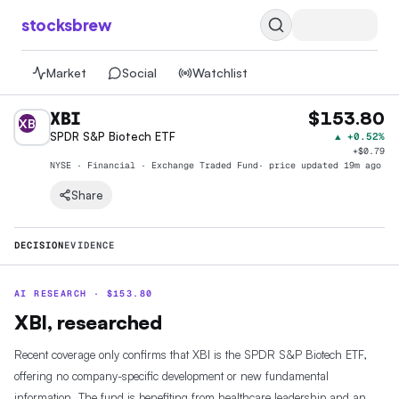
stocksbrew
Market
Social
Watchlist
XBI
$153.80
XB
SPDR S&P Biotech ETF
▲
+0.52%
+
$0.79
NYSE · Financial · Exchange Traded Fund
· price
updated 19m ago
Share
DECISION
EVIDENCE
AI RESEARCH ·
$
153.80
XBI, researched
Recent coverage only confirms that XBI is the SPDR S&P Biotech ETF,
offering no company-specific development or new fundamental
information. The fund is benefiting from healthcare leadership and an