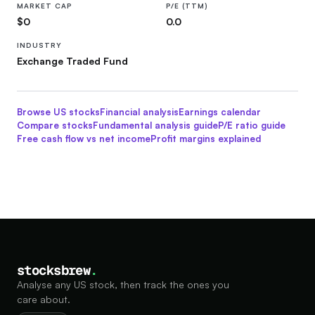
MARKET CAP
P/E (TTM)
$0
0.0
INDUSTRY
Exchange Traded Fund
Browse US stocks
Financial
analysis
Earnings calendar
Compare stocks
Fundamental analysis guide
P/E ratio guide
Free cash flow vs net income
Profit margins explained
stocksbrew
.
Analyse any US stock, then track the ones you
care about.