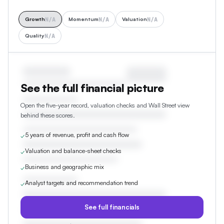
N/A
N/A
N/A
Growth
Momentum
Valuation
N/A
Quality
See the full financial picture
Open the five-year record, valuation checks and Wall Street view
behind these scores.
5 years of revenue, profit and cash flow
✓
Valuation and balance-sheet checks
✓
Business and geographic mix
✓
Analyst targets and recommendation trend
✓
See full financials