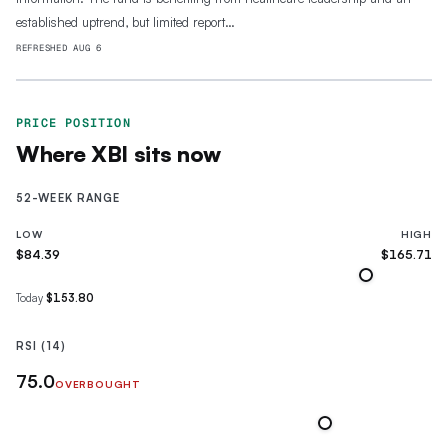
established uptrend, but limited report…
REFRESHED
AUG 6
PRICE POSITION
Where
XBI
sits now
52-WEEK RANGE
LOW
HIGH
$84.39
$165.71
Today
$153.80
RSI (14)
75.0
OVERBOUGHT