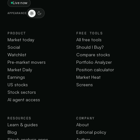
Live now
APPEARANCE
PRODUCT
FREE TOOLS
Market today
All free tools
Social
Should I Buy?
Watchlist
Compare stocks
Pre-market movers
Portfolio Analyzer
Market Daily
Position calculator
Earnings
Market Heat
US stocks
Screens
Stock sectors
AI agent access
RESOURCES
COMPANY
Learn & guides
About
Blog
Editorial policy
Stock analysis apps
Author