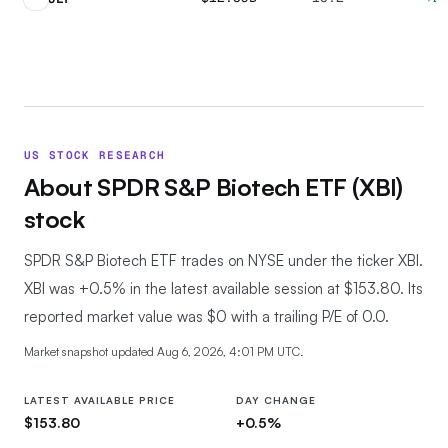
US STOCK RESEARCH
About
SPDR S&P Biotech ETF
(
XBI
)
stock
SPDR S&P Biotech ETF trades on NYSE under the ticker XBI.
XBI was +0.5% in the latest available session at $153.80. Its
reported market value was $0 with a trailing P/E of 0.0.
Market snapshot updated
Aug 6, 2026, 4:01 PM UTC
.
LATEST AVAILABLE PRICE
DAY CHANGE
$153.80
+0.5%