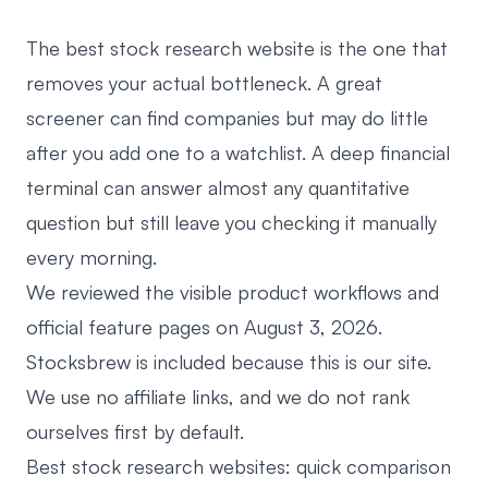
The best stock research website is the one that
removes your actual bottleneck. A great
screener can find companies but may do little
after you add one to a watchlist. A deep financial
terminal can answer almost any quantitative
question but still leave you checking it manually
every morning.
We reviewed the visible product workflows and
official feature pages on August 3, 2026.
Stocksbrew is included because this is our site.
We use no affiliate links, and we do not rank
ourselves first by default.
Best stock research websites: quick comparison