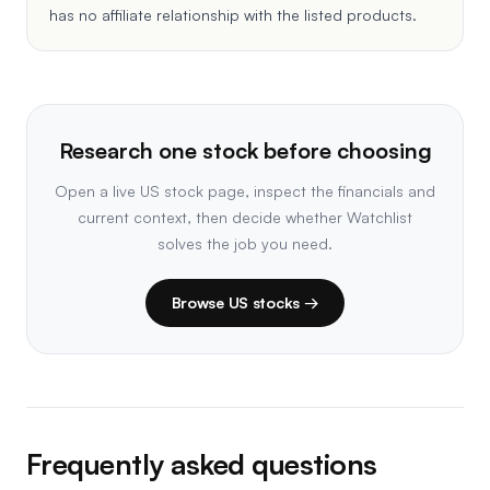
has no affiliate relationship with the listed products.
Research one stock before choosing
Open a live US stock page, inspect the financials and
current context, then decide whether Watchlist
solves the job you need.
Browse US stocks →
Frequently asked questions