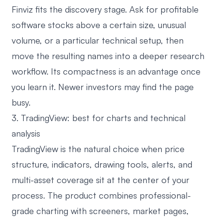
Finviz fits the discovery stage. Ask for profitable
software stocks above a certain size, unusual
volume, or a particular technical setup, then
move the resulting names into a deeper research
workflow. Its compactness is an advantage once
you learn it. Newer investors may find the page
busy.
3. TradingView: best for charts and technical
analysis
TradingView
is the natural choice when price
structure, indicators, drawing tools, alerts, and
multi-asset coverage sit at the center of your
process. The product combines professional-
grade charting with screeners, market pages,