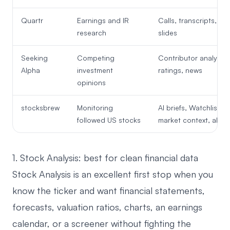
Quartr
Earnings and IR
Calls, transcripts, fili
research
slides
Seeking
Competing
Contributor analysis,
Alpha
investment
ratings, news
opinions
stocksbrew
Monitoring
AI briefs, Watchlist,
followed US stocks
market context, alert
1. Stock Analysis: best for clean financial data
Stock Analysis
is an excellent first stop when you
know the ticker and want financial statements,
forecasts, valuation ratios, charts, an earnings
calendar, or a screener without fighting the