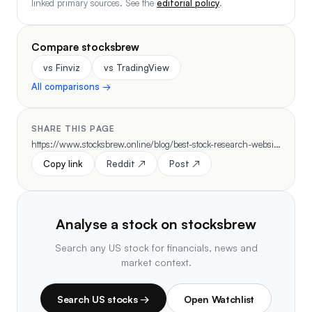
linked primary sources. See the
editorial policy
.
Compare stocksbrew
vs Finviz
vs TradingView
All comparisons →
SHARE THIS PAGE
https://www.stocksbrew.online/blog/best-stock-research-websites-2026
Copy link
Reddit ↗
Post ↗
Analyse a stock on stocksbrew
Search any US stock for financials, news and
market context.
Search US stocks →
Open Watchlist