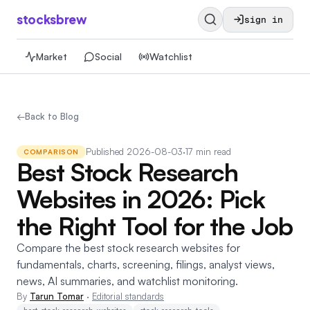
stocksbrew
sign in
Market
Social
Watchlist
←
Back to Blog
Published
2026-08-03
·
17 min read
COMPARISON
Best Stock Research
Websites in 2026: Pick
the Right Tool for the Job
Compare the best stock research websites for
fundamentals, charts, screening, filings, analyst views,
news, AI summaries, and watchlist monitoring.
By
Tarun Tomar
·
Editorial standards