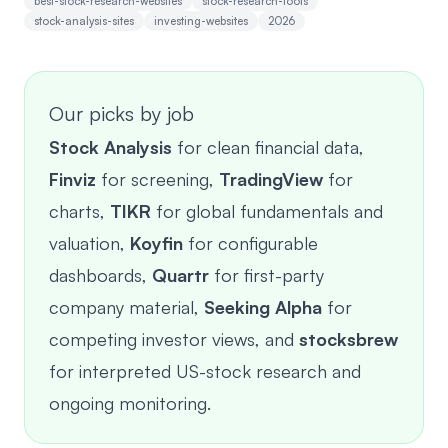
best-stock-research-websites
stock-research-tools
stock-analysis-sites
investing-websites
2026
Our picks by job
Stock Analysis
for clean financial data,
Finviz
for screening,
TradingView
for
charts,
TIKR
for global fundamentals and
valuation,
Koyfin
for configurable
dashboards,
Quartr
for first-party
company material,
Seeking Alpha
for
competing investor views, and
stocksbrew
for interpreted US-stock research and
ongoing monitoring.