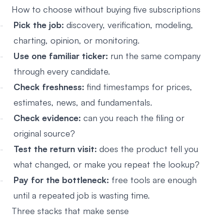
How to choose without buying five subscriptions
Pick the job:
discovery, verification, modeling,
charting, opinion, or monitoring.
Use one familiar ticker:
run the same company
through every candidate.
Check freshness:
find timestamps for prices,
estimates, news, and fundamentals.
Check evidence:
can you reach the filing or
original source?
Test the return visit:
does the product tell you
what changed, or make you repeat the lookup?
Pay for the bottleneck:
free tools are enough
until a repeated job is wasting time.
Three stacks that make sense