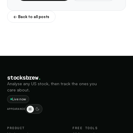
← Back to all posts
stocksbrew
.
Analyse any US stock, then track the ones you
care about.
Live now
APPEARANCE
PRODUCT
FREE TOOLS