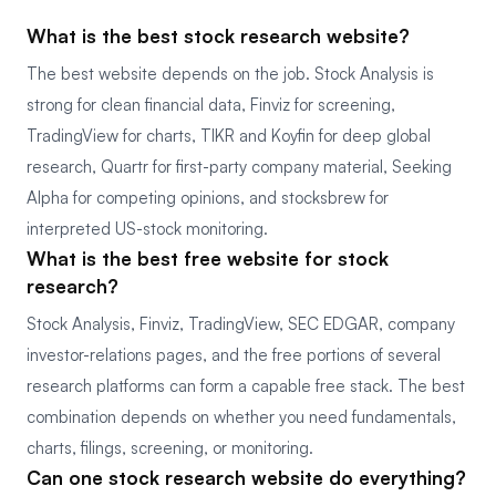
What is the best stock research website?
The best website depends on the job. Stock Analysis is
strong for clean financial data, Finviz for screening,
TradingView for charts, TIKR and Koyfin for deep global
research, Quartr for first-party company material, Seeking
Alpha for competing opinions, and stocksbrew for
interpreted US-stock monitoring.
What is the best free website for stock
research?
Stock Analysis, Finviz, TradingView, SEC EDGAR, company
investor-relations pages, and the free portions of several
research platforms can form a capable free stack. The best
combination depends on whether you need fundamentals,
charts, filings, screening, or monitoring.
Can one stock research website do everything?