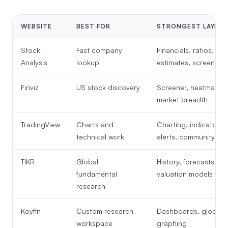
WEBSITE
BEST FOR
STRONGEST LAYER
Stock
Fast company
Financials, ratios,
Analysis
lookup
estimates, screeners
Finviz
US stock discovery
Screener, heatmap,
market breadth
TradingView
Charts and
Charting, indicators,
technical work
alerts, community
TIKR
Global
History, forecasts,
fundamental
valuation models
research
Koyfin
Custom research
Dashboards, global d
workspace
graphing