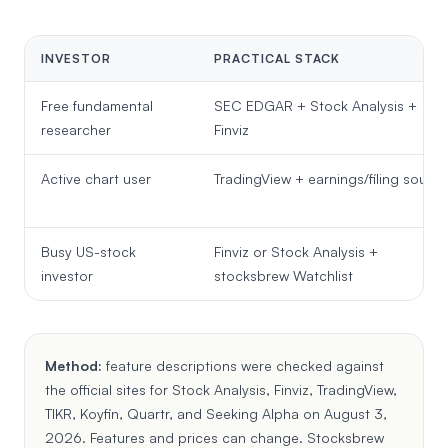
INVESTOR
PRACTICAL STACK
Free fundamental
SEC EDGAR + Stock Analysis +
researcher
Finviz
Active chart user
TradingView + earnings/filing source
Busy US-stock
Finviz or Stock Analysis +
investor
stocksbrew Watchlist
Method:
feature descriptions were checked against
the official sites for
Stock Analysis
,
Finviz
,
TradingView
,
TIKR
,
Koyfin
,
Quartr
, and
Seeking Alpha
on August 3,
2026. Features and prices can change. Stocksbrew