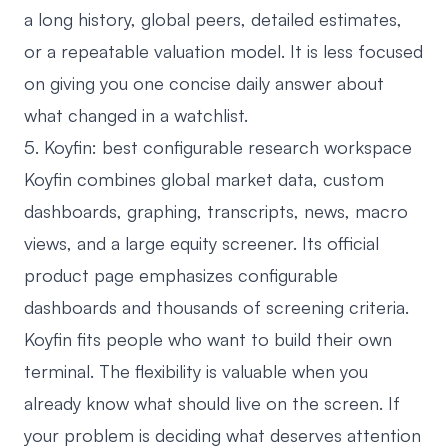
a long history, global peers, detailed estimates,
or a repeatable valuation model. It is less focused
on giving you one concise daily answer about
what changed in a watchlist.
5. Koyfin: best configurable research workspace
Koyfin
combines global market data, custom
dashboards, graphing, transcripts, news, macro
views, and a large equity screener. Its official
product page emphasizes configurable
dashboards and thousands of screening criteria.
Koyfin fits people who want to build their own
terminal. The flexibility is valuable when you
already know what should live on the screen. If
your problem is deciding what deserves attention