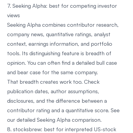
7. Seeking Alpha: best for competing investor
views
Seeking Alpha
combines contributor research,
company news, quantitative ratings, analyst
context, earnings information, and portfolio
tools. Its distinguishing feature is breadth of
opinion. You can often find a detailed bull case
and bear case for the same company.
That breadth creates work too. Check
publication dates, author assumptions,
disclosures, and the difference between a
contributor rating and a quantitative score. See
our detailed
Seeking Alpha comparison
.
8. stocksbrew: best for interpreted US-stock