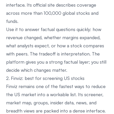
interface. Its official site describes coverage
across more than 100,000 global stocks and
funds.
Use it to answer factual questions quickly: how
revenue changed, whether margins expanded,
what analysts expect, or how a stock compares
with peers. The tradeoff is interpretation. The
platform gives you a strong factual layer; you still
decide which changes matter.
2. Finviz: best for screening US stocks
Finviz
remains one of the fastest ways to reduce
the US market into a workable list. Its screener,
market map, groups, insider data, news, and
breadth views are packed into a dense interface.