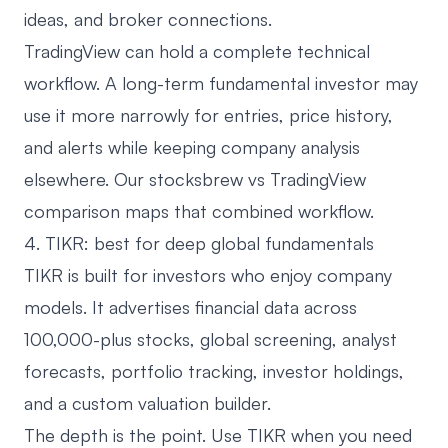
ideas, and broker connections.
TradingView can hold a complete technical
workflow. A long-term fundamental investor may
use it more narrowly for entries, price history,
and alerts while keeping company analysis
elsewhere. Our
stocksbrew vs TradingView
comparison
maps that combined workflow.
4. TIKR: best for deep global fundamentals
TIKR
is built for investors who enjoy company
models. It advertises financial data across
100,000-plus stocks, global screening, analyst
forecasts, portfolio tracking, investor holdings,
and a custom valuation builder.
The depth is the point. Use TIKR when you need