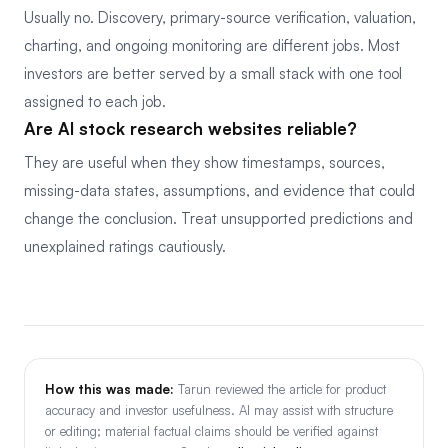
Usually no. Discovery, primary-source verification, valuation,
charting, and ongoing monitoring are different jobs. Most
investors are better served by a small stack with one tool
assigned to each job.
Are AI stock research websites reliable?
They are useful when they show timestamps, sources,
missing-data states, assumptions, and evidence that could
change the conclusion. Treat unsupported predictions and
unexplained ratings cautiously.
How this was made:
Tarun reviewed the article for product
accuracy and investor usefulness. AI may assist with structure
or editing; material factual claims should be verified against