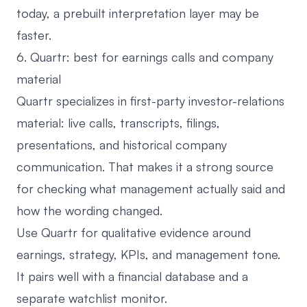
today, a prebuilt interpretation layer may be
faster.
6. Quartr: best for earnings calls and company
material
Quartr
specializes in first-party investor-relations
material: live calls, transcripts, filings,
presentations, and historical company
communication. That makes it a strong source
for checking what management actually said and
how the wording changed.
Use Quartr for qualitative evidence around
earnings, strategy, KPIs, and management tone.
It pairs well with a financial database and a
separate watchlist monitor.