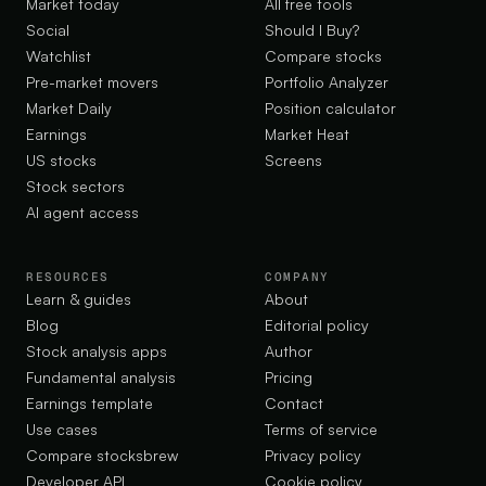
Market today
All free tools
Social
Should I Buy?
Watchlist
Compare stocks
Pre-market movers
Portfolio Analyzer
Market Daily
Position calculator
Earnings
Market Heat
US stocks
Screens
Stock sectors
AI agent access
RESOURCES
COMPANY
Learn & guides
About
Blog
Editorial policy
Stock analysis apps
Author
Fundamental analysis
Pricing
Earnings template
Contact
Use cases
Terms of service
Compare stocksbrew
Privacy policy
Developer API
Cookie policy