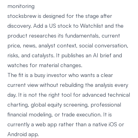
monitoring
stocksbrew
is designed for the stage after
discovery. Add a US stock to Watchlist and the
product researches its fundamentals, current
price, news, analyst context, social conversation,
risks, and catalysts. It publishes an AI brief and
watches for material changes.
The fit is a busy investor who wants a clear
current view without rebuilding the analysis every
day. It is not the right tool for advanced technical
charting, global equity screening, professional
financial modeling, or trade execution. It is
currently a web app rather than a native iOS or
Android app.