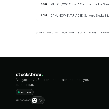
SPCX
CRM, NOW, INTU, ADBE: Software Stocks Slid
ADBE
GLOBAL PRICING · MONITORED SOCIAL FEEDS · PRE-M
stocksbrew
.
Analyse any US stock, then track the ones you
care about.
Live now
APPEARANCE