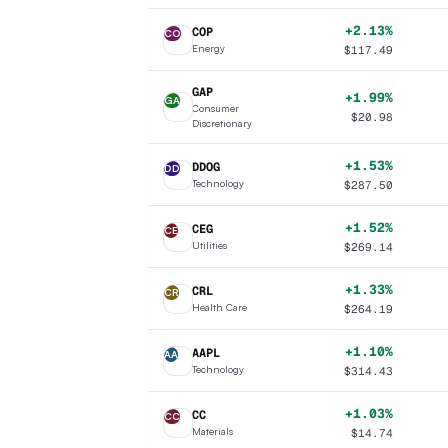
+2.13%
COP
CO
Energy
$
117.49
GAP
+1.99%
GA
Consumer
$
20.98
Discretionary
+1.53%
DDOG
DD
Technology
$
287.50
+1.52%
CEG
CE
Utilities
$
269.14
+1.33%
CRL
CR
Health Care
$
264.19
+1.10%
AAPL
AA
Technology
$
314.43
+1.03%
CC
CC
Materials
$
14.74