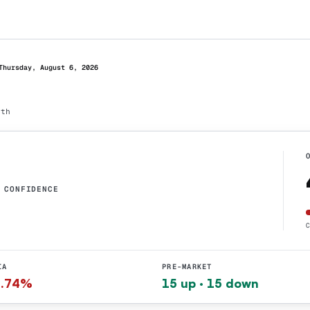
Thursday, August 6, 2026
dth
CONFIDENCE
IA
PRE-MARKET
1.74%
15 up · 15 down