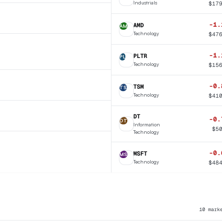
Industrials
$
17
-1.
AMD
AM
Technology
$
47
-1.
PLTR
PL
Technology
$
15
-0.
TSM
TS
Technology
$
41
DT
-0.
DT
Information
$
5
Technology
-0.
MSFT
MS
Technology
$
48
10
mark