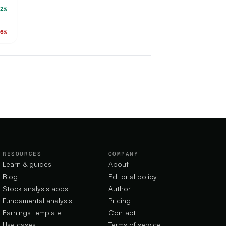
2%
6%
RESOURCES
COMPANY
Learn & guides
About
Blog
Editorial policy
Stock analysis apps
Author
Fundamental analysis
Pricing
Earnings template
Contact
Use cases
Terms of service