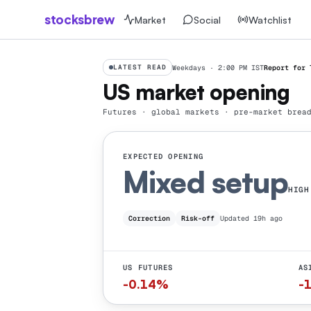
stocksbrew
Market
Social
Watchlist
LATEST READ
Weekdays · 2:00 PM IST
Report for
US market opening
Futures · global markets · pre-market brea
EXPECTED OPENING
Mixed
setup
HIGH
Correction
Risk-off
Updated 19h ago
US FUTURES
AS
-0.14%
-