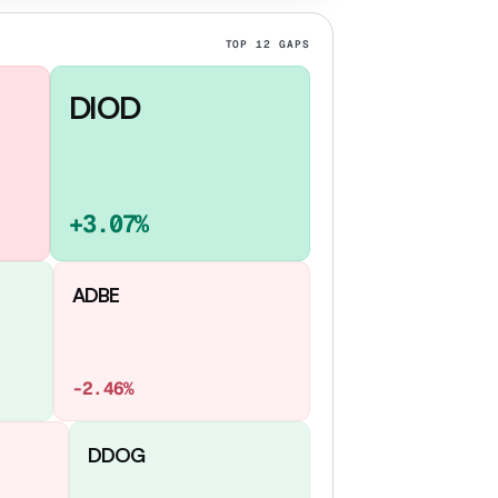
TOP
12
GAPS
DIOD
+3.07%
ADBE
-2.46%
DDOG