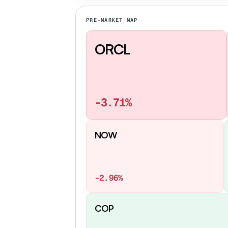
PRE-MARKET MAP
ORCL
-3.71%
NOW
-2.96%
COP