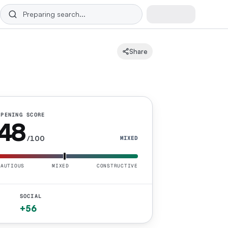
Share
OPENING SCORE
48
/100
MIXED
CAUTIOUS
MIXED
CONSTRUCTIVE
SOCIAL
+56