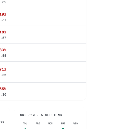
9.89
19%
6.31
18%
6.57
83%
0.55
71%
0.50
65%
4.30
S&P 500 · 5 SESSIONS
ets
THU
FRI
MON
TUE
WED