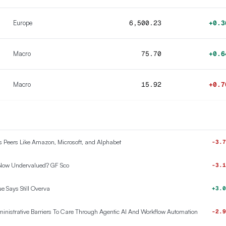
Europe
6,500.23
+0.3
Macro
75.70
+0.6
Macro
15.92
+0.7
ts Peers Like Amazon, Microsoft, and Alphabet
-3.7
 Now Undervalued? GF Sco
-3.1
e Says Still Overva
+3.0
nistrative Barriers To Care Through Agentic AI And Workflow Automation
-2.9