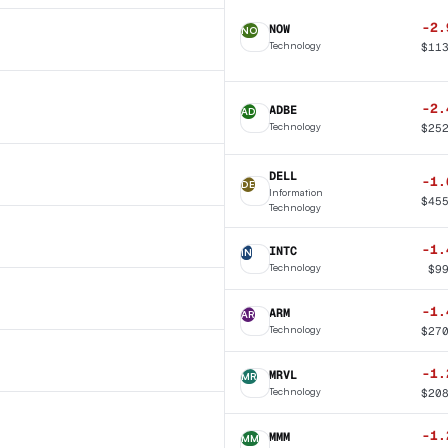
-2.
NOW
NO
Technology
$
11
-2.
ADBE
AD
Technology
$
25
DELL
-1.
DE
Information
$
45
Technology
-1.
INTC
IN
Technology
$
9
-1.
ARM
AR
Technology
$
27
-1.
MRVL
MR
Technology
$
20
-1.
MMM
MM