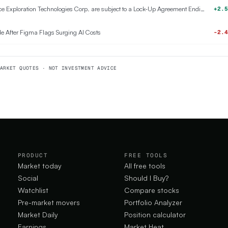
911,500,000 Class A Common Stock of Space Exploration Technologies Corp. are subject to a Lock-Up Agreement Ending on 6-AUG-2026.
+2.5
e After Figma Flags Surging AI Costs
-2.4
ARKET QUOTES · NOT INVESTMENT ADVICE
PRODUCT
FREE TOOLS
Market today
All free tools
Social
Should I Buy?
Watchlist
Compare stocks
Pre-market movers
Portfolio Analyzer
Market Daily
Position calculator
Earnings
Market Heat