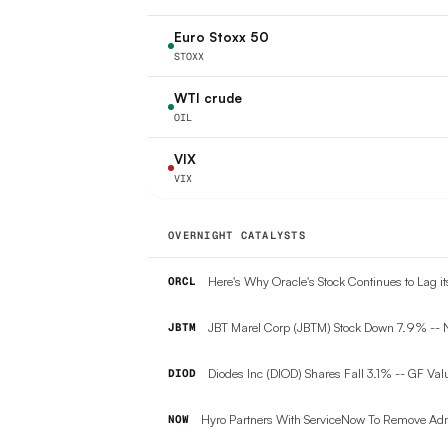
Euro Stoxx 50
STOXX
WTI crude
OIL
VIX
VIX
OVERNIGHT CATALYSTS
Here's Why Oracle's Stock Continues to Lag i
ORCL
JBT Marel Corp (JBTM) Stock Down 7.9% --
JBTM
Diodes Inc (DIOD) Shares Fall 3.1% -- GF Valu
DIOD
Hyro Partners With ServiceNow To Remove Admi
NOW