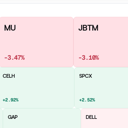
MU
JBTM
-3.47%
-3.10%
CELH
SPCX
+2.92%
+2.52%
GAP
DELL