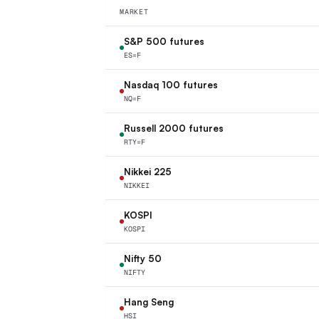
MARKET
S&P 500 futures
ES=F
Nasdaq 100 futures
NQ=F
Russell 2000 futures
RTY=F
Nikkei 225
NIKKEI
KOSPI
KOSPI
Nifty 50
NIFTY
Hang Seng
HSI