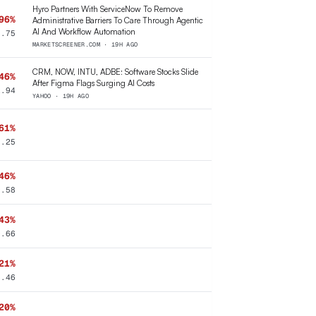
Hyro Partners With ServiceNow To Remove
96%
Administrative Barriers To Care Through Agentic
AI And Workflow Automation
3.75
MARKETSCREENER.COM · 19H AGO
CRM, NOW, INTU, ADBE: Software Stocks Slide
46%
After Figma Flags Surging AI Costs
2.94
YAHOO · 19H AGO
61%
5.25
46%
9.58
43%
0.66
21%
8.46
20%