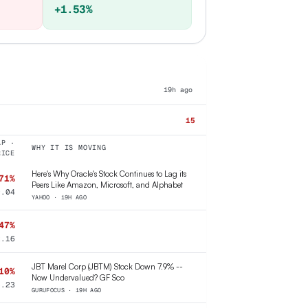
+1.53%
19h ago
15
AP ·
WHY IT IS MOVING
RICE
Here's Why Oracle's Stock Continues to Lag its
71%
Peers Like Amazon, Microsoft, and Alphabet
9.04
YAHOO · 19H AGO
47%
2.16
JBT Marel Corp (JBTM) Stock Down 7.9% --
10%
Now Undervalued? GF Sco
8.23
GURUFOCUS · 19H AGO