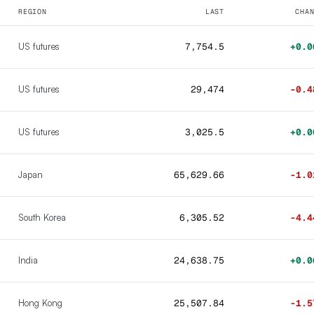
REGION
LAST
CHA
US futures
7,754.5
+0.0
US futures
29,474
-0.4
US futures
3,025.5
+0.0
Japan
65,629.66
-1.0
South Korea
6,305.52
-4.4
India
24,638.75
+0.0
Hong Kong
25,507.84
-1.5