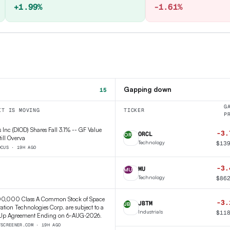
+1.99%
-1.61%
Gapping down
15
G
IT IS MOVING
TICKER
P
 Inc (DIOD) Shares Fall 3.1% -- GF Value
-3.
ORCL
OR
till Overva
Technology
$
13
OCUS · 19H AGO
-3.
MU
MU
Technology
$
86
00,000 Class A Common Stock of Space
-3.
JBTM
JB
ation Technologies Corp. are subject to a
Industrials
$
11
Up Agreement Ending on 6-AUG-2026.
TSCREENER.COM · 19H AGO