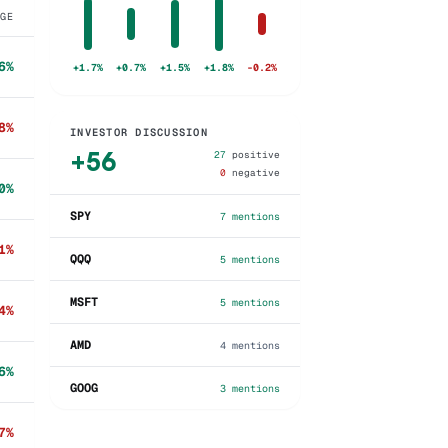
NGE
6%
+1.7%
+0.7%
+1.5%
+1.8%
-0.2%
8%
INVESTOR DISCUSSION
+
56
27
positive
0
negative
0%
SPY
7
mentions
1%
QQQ
5
mentions
MSFT
5
mentions
4%
AMD
4
mentions
6%
GOOG
3
mentions
7%