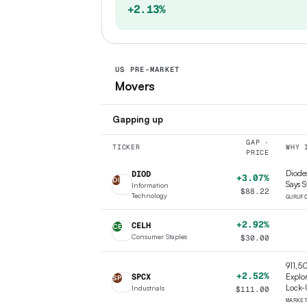
+2.13%
US PRE-MARKET
Movers
Gapping up
GAP ·
TICKER
WHY 
PRICE
Diodes
DIOD
+3.07%
DI
Says S
Information
$
88.22
Technology
GURUF
+2.92%
CELH
CE
Consumer Staples
$
30.00
911,5
+2.52%
SPCX
Explor
SP
Lock-
Industrials
$
111.00
MARKE