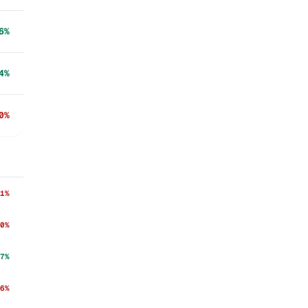
6%
4%
0%
1%
0%
7%
6%