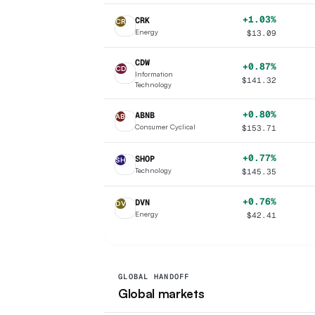
+1.03%
CRK
CR
Energy
$
13.09
CDW
+0.87%
CD
Information
$
141.32
Technology
+0.80%
ABNB
AB
Consumer Cyclical
$
153.71
+0.77%
SHOP
SH
Technology
$
145.35
+0.76%
DVN
DV
Energy
$
42.41
GLOBAL HANDOFF
Global markets