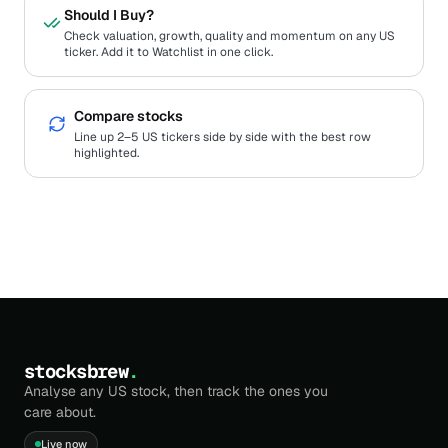
Should I Buy?
Check valuation, growth, quality and momentum on any US
ticker. Add it to Watchlist in one click.
Compare stocks
Line up 2–5 US tickers side by side with the best row
highlighted.
stocksbrew
.
Analyse any US stock, then track the ones you
care about.
Live now