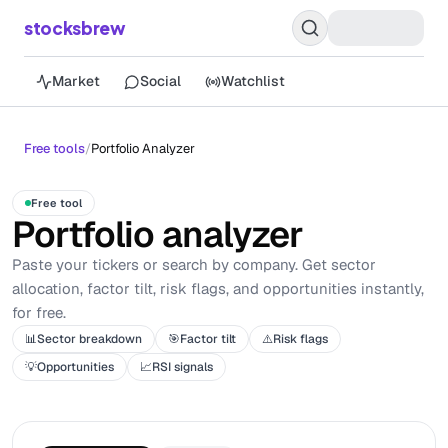
stocksbrew
Market
Social
Watchlist
Free tools
/
Portfolio Analyzer
Free tool
Portfolio analyzer
Paste your tickers or search by company. Get sector
allocation, factor tilt, risk flags, and opportunities instantly,
for free.
📊
Sector breakdown
🎯
Factor tilt
⚠️
Risk flags
💡
Opportunities
📈
RSI signals