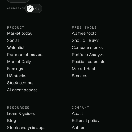
APPEARANCE
PRODUCT
FREE TOOLS
Market today
All free tools
Social
Should I Buy?
Watchlist
Compare stocks
Pre-market movers
Portfolio Analyzer
Market Daily
Position calculator
Earnings
Market Heat
US stocks
Screens
Stock sectors
AI agent access
RESOURCES
COMPANY
Learn & guides
About
Blog
Editorial policy
Stock analysis apps
Author