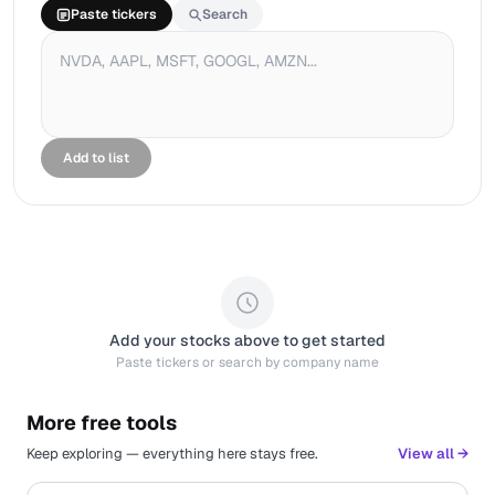
Paste tickers
Search
Add to list
Add your stocks above to get started
Paste tickers or search by company name
More free tools
Keep exploring — everything here stays free.
View all →