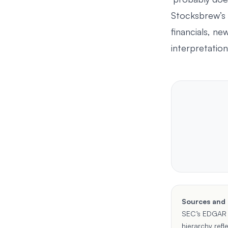
Stocksbrew’s
financials, ne
interpretation
Sources and
SEC’s
EDGAR 
hierarchy refl