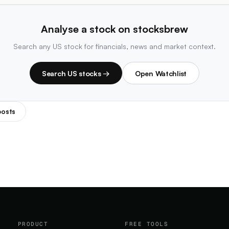
Analyse a stock on stocksbrew
Search any US stock for financials, news and market context.
Search US stocks →
Open Watchlist
posts
PRODUCT
FREE TOOLS