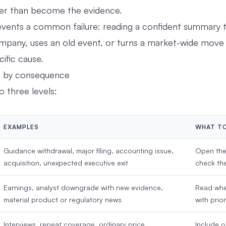
er than become the evidence.
events a common failure: reading a confident summary
pany, uses an old event, or turns a market-wide move 
fic cause.
s by consequence
to three levels:
EXAMPLES
WHAT T
Guidance withdrawal, major filing, accounting issue,
Open the
acquisition, unexpected executive exit
check the
Earnings, analyst downgrade with new evidence,
Read whe
material product or regulatory news
with prio
Interviews, repeat coverage, ordinary price
Include o