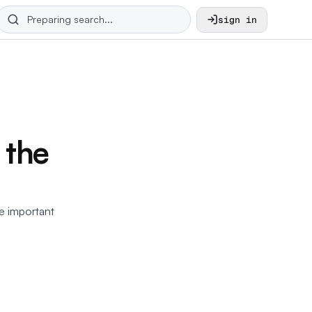
sign in
 the
he important