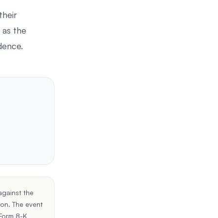
their
 as the
idence.
against the
ion
. The event
Form 8-K