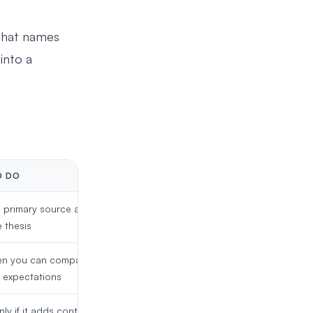
 that names
into a
O DO
 primary source and
 thesis
n you can compare it
r expectations
nly if it adds context