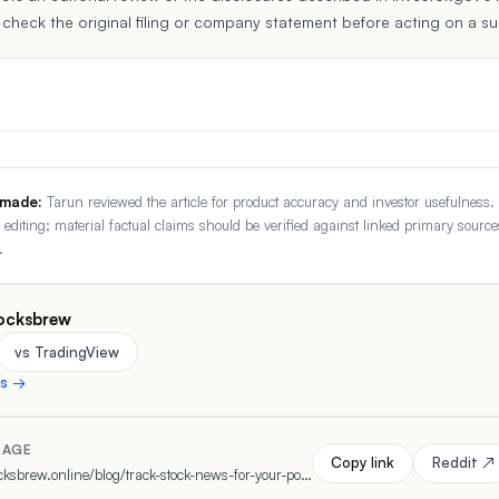
 check the original filing or company statement before acting on a s
 made:
Tarun reviewed the article for product accuracy and investor usefulness.
r editing; material factual claims should be verified against linked primary source
.
ocksbrew
vs TradingView
ns →
PAGE
Copy link
Reddit ↗
https://www.stocksbrew.online/blog/track-stock-news-for-your-portfolio