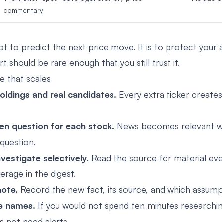
commentary
ot to predict the next price move. It is to protect your 
t should be rare enough that you still trust it.
e that scales
holdings and real candidates.
Every extra ticker create
en question for each stock.
News becomes relevant w
question.
vestigate selectively.
Read the source for material eve
rage in the digest.
ote.
Record the new fact, its source, and which assum
e names.
If you would not spend ten minutes researching 
 not need alerts.