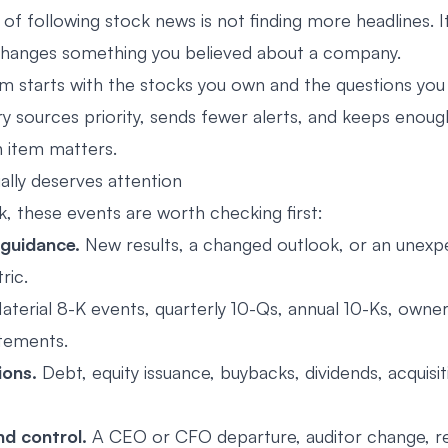
of following stock news is not finding more headlines. I
changes something you believed about a company.
em starts with the stocks you own and the questions you 
ary sources priority, sends fewer alerts, and keeps enou
n item matters.
ally deserves attention
k, these events are worth checking first:
 guidance.
New results, a changed outlook, or an unex
ric.
terial 8-K events, quarterly 10-Qs, annual 10-Ks, owners
tements.
ions.
Debt, equity issuance, buybacks, dividends, acquisit
nd control.
A CEO or CFO departure, auditor change, r