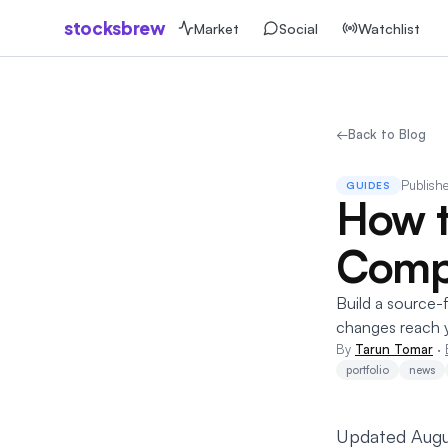
stocksbrew
Market
Social
Watchlist
←
Back to Blog
Publish
GUIDES
How t
Compa
Build a source-f
changes reach 
By
Tarun Tomar
·
portfolio
news
Updated Augu