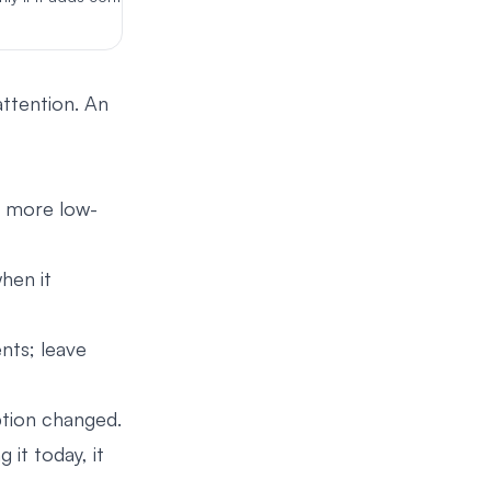
attention. An
s more low-
hen it
nts; leave
ption changed.
it today, it