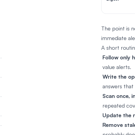
The point is n
immediate aler
A short routin
Follow only 
value alerts.
Write the op
answers that 
Scan once, in
repeated cove
Update the n
Remove stal
probably does