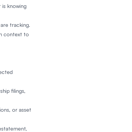
t is knowing
are tracking.
gh context to
pected
hip filings,
ions, or asset
estatement,