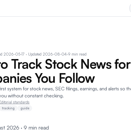
ed
2026-05-17
· Updated 2026-08-04
·
9 min read
o Track Stock News for
nies You Follow
irst system for stock news, SEC filings, earnings, and alerts so t
you without constant checking.
Editorial standards
tracking
guide
st 2026 · 9 min read