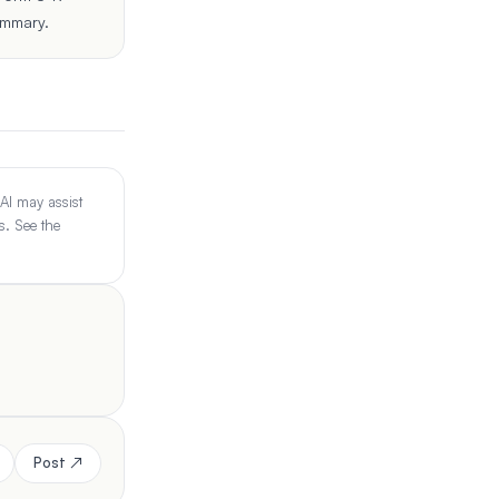
ummary.
 AI may assist
s. See the
Post ↗