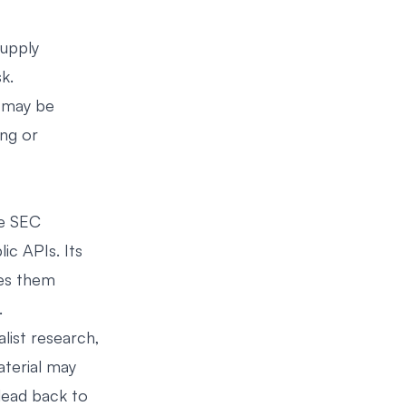
supply
k.
e may be
ing or
he SEC
c APIs. Its
kes them
.
list research,
aterial may
 lead back to