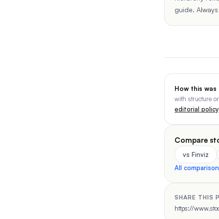
guide
. Always
How this was
with structure o
editorial policy
Compare st
vs Finviz
All compariso
SHARE THIS 