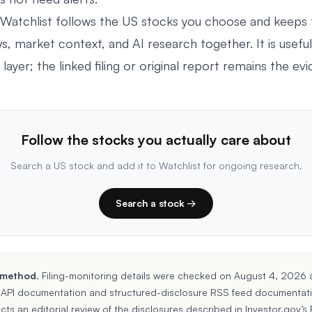
Watchlist
follows the US stocks you choose and keeps 
ws, market context, and AI research together. It is useful
 layer; the linked filing or original report remains the ev
Follow the stocks you actually care about
Search a US stock and add it to Watchlist for ongoing research.
Search a stock →
 method.
Filing-monitoring details were checked on August 4, 2026 
API documentation
and
structured-disclosure RSS feed documentat
ects an editorial review of the disclosures described in Investor.gov’s