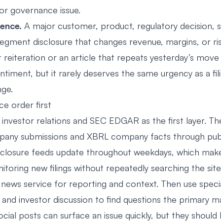
 or governance issue.
dence.
A major customer, product, regulatory decision, 
egment disclosure that changes revenue, margins, or ris
t reiteration or an article that repeats yesterday’s mov
ntiment, but it rarely deserves the same urgency as a fil
nge.
ce order first
nvestor relations and SEC EDGAR as the first layer. T
any submissions and XBRL company facts through publi
isclosure feeds update throughout weekdays, which ma
itoring new filings without repeatedly searching the site
 news service for reporting and context. Then use specia
 and investor discussion to find questions the primary m
cial posts can surface an issue quickly, but they should