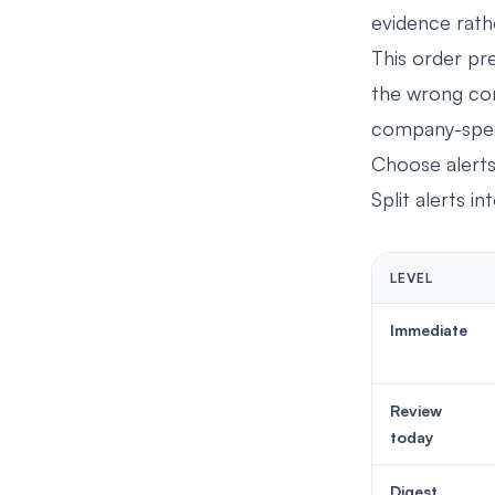
evidence rath
This order pr
the wrong com
company-speci
Choose alert
Split alerts in
LEVEL
Immediate
Review
today
Digest