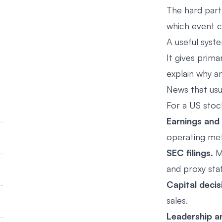
The hard part 
which event 
A useful syst
It gives prim
explain why a
News that usu
For a US stoc
Earnings and
operating met
SEC filings.
Ma
and proxy sta
Capital decis
sales.
Leadership a