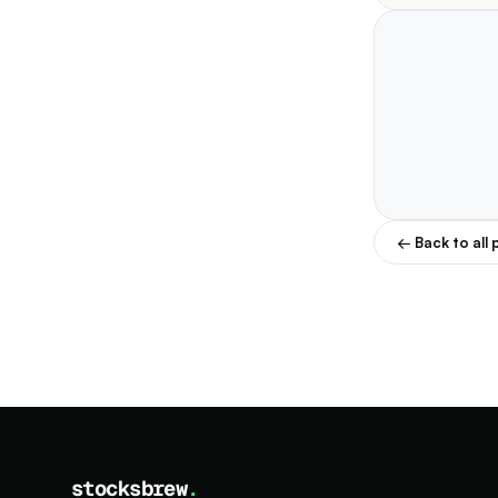
← Back to all 
stocksbrew
.