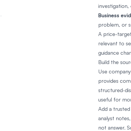
investigation,
Business evi
problem, or s
A price-targe
relevant to se
guidance cha
Build the sour
Use company i
provides comp
structured-d
useful for mon
Add a trusted
analyst notes,
not answer. So