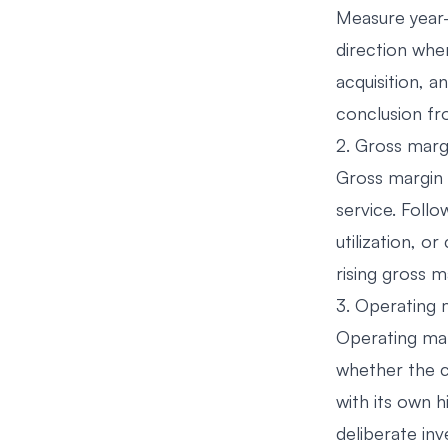
Measure year-
direction whe
acquisition, a
conclusion f
2. Gross marg
Gross margin 
service. Follo
utilization, 
rising gross 
3. Operating 
Operating mar
whether the c
with its own h
deliberate in