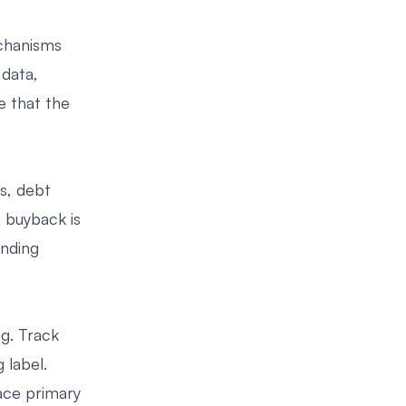
chanisms
 data,
e that the
s, debt
 buyback is
anding
g. Track
 label.
lace primary