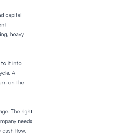
d capital
ent
ing, heavy
to it into
ycle. A
urn on the
age. The right
 company needs
 cash flow.