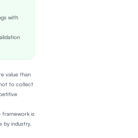
ngs with
alidation
e value than
not to collect
petitive
e framework is
by industry.