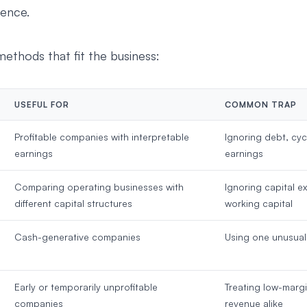
ence.
methods that fit the business:
USEFUL FOR
COMMON TRAP
Profitable companies with interpretable
Ignoring debt, cycl
earnings
earnings
Comparing operating businesses with
Ignoring capital e
different capital structures
working capital
Cash-generative companies
Using one unusual
Early or temporarily unprofitable
Treating low-marg
companies
revenue alike