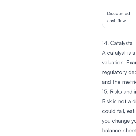
Discounted
cash flow
14. Catalysts
A catalyst is 
valuation. Ex
regulatory dec
and the metri
15. Risks and i
Risk is not a 
could fail, es
you change yo
balance-sheet