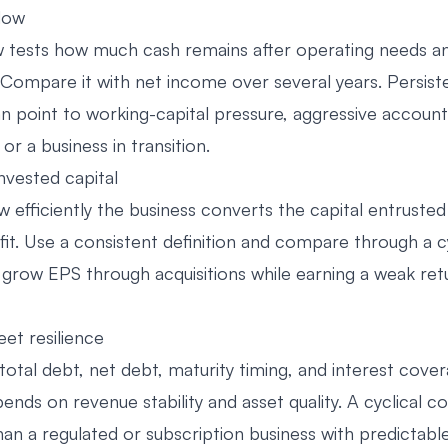
flow
w tests how much cash remains after operating needs an
 Compare it with net income over several years. Persist
n point to working-capital pressure, aggressive account
 or a business in transition.
nvested capital
efficiently the business converts the capital entrusted 
fit. Use a consistent definition and compare through a c
row EPS through acquisitions while earning a weak ret
et resilience
otal debt, net debt, maturity timing, and interest cover
pends on revenue stability and asset quality. A cyclical
n a regulated or subscription business with predictable