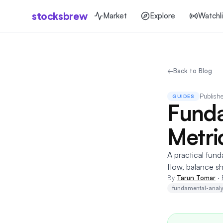
stocksbrew
Market
Explore
Watchli
←
Back to Blog
Publish
GUIDES
Funda
Metri
A practical fund
flow, balance sh
By
Tarun Tomar
·
fundamental-analy