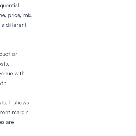
quential
e, price, mix,
a different
duct or
sts,
venue with
wth.
ts. It shows
rrent margin
es are