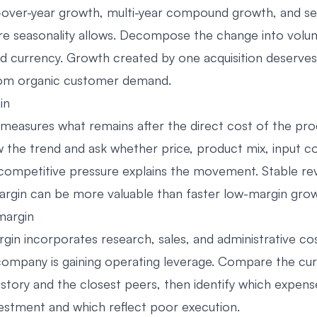
over-year growth, multi-year compound growth, and se
re seasonality allows. Decompose the change into volum
nd currency. Growth created by one acquisition deserves 
rom organic customer demand.
in
measures what remains after the direct cost of the pro
w the trend and ask whether price, product mix, input co
or competitive pressure explains the movement. Stable re
margin can be more valuable than faster low-margin gro
margin
gin incorporates research, sales, and administrative cos
ompany is gaining operating leverage. Compare the cu
istory and the closest peers, then identify which expens
vestment and which reflect poor execution.