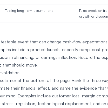
Testing long-term assumptions
False precision fr
growth or discoun
a testable event that can change cash-flow expectations, 
amples include a product launch, capacity ramp, cost p
ision, refinancing, or earnings inflection. Record the e
c that should move.
nvalidation
disclaimer at the bottom of the page. Rank the three way
timate their financial effect, and name the evidence tha
ur mind. Examples include customer loss, margin comp
 stress, regulation, technological displacement, and an 