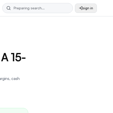
sign in
 A 15-
argins, cash