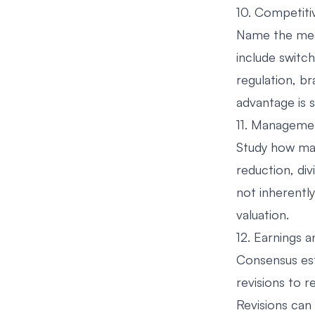
10. Competiti
Name the mech
include switc
regulation, br
advantage is 
11. Managemen
Study how man
reduction, di
not inherently
valuation.
12. Earnings a
Consensus est
revisions to r
Revisions can