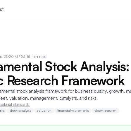
st
ed
2026-07-23
·
18 min read
mental Stock Analysis:
c Research Framework
amental stock analysis framework for business quality, growth, m
eet, valuation, management, catalysts, and risks.
Editorial standards
sis
stock-analysis
valuation
financial-statements
stock-research