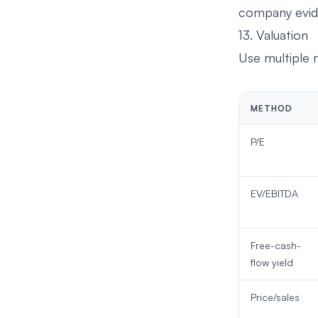
company evid
13. Valuation
Use multiple 
METHOD
P/E
EV/EBITDA
Free-cash-
flow yield
Price/sales