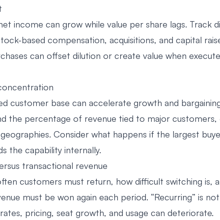
t
et income can grow while value per share lags. Track di
tock-based compensation, acquisitions, and capital raise
chases can offset dilution or create value when execut
concentration
d customer base can accelerate growth and bargaining 
nd the percentage of revenue tied to major customers, 
 geographies. Consider what happens if the largest buye
s the capability internally.
versus transactional revenue
ften customers must return, how difficult switching is, 
venue must be won again each period. “Recurring” is not
rates, pricing, seat growth, and usage can deteriorate.