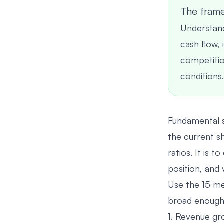
The fram
Understand
cash flow,
competition
conditions.
Fundamental s
the current s
ratios. It is 
position, and 
Use the 15 me
broad enough 
1. Revenue g