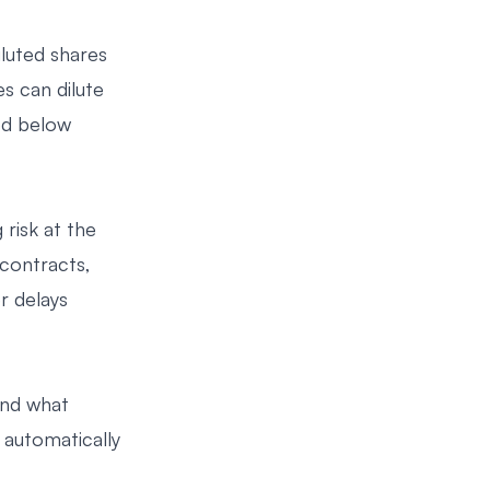
luted shares
s can dilute
ed below
risk at the
contracts,
r delays
and what
 automatically