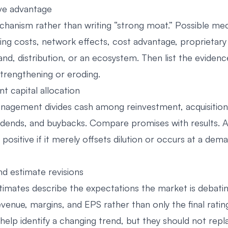
ve advantage
anism rather than writing “strong moat.” Possible me
hing costs, network effects, cost advantage, proprietary
and, distribution, or an ecosystem. Then list the evidenc
strengthening or eroding.
t capital allocation
agement divides cash among reinvestment, acquisition
vidends, and buybacks. Compare promises with results. A
 positive if it merely offsets dilution or occurs at a dem
nd estimate revisions
imates describe the expectations the market is debatin
evenue, margins, and EPS rather than only the final rating
 help identify a changing trend, but they should not rep