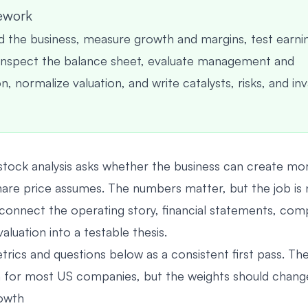
ework
 the business, measure growth and margins, test earni
 inspect the balance sheet, evaluate management and
, normalize valuation, and write catalysts, risks, and inv
tock analysis asks whether the business can create mor
hare price assumes. The numbers matter, but the job is 
to connect the operating story, financial statements, com
valuation into a testable thesis.
trics and questions below as a consistent first pass. Th
for most US companies, but the weights should change 
rowth