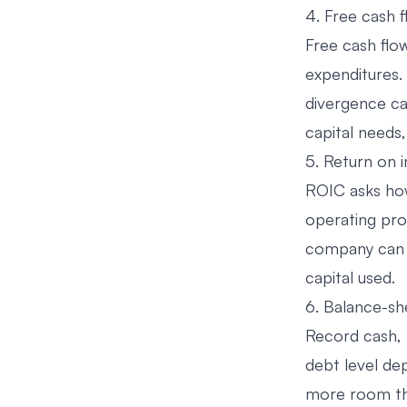
4. Free cash 
Free cash flo
expenditures.
divergence ca
capital needs,
5. Return on i
ROIC asks how 
operating pro
company can g
capital used.
6. Balance-she
Record cash, t
debt level de
more room tha