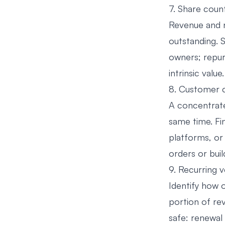
7. Share coun
Revenue and n
outstanding. S
owners; repur
intrinsic value.
8. Customer 
A concentrate
same time. Fi
platforms, or
orders or build
9. Recurring 
Identify how o
portion of re
safe: renewal 