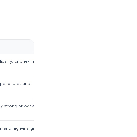
icality, or one-time
xpenditures and
ly strong or weak year
in and high-margin