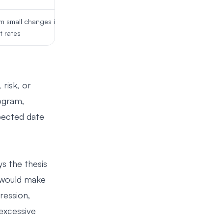
om small changes in
t rates
risk, or
rogram,
xpected date
s the thesis
t would make
ression,
excessive