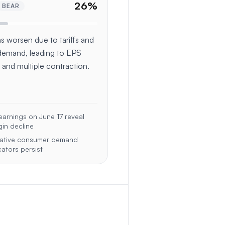
26
%
BEAR
s worsen due to tariffs and
demand, leading to EPS
 and multiple contraction.
arnings on June 17 reveal
in decline
ative consumer demand
cators persist