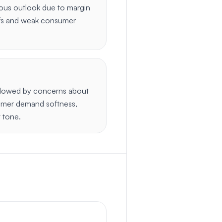
ous outlook due to margin
iffs and weak consumer
dowed by concerns about
umer demand softness,
t tone.