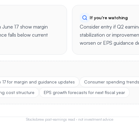
If you're watching
n June 17 show margin
Consider entry if Q2 earni
ce falls below current
stabilization or improvemen
worsen or EPS guidance de
e 17 for margin and guidance updates
Consumer spending trends 
ng cost structure
EPS growth forecasts for next fiscal year
Stocksbrew post-earnings read · not investment advice