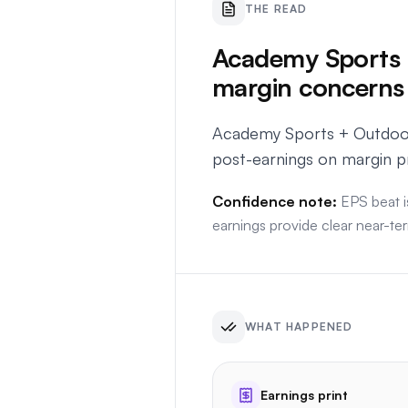
THE READ
Academy Sports +
margin concerns
Academy Sports + Outdoors
post-earnings on margin p
Confidence note:
EPS beat i
earnings provide clear near-ter
WHAT HAPPENED
Earnings print