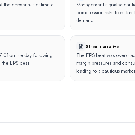
t the consensus estimate
Management signaled cauti
compression risks from tar
demand.
Street narrative
1.01 on the day following
The EPS beat was oversha
e the EPS beat.
margin pressures and cons
leading to a cautious marke