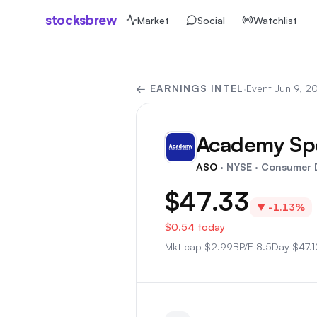
stocksbrew
Market
Social
Watchlist
← EARNINGS INTEL
·
Event
Jun 9, 2
Academy Spo
AS
ASO
· NYSE
· Consumer D
$47.33
▼
-1.13%
$0.54
today
Mkt cap
$
2.99B
P/E
8.5
Day
$47.1