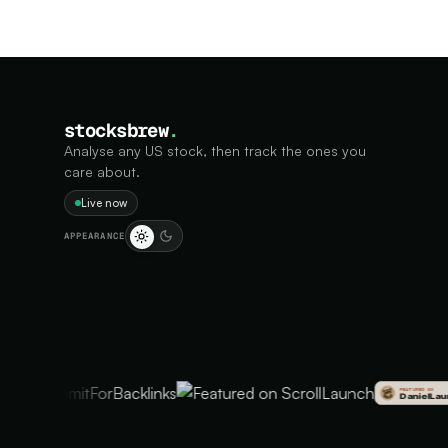
stocksbrew
.
Analyse any US stock, then track the ones you
care about.
Live now
APPEARANCE