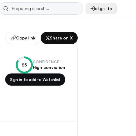
sign in
Copy link
Share on X
CONFIDENCE
85
High conviction
Sign in to add to Watchlist