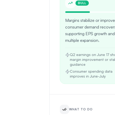
BULL
Margins stabilize or improve
consumer demand recovers
supporting EPS growth and
multiple expansion.
Q2 earnings on June 17 s
margin improvement or sta
guidance
Consumer spending data
improves in June-July
WHAT TO DO