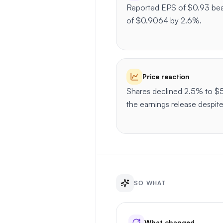
Reported EPS of $0.93 bea
of $0.9064 by 2.6%.
Price reaction
Shares declined 2.5% to $5
the earnings release despit
SO WHAT
What changed