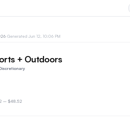
026
·
Generated
Jun 12, 10:06 PM
rts + Outdoors
iscretionary
2
–
$48.52