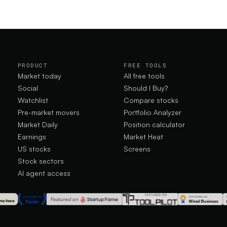
PRODUCT
FREE TOOLS
Market today
All free tools
Social
Should I Buy?
Watchlist
Compare stocks
Pre-market movers
Portfolio Analyzer
Market Daily
Position calculator
Earnings
Market Heat
US stocks
Screens
Stock sectors
AI agent access