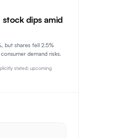
 stock dips amid
 but shares fell 2.5%
d consumer demand risks.
licitly stated; upcoming