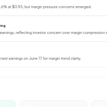
2.6% at $0.93, but margin pressure concerns emerged.
cing
arnings, reflecting investor concern over margin compression ri
 next earnings on June 17 for margin trend clarity.