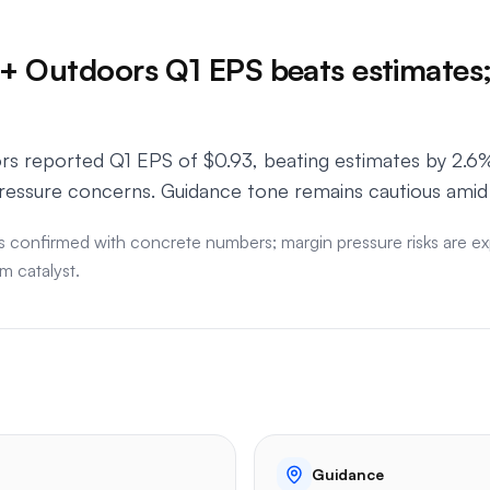
 Outdoors Q1 EPS beats estimates;
 reported Q1 EPS of $0.93, beating estimates by 2.6%,
ressure concerns. Guidance tone remains cautious ami
s confirmed with concrete numbers; margin pressure risks are exp
m catalyst.
Guidance