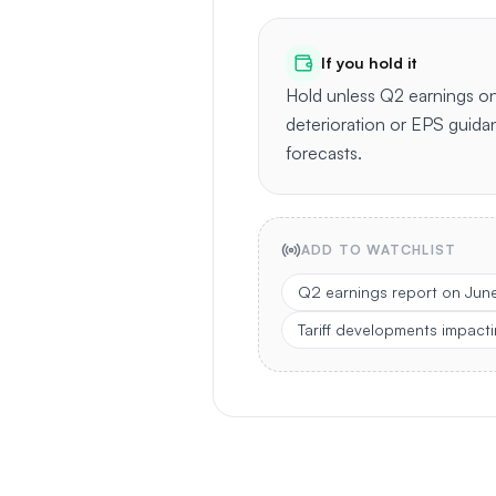
If you hold it
Hold unless Q2 earnings o
deterioration or EPS guidan
forecasts.
ADD TO WATCHLIST
Q2 earnings report on Jun
Tariff developments impacti