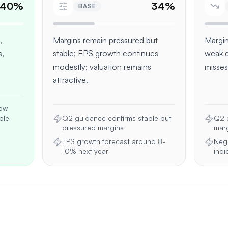
40
%
34
%
BASE
,
Margins remain pressured but
Margin
,
stable; EPS growth continues
weak 
modestly; valuation remains
misses
attractive.
how
ble
Q2 guidance confirms stable but
Q2 e
pressured margins
marg
EPS growth forecast around 8-
Neg
10% next year
indi