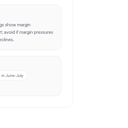
ngs show margin
t; avoid if margin pressures
clines.
in June-July