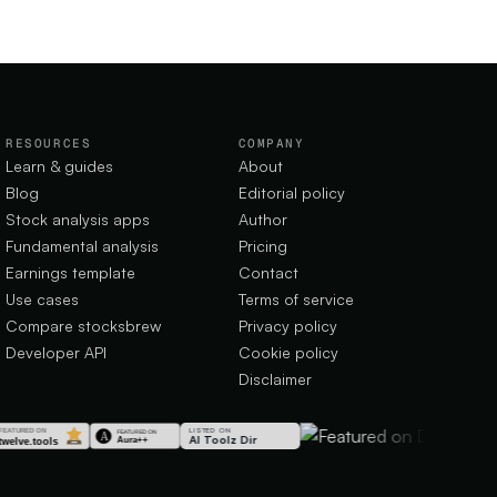
RESOURCES
COMPANY
Learn & guides
About
Blog
Editorial policy
Stock analysis apps
Author
Fundamental analysis
Pricing
Earnings template
Contact
Use cases
Terms of service
Compare stocksbrew
Privacy policy
Developer API
Cookie policy
Disclaimer
LISTED ON
AI Toolz Dir