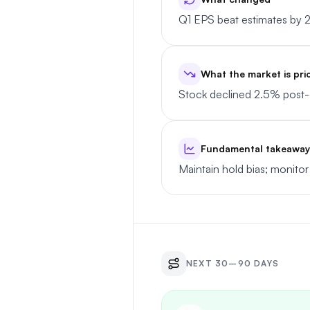
Q1 EPS beat estimates by 
What the market is pri
Stock declined 2.5% post-e
Fundamental takeaway
Maintain hold bias; monitor
NEXT 30–90 DAYS